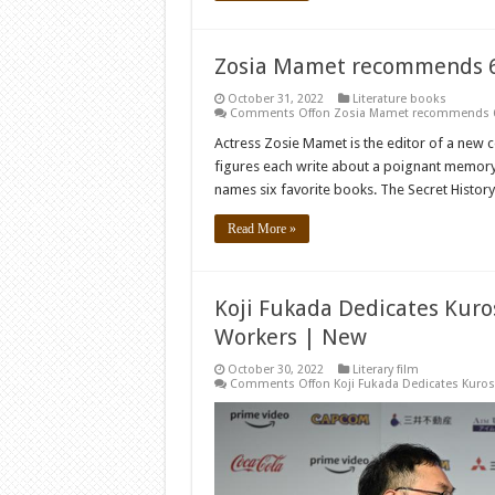
Zosia Mamet recommends 6 
October 31, 2022
Literature books
Comments Off
on Zosia Mamet recommends 6 
Actress Zosie Mamet is the editor of a new co
figures each write about a poignant memory 
names six favorite books. The Secret Histor
Read More »
Koji Fukada Dedicates Kuro
Workers | New
October 30, 2022
Literary film
Comments Off
on Koji Fukada Dedicates Kuros