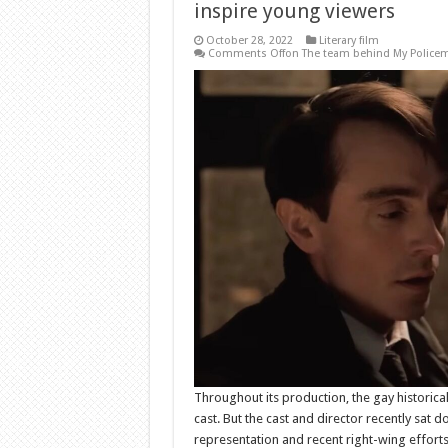
inspire young viewers
October 28, 2022
Literary film
Comments Off
on The team behind My Policema
Throughout its production, the gay historic
cast. But the cast and director recently sat 
representation and recent right-wing effort