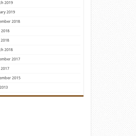
ch 2019
ary 2019
ember 2018
 2018
 2018
ch 2018
ember 2017
 2017
ember 2015
 2013