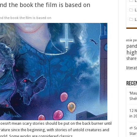
L
nd the book the film is based on
L
nd the book the film is based on
L
asia pac
pand
high
share
litera
Rece
‘Mau
Shel
12 N
in 2
doesn’t mean scary stories should be put on the back burner until
🌱 S
rature since the beginning, with stories of untold creatures and
Star
world. Some works are considered classics, …