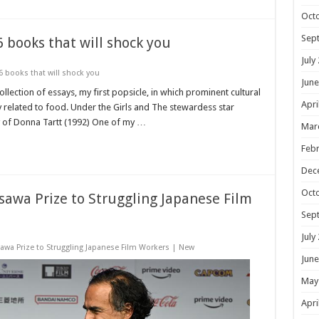
Oct
Sep
books that will shock you
July
books that will shock you
June
llection of essays, my first popsicle, in which prominent cultural
Apri
related to food. Under the Girls and The stewardess star
y of Donna Tartt (1992) One of my …
Mar
Febr
Dec
Oct
sawa Prize to Struggling Japanese Film
Sep
July
awa Prize to Struggling Japanese Film Workers | New
June
May
Apri