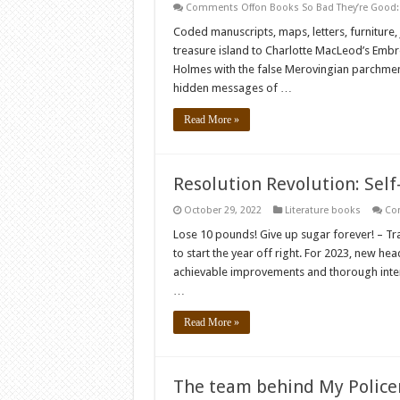
Comments Off
on Books So Bad They’re Good:
Coded manuscripts, maps, letters, furniture,
treasure island to Charlotte MacLeod’s Embr
Holmes with the false Merovingian parchments
hidden messages of …
Read More »
Resolution Revolution: Self
October 29, 2022
Literature books
Co
Lose 10 pounds! Give up sugar forever! – Tr
to start the year off right. For 2023, new he
achievable improvements and thorough interi
…
Read More »
The team behind My Police