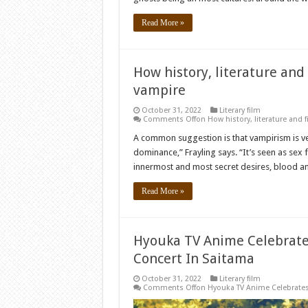
Read More »
How history, literature and
vampire
October 31, 2022
Literary film
Comments Off
on How history, literature and 
A common suggestion is that vampirism is very
dominance,” Frayling says. “It’s seen as sex
innermost and most secret desires, blood an
Read More »
Hyouka TV Anime Celebrates
Concert In Saitama
October 31, 2022
Literary film
Comments Off
on Hyouka TV Anime Celebrates 