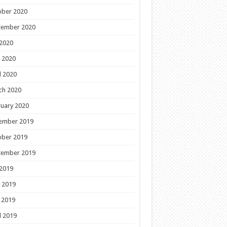
ober 2020
tember 2020
 2020
 2020
l 2020
ch 2020
uary 2020
ember 2019
ober 2019
tember 2019
 2019
 2019
 2019
l 2019