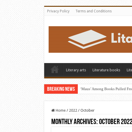
Privacy Policy
Terms and Conditions
Literary arts
Literature books
Lit
Breaking News
‘Maus’ Among Books Pulled Fro
Home
/
2022
/
October
Monthly Archives:
October 202