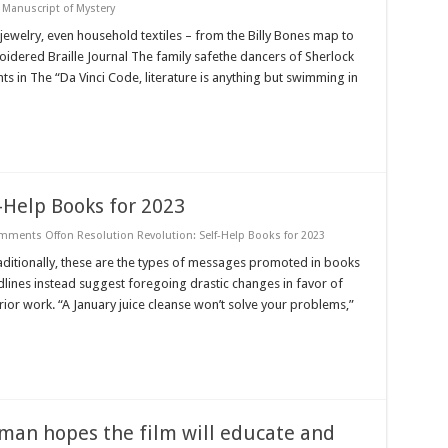
 Manuscript of Mystery
 jewelry, even household textiles – from the Billy Bones map to
oidered Braille Journal The family safethe dancers of Sherlock
 in The “Da Vinci Code, literature is anything but swimming in
-Help Books for 2023
mments Off
on Resolution Revolution: Self-Help Books for 2023
aditionally, these are the types of messages promoted in books
adlines instead suggest foregoing drastic changes in favor of
or work. “A January juice cleanse won’t solve your problems,”
man hopes the film will educate and