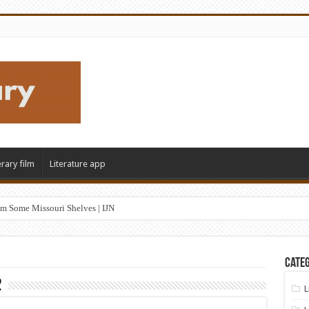
erary film
Literature app
m Some Missouri Shelves | IJN
Categ
2
L