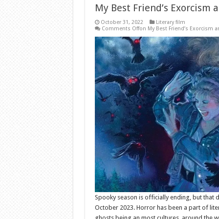
My Best Friend’s Exorcism a
October 31, 2022
Literary film
Comments Off
on My Best Friend’s Exorcism a
Spooky season is officially ending, but that 
October 2023. Horror has been a part of lite
ghosts being an most cultures. around the 