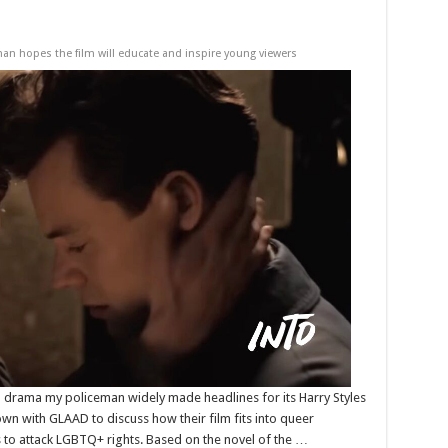
n hopes the film will educate and inspire young viewers
al drama my policeman widely made headlines for its Harry Styles
down with GLAAD to discuss how their film fits into queer
s to attack LGBTQ+ rights. Based on the novel of the …