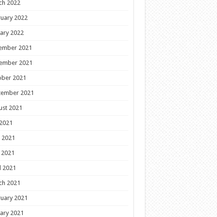
ch 2022
uary 2022
ary 2022
ember 2021
ember 2021
ober 2021
tember 2021
ust 2021
 2021
 2021
 2021
l 2021
ch 2021
uary 2021
ary 2021