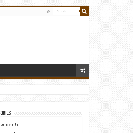
ories
iterary arts