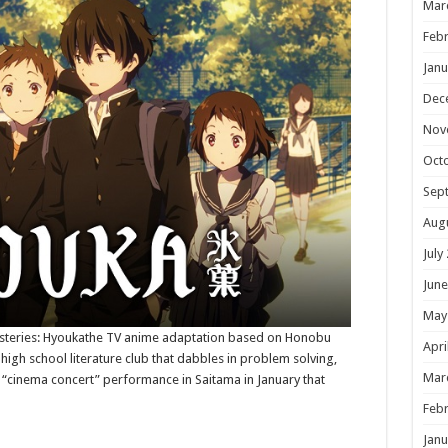
Mar
Febr
Janu
Dec
Nov
Oct
Sep
Aug
July
June
May
ysteries: Hyoukathe TV anime adaptation based on Honobu
Apri
 high school literature club that dabbles in problem solving,
Mar
al “cinema concert” performance in Saitama in January that
Febr
Janu