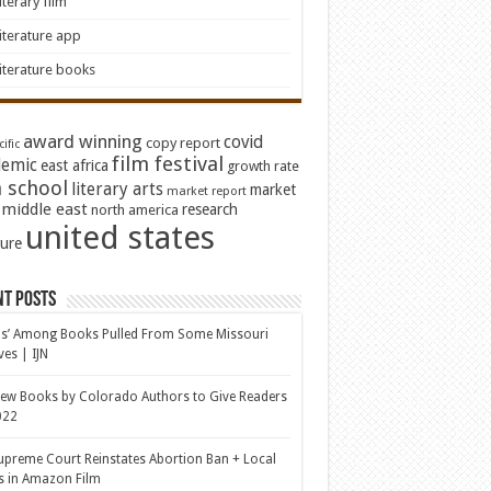
iterary film
iterature app
iterature books
award winning
covid
copy report
ific
film festival
emic
east africa
growth rate
 school
literary arts
market
market report
middle east
research
north america
united states
ture
nt Posts
s’ Among Books Pulled From Some Missouri
ves | IJN
ew Books by Colorado Authors to Give Readers
022
upreme Court Reinstates Abortion Ban + Local
s in Amazon Film