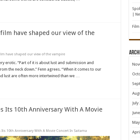
Spok
| N
Film
 film have shaped our view of the
Arch
film have shaped our view of the vampire
 erotic. “Part of it is about lust and submission and
Nov
 from the neck down.” Fenn agrees. “When it comes to our
Oct
d lust are often more intertwined than we …
Sep
Aug
July
 Its 10th Anniversary With A Movie
June
May
Its 10th Anniversary With A Movie Concert In Saitama
Apri