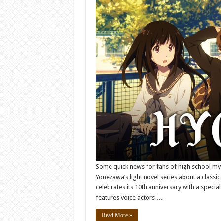
Some quick news for fans of high school m
Yonezawa’s light novel series about a classic
celebrates its 10th anniversary with a speci
features voice actors …
Read More »