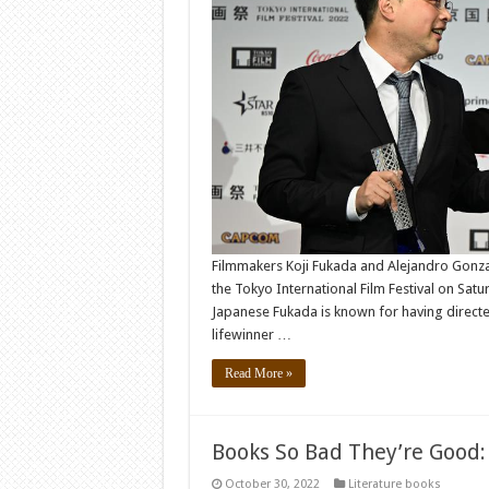
Filmmakers Koji Fukada and Alejandro Gonza
the Tokyo International Film Festival on Sa
Japanese Fukada is known for having directed
lifewinner …
Read More »
Books So Bad They’re Good:
October 30, 2022
Literature books