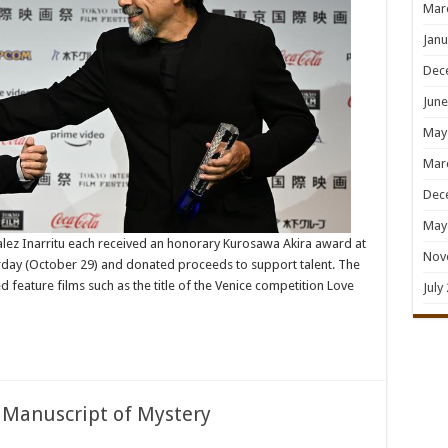
Mar
Janu
Dec
June
May
Mar
Dec
May
lez Inarritu each received an honorary Kurosawa Akira award at
Nov
turday (October 29) and donated proceeds to support talent. The
 feature films such as the title of the Venice competition Love
July
 Manuscript of Mystery