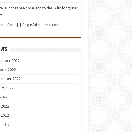
e launches pre-order app to deal with long lines
ew
 and form | | fergusfallsjournal.com
ives
ember 2022
ober 2022
tember 2022
ust 2022
 2022
 2022
 2022
l 2022