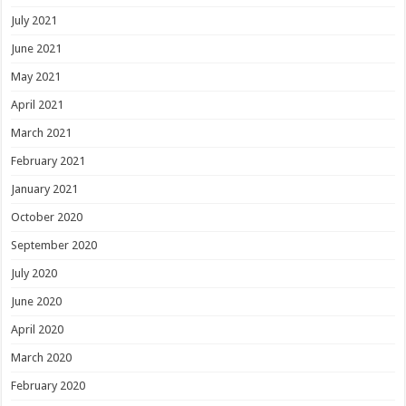
July 2021
June 2021
May 2021
April 2021
March 2021
February 2021
January 2021
October 2020
September 2020
July 2020
June 2020
April 2020
March 2020
February 2020