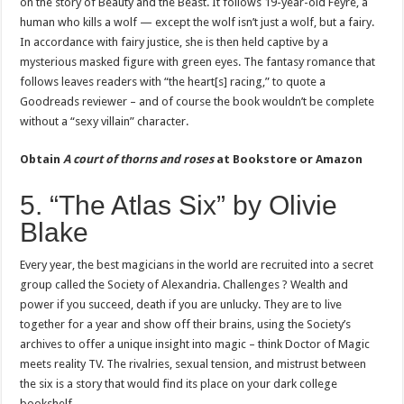
on the story of Beauty and the Beast. It follows 19-year-old Feyre, a
human who kills a wolf — except the wolf isn’t just a wolf, but a fairy.
In accordance with fairy justice, she is then held captive by a
mysterious masked figure with green eyes. The fantasy romance that
follows leaves readers with “the heart[s] racing,” to quote a
Goodreads reviewer – and of course the book wouldn’t be complete
without a “sexy villain” character.
Obtain
A court of thorns and roses
at
Bookstore or Amazon
5. “The Atlas Six” by Olivie
Blake
Every year, the best magicians in the world are recruited into a secret
group called the Society of Alexandria. Challenges ? Wealth and
power if you succeed, death if you are unlucky. They are to live
together for a year and show off their brains, using the Society’s
archives to offer a unique insight into magic – think Doctor of Magic
meets reality TV. The rivalries, sexual tension, and mistrust between
the six is ​​a story that would find its place on your dark college
bookshelf.