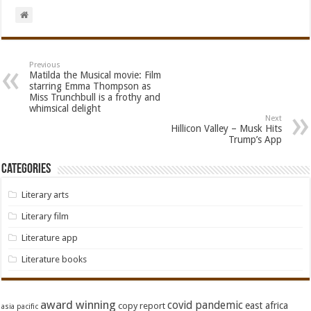
Previous
Matilda the Musical movie: Film
starring Emma Thompson as
Miss Trunchbull is a frothy and
whimsical delight
Next
Hillicon Valley – Musk Hits
Trump’s App
Categories
Literary arts
Literary film
Literature app
Literature books
award winning
covid pandemic
east africa
copy report
asia pacific