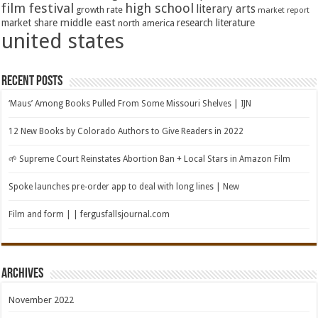
film festival
high school
literary arts
growth rate
market report
middle east
market share
research literature
north america
united states
Recent Posts
‘Maus’ Among Books Pulled From Some Missouri Shelves | IJN
12 New Books by Colorado Authors to Give Readers in 2022
🌱 Supreme Court Reinstates Abortion Ban + Local Stars in Amazon Film
Spoke launches pre-order app to deal with long lines | New
Film and form | | fergusfallsjournal.com
Archives
November 2022