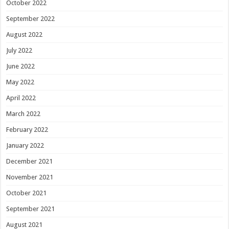
October 2022
September 2022
August 2022
July 2022
June 2022
May 2022
April 2022
March 2022
February 2022
January 2022
December 2021
November 2021
October 2021
September 2021
August 2021