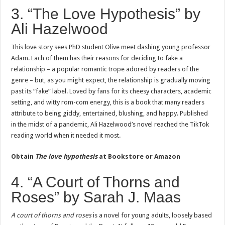
3. “The Love Hypothesis” by
Ali Hazelwood
This love story sees PhD student Olive meet dashing young professor
Adam. Each of them has their reasons for deciding to fake a
relationship – a popular romantic trope adored by readers of the
genre – but, as you might expect, the relationship is gradually moving
past its “fake” label. Loved by fans for its cheesy characters, academic
setting, and witty rom-com energy, this is a book that many readers
attribute to being giddy, entertained, blushing, and happy. Published
in the midst of a pandemic, Ali Hazelwood’s novel reached the TikTok
reading world when it needed it most.
Obtain
The love hypothesis
at
Bookstore or Amazon
4. “A Court of Thorns and
Roses” by Sarah J. Maas
A court of thorns and roses
is a novel for young adults, loosely based