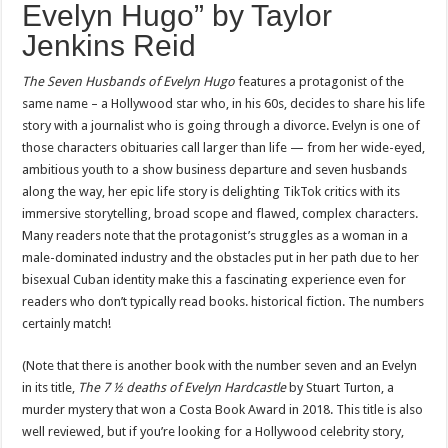
Evelyn Hugo” by Taylor
Jenkins Reid
The Seven Husbands of Evelyn Hugo
features a protagonist of the
same name – a Hollywood star who, in his 60s, decides to share his life
story with a journalist who is going through a divorce. Evelyn is one of
those characters obituaries call larger than life — from her wide-eyed,
ambitious youth to a show business departure and seven husbands
along the way, her epic life story is delighting TikTok critics with its
immersive storytelling, broad scope and flawed, complex characters.
Many readers note that the protagonist’s struggles as a woman in a
male-dominated industry and the obstacles put in her path due to her
bisexual Cuban identity make this a fascinating experience even for
readers who don’t typically read books. historical fiction. The numbers
certainly match!
(Note that there is another book with the number seven and an Evelyn
in its title,
The 7 ½ deaths of Evelyn Hardcastle
by Stuart Turton, a
murder mystery that won a Costa Book Award in 2018. This title is also
well reviewed, but if you’re looking for a Hollywood celebrity story,