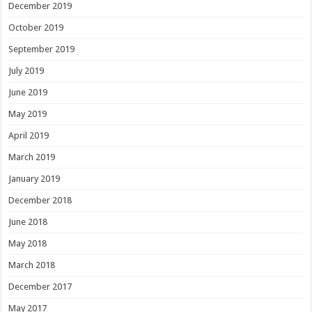
December 2019
October 2019
September 2019
July 2019
June 2019
May 2019
April 2019
March 2019
January 2019
December 2018
June 2018
May 2018
March 2018
December 2017
May 2017