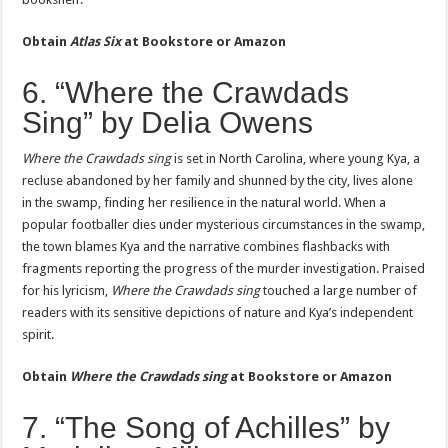
Obtain
Atlas Six
at
Bookstore or Amazon
6. “Where the Crawdads
Sing” by Delia Owens
Where the Crawdads sing
is set in North Carolina, where young Kya, a
recluse abandoned by her family and shunned by the city, lives alone
in the swamp, finding her resilience in the natural world. When a
popular footballer dies under mysterious circumstances in the swamp,
the town blames Kya and the narrative combines flashbacks with
fragments reporting the progress of the murder investigation. Praised
for his lyricism,
Where the Crawdads sing
touched a large number of
readers with its sensitive depictions of nature and Kya’s independent
spirit.
Obtain
Where the Crawdads sing
at
Bookstore or Amazon
7. “The Song of Achilles” by