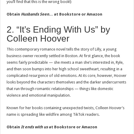
you’ll find that this is the wrong book!)
Obtain
Husbands Seen…
at Bookstore or Amazon
2. “It’s Ending With Us” by
Colleen Hoover
This contemporary romance novel tells the story of Lilly, a young
business owner recently settled in Boston. At first glance, the book
seems fairly predictable — she meets a man she’s interested in, Ryle,
and then soon bumps into her high school sweetheart, resulting in a
complicated resurgence of old emotions. At its core, however, Hoover
looks beyond the characters themselves and the darker undercurrents
that run through romantic relationships — things like domestic
violence and emotional manipulation.
Known for her books containing unexpected twists, Colleen Hoover’s
name is spreading like wildfire among TikTok readers.
Obtain
It ends with us
at Bookstore or Amazon