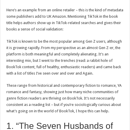
Here’s an example from an online retailer – this is the kind of metadata
some publishers add to UK Amazon. Mentioning TikTok in the book
title helps authors show up in TikTok-related searches and gives their
books a sense of social validation:
TikTok is known to be the most popular among Gen Z users, although
it is growing rapidly. From my perspective as an almost Gen Z-er, the
platform is both meaningful and completely alienating. It’s an
interesting mix, but I went to the trenches (read: a rabbit hole of
BookTok content, full of healthy, enthusiastic readers) and came back
with a list of titles I’ve seen over and over and Again.
These range from historical and contemporary fiction to romance, YA
romance and fantasy, showing just how many niche communities of
genre fiction readers are thriving on BookTok. It’s not necessarily
consistent as a reading list – but if you’re sociologically curious about
what’s going on in the world of BookTok, I hope this can help.
1. “The Seven Husbands of