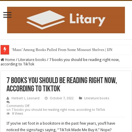
‘Maus’ Among Books Pulled From Some Missouri Shelves | IJN
Home
/
Literature books
/
7 books you should be reading right now,
according to TikTok
7 books you should be reading right now,
according to TikTok
Herbert L. Leonard
October 7, 2022
Literature books
Comments Off
on 7 books you should be reading right now, according to TikTok
8 Views
If you’ve set foot in a bookstore in the past few years, you’ll have
noticed the signs/tags saying, “TikTok Made Me Buy it.” Nope?