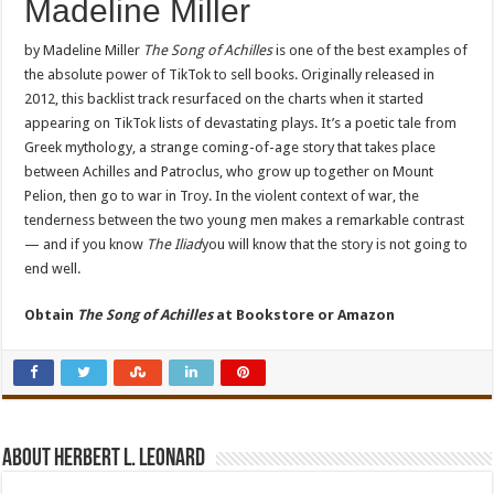
Madeline Miller
by Madeline Miller
The Song of Achilles
is one of the best examples of
the absolute power of TikTok to sell books. Originally released in
2012, this backlist track resurfaced on the charts when it started
appearing on TikTok lists of devastating plays. It’s a poetic tale from
Greek mythology, a strange coming-of-age story that takes place
between Achilles and Patroclus, who grow up together on Mount
Pelion, then go to war in Troy. In the violent context of war, the
tenderness between the two young men makes a remarkable contrast
— and if you know
The Iliad
you will know that the story is not going to
end well.
Obtain
The Song of Achilles
at
Bookstore or Amazon
About Herbert L. Leonard