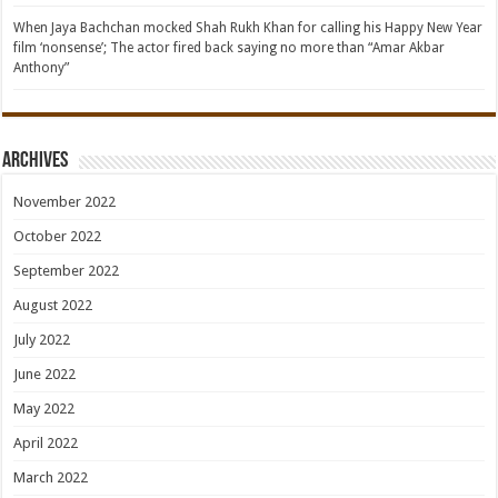
When Jaya Bachchan mocked Shah Rukh Khan for calling his Happy New Year
film ‘nonsense’; The actor fired back saying no more than “Amar Akbar
Anthony”
Archives
November 2022
October 2022
September 2022
August 2022
July 2022
June 2022
May 2022
April 2022
March 2022