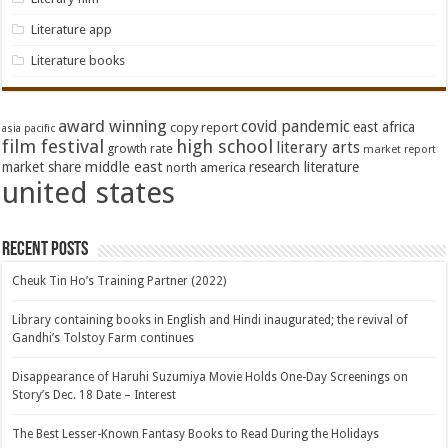
Literature app
Literature books
award winning
covid pandemic
east africa
copy report
asia pacific
film festival
high school
literary arts
growth rate
market report
middle east
market share
research literature
north america
united states
Recent Posts
Cheuk Tin Ho’s Training Partner (2022)
Library containing books in English and Hindi inaugurated; the revival of
Gandhi’s Tolstoy Farm continues
Disappearance of Haruhi Suzumiya Movie Holds One-Day Screenings on
Story’s Dec. 18 Date – Interest
The Best Lesser-Known Fantasy Books to Read During the Holidays