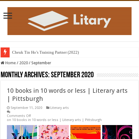
Cheuk Tin Ho’s Training Partner (2022)
Home
/
2020
/
September
Monthly Archives:
September 2020
10 books in 10 words or less | Literary arts
| Pittsburgh
September 11, 2020
Literary arts
Comments Off
on 10 books in 10 words or less | Literary arts | Pittsburgh