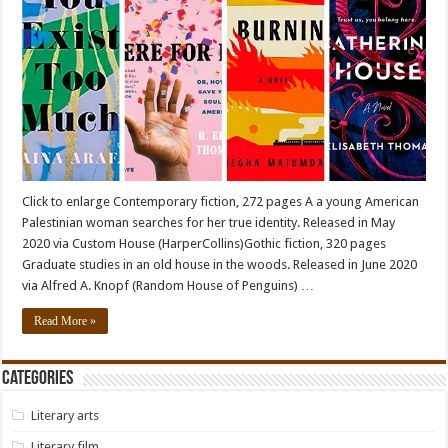
Click to enlarge Contemporary fiction, 272 pages A a young American
Palestinian woman searches for her true identity. Released in May
2020 via Custom House (HarperCollins)Gothic fiction, 320 pages
Graduate studies in an old house in the woods. Released in June 2020
via Alfred A. Knopf (Random House of Penguins) …
Read More »
Categories
Literary arts
Literary film