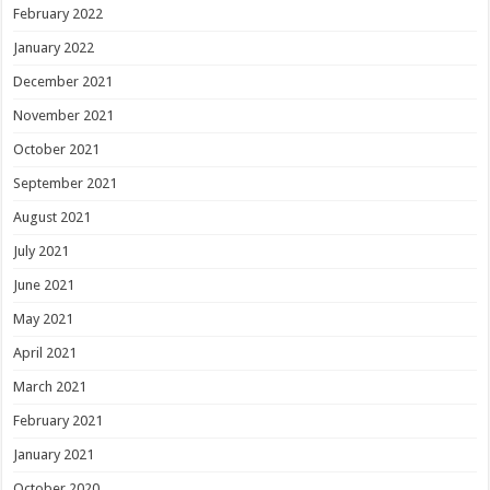
February 2022
January 2022
December 2021
November 2021
October 2021
September 2021
August 2021
July 2021
June 2021
May 2021
April 2021
March 2021
February 2021
January 2021
October 2020