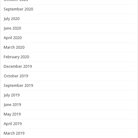
September 2020
July 2020
June 2020
April 2020
March 2020
February 2020
December 2019
October 2019
September 2019
July 2019
June 2019
May 2019
April 2019
March 2019