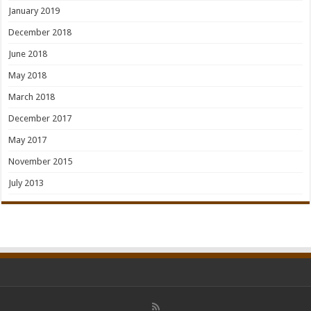
January 2019
December 2018
June 2018
May 2018
March 2018
December 2017
May 2017
November 2015
July 2013