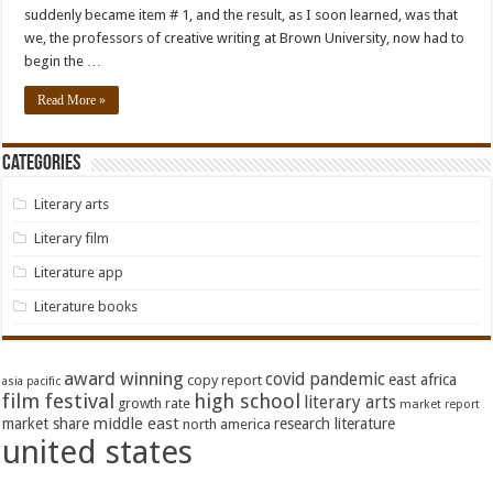
suddenly became item # 1, and the result, as I soon learned, was that
we, the professors of creative writing at Brown University, now had to
begin the …
Read More »
Categories
Literary arts
Literary film
Literature app
Literature books
award winning
covid pandemic
east africa
copy report
asia pacific
film festival
high school
literary arts
growth rate
market report
middle east
market share
research literature
north america
united states