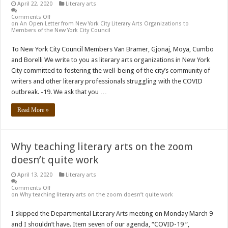
April 22, 2020
Literary arts
Comments Off
on An Open Letter from New York City Literary Arts Organizations to
Members of the New York City Council
To New York City Council Members Van Bramer, Gjonaj, Moya, Cumbo
and Borelli We write to you as literary arts organizations in New York
City committed to fostering the well-being of the city’s community of
writers and other literary professionals struggling with the COVID
outbreak. -19. We ask that you …
Read More »
Why teaching literary arts on the zoom
doesn’t quite work
April 13, 2020
Literary arts
Comments Off
on Why teaching literary arts on the zoom doesn’t quite work
I skipped the Departmental Literary Arts meeting on Monday March 9
and I shouldn’t have. Item seven of our agenda, “COVID-19 “,