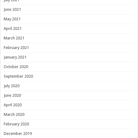
June 2021
May 2021
April 2021
March 2021
February 2021
January 2021
October 2020
September 2020
July 2020
June 2020
April 2020
March 2020
February 2020
December 2019