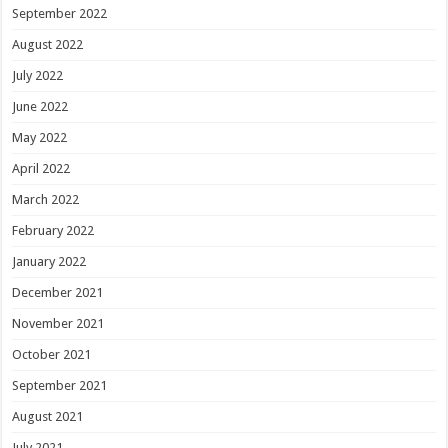
September 2022
August 2022
July 2022
June 2022
May 2022
April 2022
March 2022
February 2022
January 2022
December 2021
November 2021
October 2021
September 2021
August 2021
July 2021