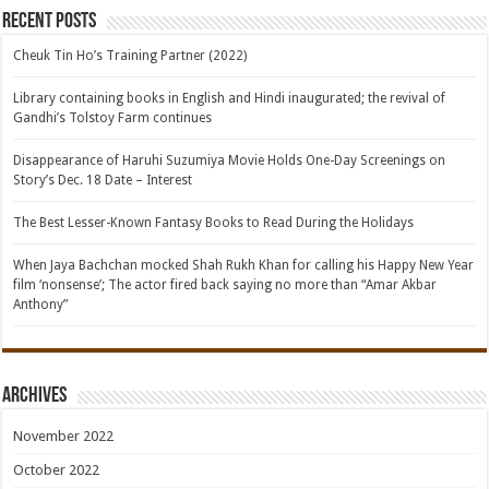
Recent Posts
Cheuk Tin Ho’s Training Partner (2022)
Library containing books in English and Hindi inaugurated; the revival of
Gandhi’s Tolstoy Farm continues
Disappearance of Haruhi Suzumiya Movie Holds One-Day Screenings on
Story’s Dec. 18 Date – Interest
The Best Lesser-Known Fantasy Books to Read During the Holidays
When Jaya Bachchan mocked Shah Rukh Khan for calling his Happy New Year
film ‘nonsense’; The actor fired back saying no more than “Amar Akbar
Anthony”
Archives
November 2022
October 2022