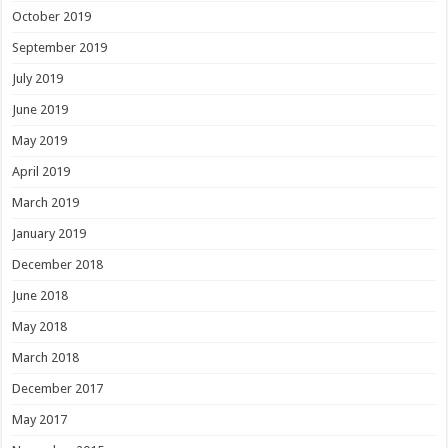
October 2019
September 2019
July 2019
June 2019
May 2019
April 2019
March 2019
January 2019
December 2018
June 2018
May 2018
March 2018
December 2017
May 2017