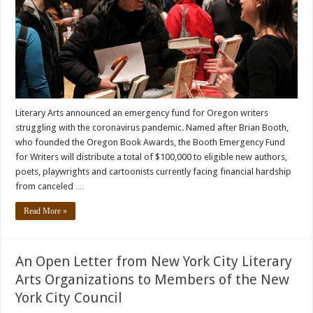
Literary Arts announced an emergency fund for Oregon writers
struggling with the coronavirus pandemic. Named after Brian Booth,
who founded the Oregon Book Awards, the Booth Emergency Fund
for Writers will distribute a total of $100,000 to eligible new authors,
poets, playwrights and cartoonists currently facing financial hardship
from canceled …
Read More »
An Open Letter from New York City Literary
Arts Organizations to Members of the New
York City Council