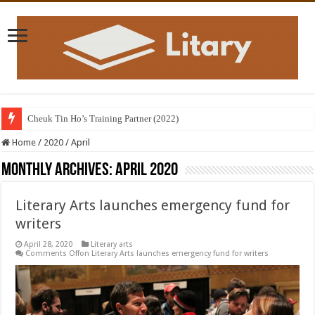
Cheuk Tin Ho’s Training Partner (2022)
Home
/
2020
/
April
Monthly Archives:
April 2020
Literary Arts launches emergency fund for
writers
April 28, 2020
Literary arts
Comments Off
on Literary Arts launches emergency fund for writers