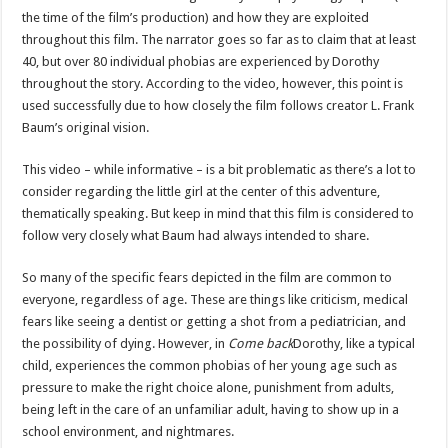
the time of the film’s production) and how they are exploited
throughout this film. The narrator goes so far as to claim that at least
40, but over 80 individual phobias are experienced by Dorothy
throughout the story. According to the video, however, this point is
used successfully due to how closely the film follows creator L. Frank
Baum’s original vision.
This video – while informative – is a bit problematic as there’s a lot to
consider regarding the little girl at the center of this adventure,
thematically speaking. But keep in mind that this film is considered to
follow very closely what Baum had always intended to share.
So many of the specific fears depicted in the film are common to
everyone, regardless of age. These are things like criticism, medical
fears like seeing a dentist or getting a shot from a pediatrician, and
the possibility of dying. However, in
Come back
Dorothy, like a typical
child, experiences the common phobias of her young age such as
pressure to make the right choice alone, punishment from adults,
being left in the care of an unfamiliar adult, having to show up in a
school environment, and nightmares.