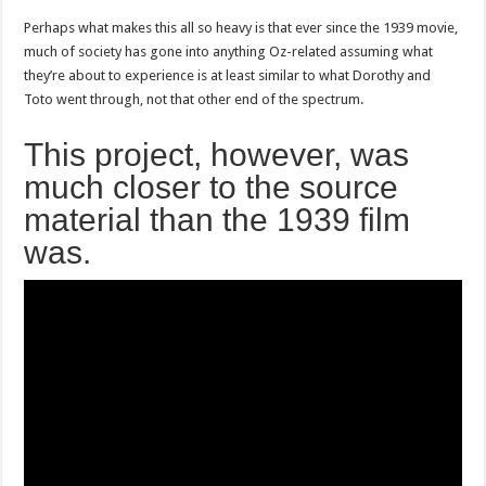
Perhaps what makes this all so heavy is that ever since the 1939 movie,
much of society has gone into anything Oz-related assuming what
they’re about to experience is at least similar to what Dorothy and
Toto went through, not that other end of the spectrum.
This project, however, was
much closer to the source
material than the 1939 film
was.