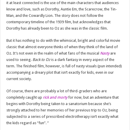
it at least connected is the use of the main characters that audiences
know and love, such as Dorothy, Auntie Em, the Scarecrow, the Tin-
Man, and the Cowardly Lion. The story does not follow the
contemporary timeline of the 1939 film, but acknowledges that
Dorothy has already been to Oz as she was in the classic film.
But it has nothing to do with the whimsical, bright and colorful movie
classic that almost everyone thinks of when they think of the land of
Oz. It’s not even in the realm of what fans of the musical
Nasty
are
used to seeing.
Back to Oz
is a dark fantasy in every aspect of the
term. The finished film, however, is full of nasty visuals (pun intended)
accompanying a dreary plot that isn’t exactly for kids, even in our
current society.
Of course, there are probably a lot of third-graders who are
completely caught up
rick and morty
for now, but an adventure that
begins with Dorothy being taken to a sanatorium because she’s
strongly attached to her memories of her previous trip to Oz, being
subjected to a series of prescribed electrotherapy isn’t exactly what
the kids regard as “fun”. ”