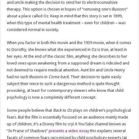
and uncle making the decision to send her to electroconvulsive
therapy. This option is chosen in hopes of “removing one’s illusions”
about a place called Oz. Keep in mind that this story is set in 1899,
when this type of mental health treatment – ​​even for children – was
considered normal in society.
When you factor in both this movie and the 1939 movie, when it comes
to Dorothy, she knows what she experienced in Oz is true, at least in
her eyes. At the end of the classic film, anything she describes to her
loved ones upon awakening from a supposed dream is ridiculed and
not deemed to require medical attention. Aunt Em and Uncle Henry
had no such illusions in
Come back
. Their decision to quite easily
subject their niece to such a dangerous method is quite thought
provoking, at least for contemporary viewers who know that child
psychology is now a completely different concept.
Some people believe that
Back to Oz
plays on children’s psychological
fears. But the film is essentially focused on an audience mainly made
up of children, it’s a Disney film to cry! A YouTube channel known as
“In Praise of Shadows”
presents a video essay
this explains several
facets of common fears recognized by child psychology experts (at