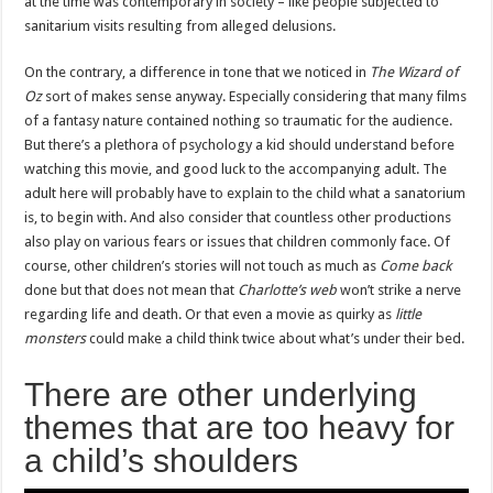
at the time was contemporary in society – like people subjected to
sanitarium visits resulting from alleged delusions.
On the contrary, a difference in tone that we noticed in
The Wizard of
Oz
sort of makes sense anyway. Especially considering that many films
of a fantasy nature contained nothing so traumatic for the audience.
But there’s a plethora of psychology a kid should understand before
watching this movie, and good luck to the accompanying adult. The
adult here will probably have to explain to the child what a sanatorium
is, to begin with. And also consider that countless other productions
also play on various fears or issues that children commonly face. Of
course, other children’s stories will not touch as much as
Come back
done but that does not mean that
Charlotte’s web
won’t strike a nerve
regarding life and death. Or that even a movie as quirky as
little
monsters
could make a child think twice about what’s under their bed.
There are other underlying
themes that are too heavy for
a child’s shoulders