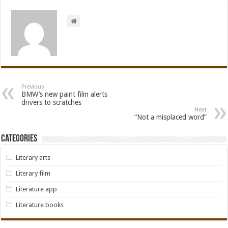
Previous
BMW’s new paint film alerts
drivers to scratches
Next
“Not a misplaced word”
Categories
Literary arts
Literary film
Literature app
Literature books