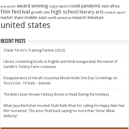
award winning
covid pandemic
east africa
copy report
asia pacific
film festival
high school
literary arts
growth rate
market report
middle east
market share
research literature
north america
united states
Recent Posts
Cheuk Tin Ho’s Training Partner (2022)
Library containing books in English and Hindi inaugurated; the revival of
Gandhi’s Tolstoy Farm continues
Disappearance of Haruhi Suzumiya Movie Holds One-Day Screenings on
Story’s Dec. 18 Date – Interest
The Best Lesser-Known Fantasy Books to Read During the Holidays
When Jaya Bachchan mocked Shah Rukh Khan for calling his Happy New Year
film ‘nonsense’; The actor fired back saying no more than “Amar Akbar
Anthony”