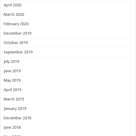
April 2020
March 2020
February 2020
December 2019
October 2019
September 2019
July 2019
June 2019
May 2019
April 2019
March 2019
January 2019
December 2018
June 2018