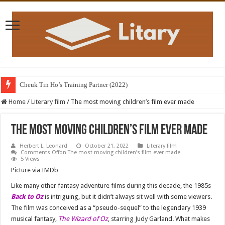
Cheuk Tin Ho’s Training Partner (2022)
Home
/
Literary film
/
The most moving children’s film ever made
The most moving children’s film ever made
Herbert L. Leonard
October 21, 2022
Literary film
Comments Off
on The most moving children’s film ever made
5 Views
Picture via IMDb
Like many other fantasy adventure films during this decade, the 1985s
Back to Oz
is intriguing, but it didn’t always sit well with some viewers.
The film was conceived as a “pseudo-sequel” to the legendary 1939
musical fantasy,
The Wizard of Oz
, starring Judy Garland. What makes