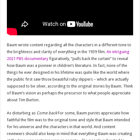
Baum wrote content regarding all the characters in a different tone to
the brightness and clarity of everything in the 1939 film.
An intriguing
2021 PBS documentary
figuratively, “pulls back the curtain” to reveal
how Baum was a pioneer in children’s literature. In fact, none of the
things he ever designed in his lifetime was quite like the world where
the public first saw those beautiful ruby ​​slippers – which are actually
supposed to be silver, according to the original stories by Baum. Think
of Baum’s vision as perhaps the precursor to what people appreciate
about Tim Burton.
As disturbing as
Come back
For some, Baum purists appreciate how
faithful the film was to the original tone and style that Baum intended
for his universe and the characters in that world. And content
reviewers should also keep in mind that everything Baum was creating