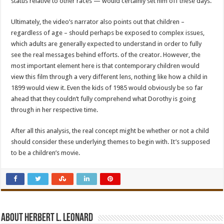
status relative to other races — would certainly set him off these days.
Ultimately, the video’s narrator also points out that children –
regardless of age – should perhaps be exposed to complex issues,
which adults are generally expected to understand in order to fully
see the real messages behind efforts. of the creator. However, the
most important element here is that contemporary children would
view this film through a very different lens, nothing like how a child in
1899 would view it. Even the kids of 1985 would obviously be so far
ahead that they couldn’t fully comprehend what Dorothy is going
through in her respective time.
After all this analysis, the real concept might be whether or not a child
should consider these underlying themes to begin with. It’s supposed
to be a children’s movie.
About Herbert L. Leonard