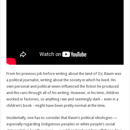
From his previous job before writing about the land of Oz, Baum was
a political journalist, writing about the society in which he lived. His
own personal and political views influenced the fiction he produced
and this runs through all of his writing. However, in his time, children
worked in factories, so anything raw and seemingly dark – even in a
children’s book – might have been pretty normal at the time.
Incidentally, one has to consider that Baum’s political ideologies —
especially regarding Indigenous peoples or white people’s social