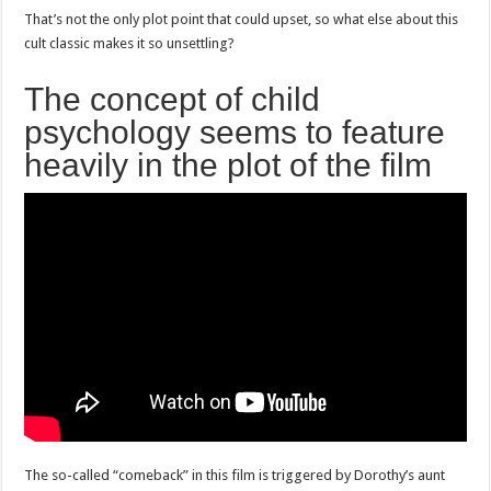
That’s not the only plot point that could upset, so what else about this
cult classic makes it so unsettling?
The concept of child
psychology seems to feature
heavily in the plot of the film
The so-called “comeback” in this film is triggered by Dorothy’s aunt