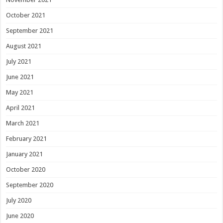
October 2021
September 2021
August 2021
July 2021
June 2021
May 2021
April 2021
March 2021
February 2021
January 2021
October 2020
September 2020
July 2020
June 2020