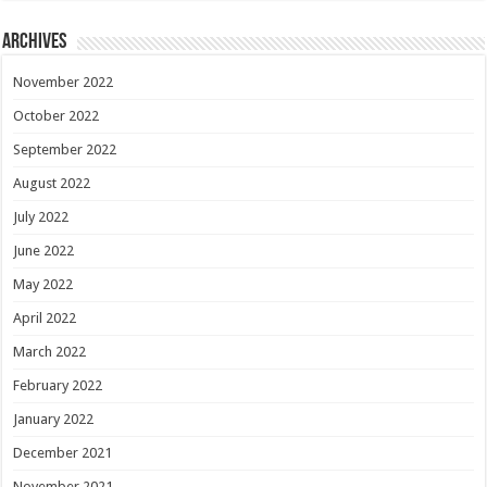
Archives
November 2022
October 2022
September 2022
August 2022
July 2022
June 2022
May 2022
April 2022
March 2022
February 2022
January 2022
December 2021
November 2021