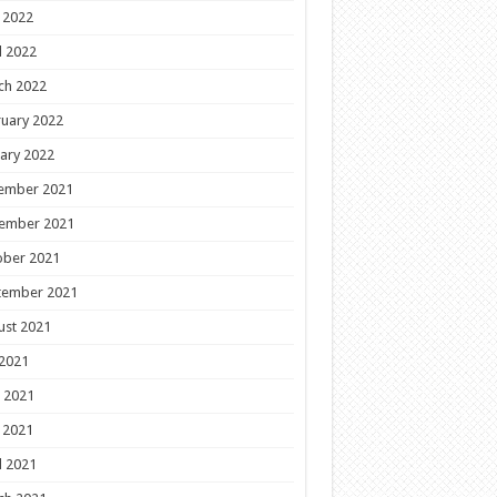
 2022
l 2022
ch 2022
uary 2022
ary 2022
ember 2021
ember 2021
ober 2021
tember 2021
ust 2021
 2021
 2021
 2021
l 2021