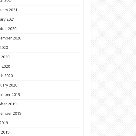
ch 2021
uary 2021
ary 2021
ober 2020
tember 2020
 2020
 2020
l 2020
ch 2020
uary 2020
ember 2019
ober 2019
tember 2019
 2019
 2019