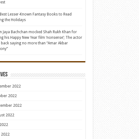
rest
Best Lesser-Known Fantasy Books to Read
ng the Holidays
 Jaya Bachchan mocked Shah Rukh Khan for
ing his Happy New Year film ‘nonsense’; The actor
d back saying no more than “Amar Akbar
ony”
ives
ember 2022
ober 2022
tember 2022
ust 2022
 2022
 2022