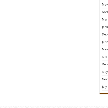
May
Apri
Mar
Janu
Dec
June
May
Mar
Dec
May
Nov
July