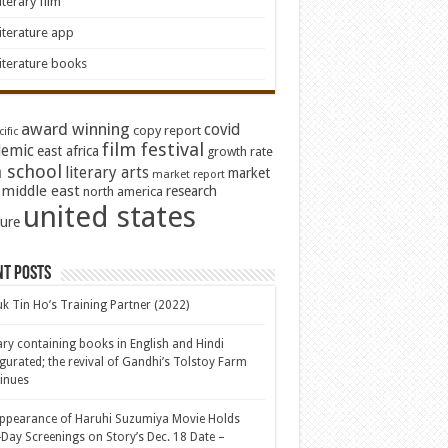
iterary film
iterature app
iterature books
award winning
covid
copy report
ific
film festival
emic
east africa
growth rate
 school
literary arts
market
market report
middle east
research
north america
united states
ture
nt Posts
k Tin Ho’s Training Partner (2022)
ary containing books in English and Hindi
gurated; the revival of Gandhi’s Tolstoy Farm
inues
ppearance of Haruhi Suzumiya Movie Holds
Day Screenings on Story’s Dec. 18 Date –