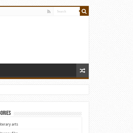
ories
iterary arts