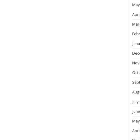
May
Apri
Mar
Febr
Janu
Dec
Nov
Oct
Sep
Aug
July
June
May
Apri