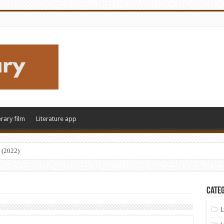
erary film
Literature app
 (2022)
Categ
L