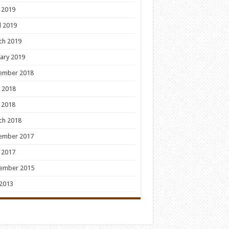
 2019
l 2019
ch 2019
ary 2019
ember 2018
 2018
 2018
ch 2018
ember 2017
 2017
ember 2015
 2013