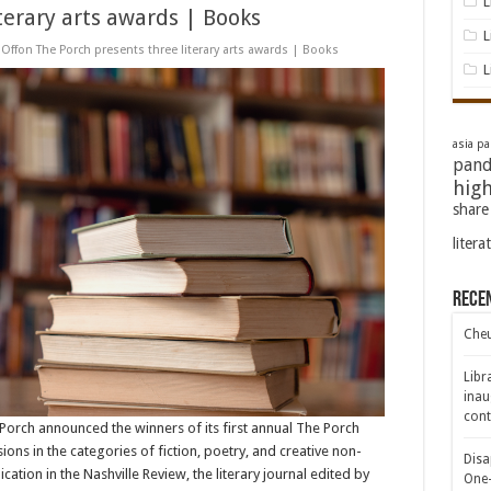
L
terary arts awards | Books
L
Off
on The Porch presents three literary arts awards | Books
L
asia pac
pand
high
share
litera
Rece
Cheu
Libr
inau
cont
e Porch announced the winners of its first annual The Porch
ns in the categories of fiction, poetry, and creative non-
Disa
ation in the Nashville Review, the literary journal edited by
One-