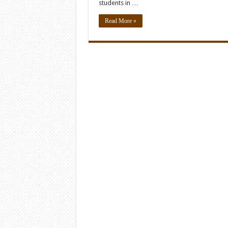
students in …
Read More »