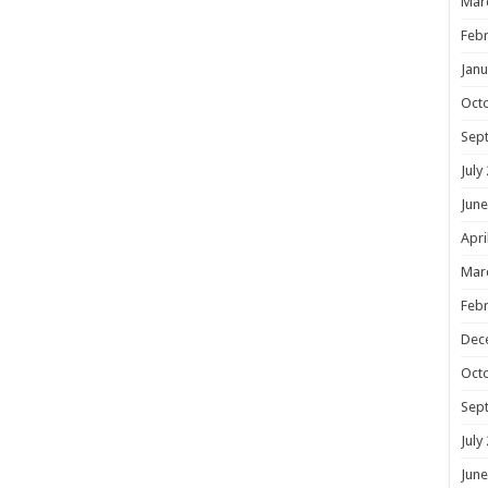
Mar
Febr
Janu
Oct
Sep
July
June
Apri
Mar
Febr
Dec
Oct
Sep
July
June