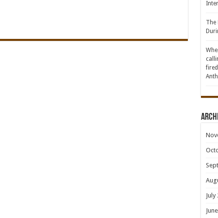
Inte
The 
Duri
When
call
fire
Anth
Arch
Nov
Oct
Sep
Aug
July
June