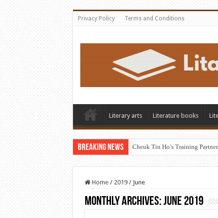
Privacy Policy
Terms and Conditions
Literary arts
Literature books
Lit
Breaking News
Cheuk Tin Ho’s Training Partner
Home
/
2019
/
June
Monthly Archives:
June 2019