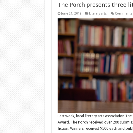
The Porch presents three li
June 21, 2019
Literary arts
Comments 
Last week, local literary arts association Th
Award. The Porch received over 200 submissio
fiction. Winners received $500 each and public