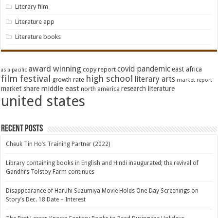
Literary film
Literature app
Literature books
award winning
covid pandemic
east africa
copy report
asia pacific
film festival
high school
literary arts
growth rate
market report
middle east
market share
research literature
north america
united states
Recent Posts
Cheuk Tin Ho’s Training Partner (2022)
Library containing books in English and Hindi inaugurated; the revival of
Gandhi’s Tolstoy Farm continues
Disappearance of Haruhi Suzumiya Movie Holds One-Day Screenings on
Story’s Dec. 18 Date – Interest