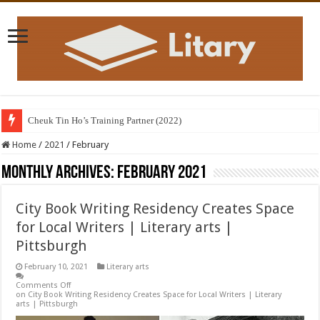
Cheuk Tin Ho’s Training Partner (2022)
Home
/
2021
/
February
Monthly Archives:
February 2021
City Book Writing Residency Creates Space
for Local Writers | Literary arts |
Pittsburgh
February 10, 2021
Literary arts
Comments Off
on City Book Writing Residency Creates Space for Local Writers | Literary
arts | Pittsburgh