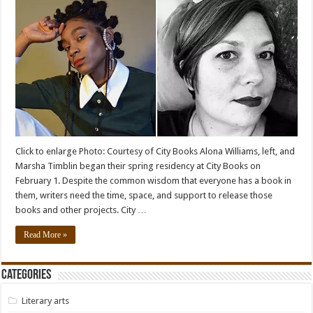
Click to enlarge Photo: Courtesy of City Books Alona Williams, left, and
Marsha Timblin began their spring residency at City Books on
February 1. Despite the common wisdom that everyone has a book in
them, writers need the time, space, and support to release those
books and other projects. City …
Read More »
Categories
Literary arts