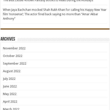
The Best Lesser-Known Fantasy Books to Read During the Holidays
When Jaya Bachchan mocked Shah Rukh Khan for calling his Happy New Year
film ‘nonsense’; The actor fired back saying no more than “Amar Akbar
Anthony”
Archives
November 2022
October 2022
September 2022
August 2022
July 2022
June 2022
May 2022
April 2022
March 2022