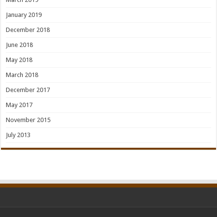
January 2019
December 2018
June 2018
May 2018
March 2018
December 2017
May 2017
November 2015
July 2013