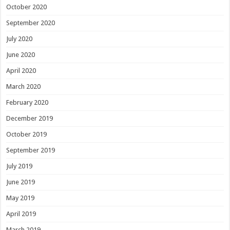
October 2020
September 2020
July 2020
June 2020
April 2020
March 2020
February 2020
December 2019
October 2019
September 2019
July 2019
June 2019
May 2019
April 2019
March 2019