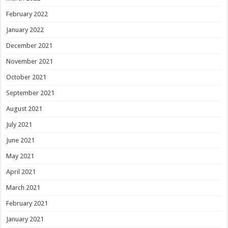
February 2022
January 2022
December 2021
November 2021
October 2021
September 2021
August 2021
July 2021
June 2021
May 2021
April 2021
March 2021
February 2021
January 2021