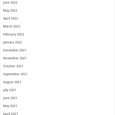
June 2022
May 2022
April 2022
March 2022
February 2022
January 2022
December 2021
November 2021
October 2021
September 2021
August 2021
July 2021
June 2021
May 2021
April 2021