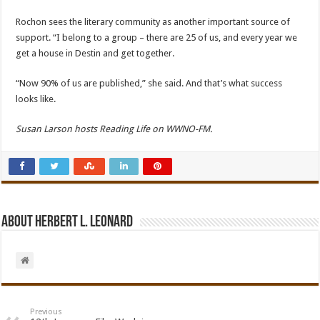
Rochon sees the literary community as another important source of
support. “I belong to a group – there are 25 of us, and every year we
get a house in Destin and get together.
“Now 90% of us are published,” she said. And that’s what success
looks like.
Susan Larson hosts Reading Life on WWNO-FM.
About Herbert L. Leonard
Previous