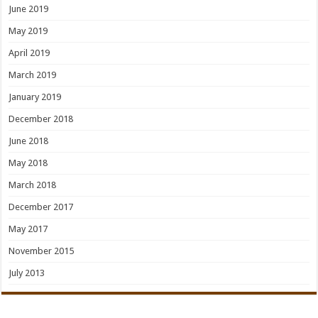
June 2019
May 2019
April 2019
March 2019
January 2019
December 2018
June 2018
May 2018
March 2018
December 2017
May 2017
November 2015
July 2013