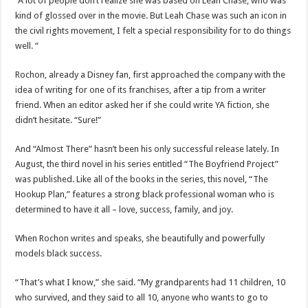
“A lot of people don’t realize she was based on Leah Chase, who was
kind of glossed over in the movie. But Leah Chase was such an icon in
the civil rights movement, I felt a special responsibility for to do things
well. “
Rochon, already a Disney fan, first approached the company with the
idea of ​​writing for one of its franchises, after a tip from a writer
friend. When an editor asked her if she could write YA fiction, she
didn’t hesitate. “Sure!”
And “Almost There” hasn’t been his only successful release lately. In
August, the third novel in his series entitled “The Boyfriend Project”
was published. Like all of the books in the series, this novel, “The
Hookup Plan,” features a strong black professional woman who is
determined to have it all – love, success, family, and joy.
When Rochon writes and speaks, she beautifully and powerfully
models black success.
“That’s what I know,” she said. “My grandparents had 11 children, 10
who survived, and they said to all 10, anyone who wants to go to