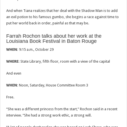
And when Tiana realizes that her deal with the Shadow Man is to add
an evil potion to his famous gumbo, she begins a race against time to
put her world back in order, painful as that may be.
Farrah Rochon talks about her work at the
Louisiana Book Festival in Baton Rouge
WHEN:
9:15 a.m., October 29
WHERE:
State Library, fifth floor, room with a view of the capital
And even
WHEN:
Noon, Saturday, House Committee Room 3
Free.
“She was a different princess from the start,” Rochon said in a recent
interview. “She had a strong work ethic, a strong will.