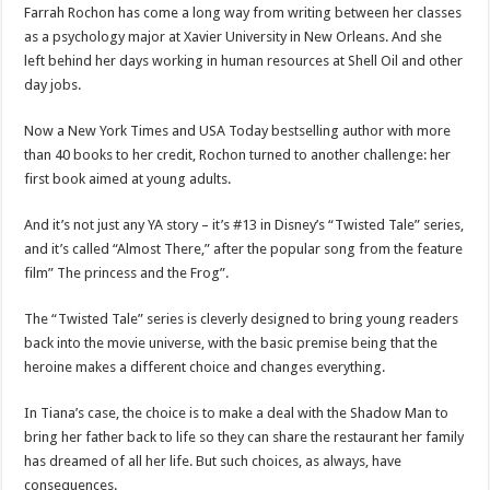
Farrah Rochon has come a long way from writing between her classes
as a psychology major at Xavier University in New Orleans. And she
left behind her days working in human resources at Shell Oil and other
day jobs.
Now a New York Times and USA Today bestselling author with more
than 40 books to her credit, Rochon turned to another challenge: her
first book aimed at young adults.
And it’s not just any YA story – it’s #13 in Disney’s “Twisted Tale” series,
and it’s called “Almost There,” after the popular song from the feature
film” The princess and the Frog”.
The “Twisted Tale” series is cleverly designed to bring young readers
back into the movie universe, with the basic premise being that the
heroine makes a different choice and changes everything.
In Tiana’s case, the choice is to make a deal with the Shadow Man to
bring her father back to life so they can share the restaurant her family
has dreamed of all her life. But such choices, as always, have
consequences.