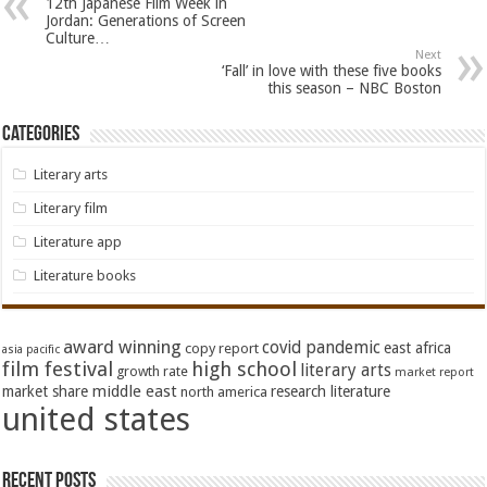
12th Japanese Film Week in
Jordan: Generations of Screen
Culture…
Next
‘Fall’ in love with these five books
this season – NBC Boston
Categories
Literary arts
Literary film
Literature app
Literature books
award winning
covid pandemic
east africa
copy report
asia pacific
film festival
high school
literary arts
growth rate
market report
middle east
market share
research literature
north america
united states
Recent Posts