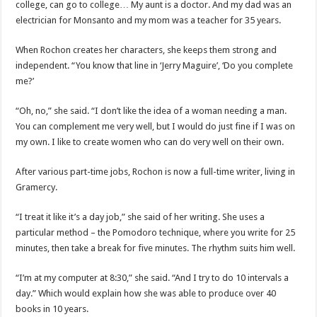
college, can go to college… My aunt is a doctor. And my dad was an
electrician for Monsanto and my mom was a teacher for 35 years.
When Rochon creates her characters, she keeps them strong and
independent. “You know that line in ‘Jerry Maguire’, ‘Do you complete
me?’
“Oh, no,” she said. “I don’t like the idea of ​​a woman needing a man.
You can complement me very well, but I would do just fine if I was on
my own. I like to create women who can do very well on their own.
After various part-time jobs, Rochon is now a full-time writer, living in
Gramercy.
“I treat it like it’s a day job,” she said of her writing. She uses a
particular method – the Pomodoro technique, where you write for 25
minutes, then take a break for five minutes. The rhythm suits him well.
“I’m at my computer at 8:30,” she said. “And I try to do 10 intervals a
day.” Which would explain how she was able to produce over 40
books in 10 years.