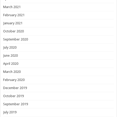
March 2021
February 2021
January 2021
October 2020
September 2020
July 2020
June 2020
April 2020
March 2020
February 2020
December 2019
October 2019
September 2019
July 2019