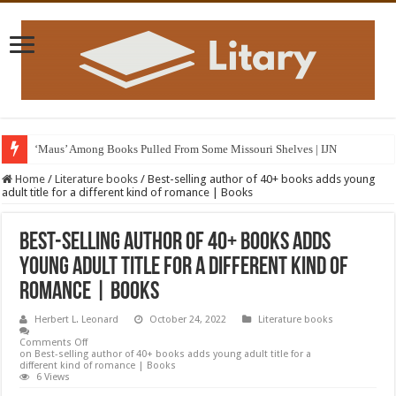
‘Maus’ Among Books Pulled From Some Missouri Shelves | IJN
Home
/
Literature books
/
Best-selling author of 40+ books adds young
adult title for a different kind of romance | Books
Best-selling author of 40+ books adds
young adult title for a different kind of
romance | Books
Herbert L. Leonard
October 24, 2022
Literature books
Comments Off
on Best-selling author of 40+ books adds young adult title for a
different kind of romance | Books
6 Views