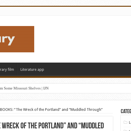
erary film
Literature app
m Some Missouri Shelves | IJN
OOKS: “The Wreck of the Portland” and “Muddled Through”
Categ
L
e Wreck of the Portland” and “Muddled