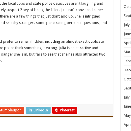
the local cops and state police detectives aren’t laughing and
Oct
ly suspect Zoey of being the killer. Julia isn’t convinced either
Sep
there are a few things that just don’t add up. She is intrigued
nd sketchy strangers some penetrating personal questions, and
July
June
ld prefer to remain hidden, including an almost exact duplicate
Apri
e police think something is wrong. Julia is an attractive and
Mar
anger she is in, but fails to see that she has also attracted two
r.
Febr
Dec
Oct
Sep
July
June
Stumbleupon
LinkedIn
Pinterest
May
Apri