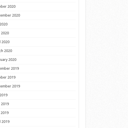
ober 2020
tember 2020
 2020
 2020
l 2020
ch 2020
uary 2020
ember 2019
ober 2019
tember 2019
 2019
 2019
 2019
l 2019