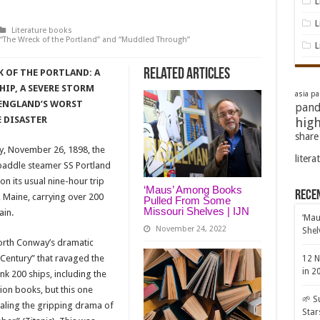
L
L
Literature books
he Wreck of the Portland” and “Muddled Through”
L
Related Articles
 OF THE PORTLAND: A
IP, A SEVERE STORM
asia pac
ENGLAND’S WORST
pand
 DISASTER
high
share
y, November 26, 1898, the
litera
paddle steamer SS Portland
on its usual nine-hour trip
‘Maus’ Among Books
Rece
, Maine, carrying over 200
Pulled From Some
Missouri Shelves | IJN
ain.
‘Mau
November 24, 2022
Shel
 North Conway’s dramatic
 Century” that ravaged the
12 N
in 2
k 200 ships, including the
ion books, but this one
🌱 S
ivaling the gripping drama of
Star