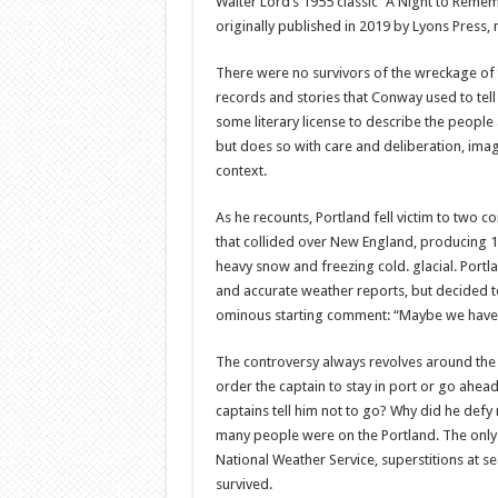
Walter Lord’s 1955 classic “A Night to Remem
originally published in 2019 by Lyons Press, 
There were no survivors of the wreckage of t
records and stories that Conway used to tell 
some literary license to describe the people
but does so with care and deliberation, imag
context.
As he recounts, Portland fell victim to two 
that collided over New England, producing 
heavy snow and freezing cold. glacial. Portla
and accurate weather reports, but decided t
ominous starting comment: “Maybe we have
The controversy always revolves around the
order the captain to stay in port or go ahead
captains tell him not to go? Why did he de
many people were on the Portland. The only
National Weather Service, superstitions at se
survived.