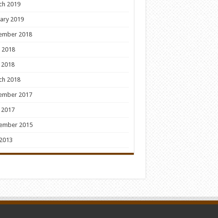
ch 2019
ary 2019
ember 2018
 2018
 2018
ch 2018
ember 2017
 2017
ember 2015
 2013