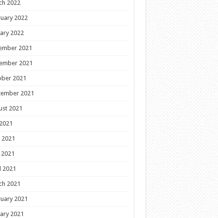
ch 2022
uary 2022
ary 2022
ember 2021
ember 2021
ober 2021
tember 2021
ust 2021
 2021
 2021
 2021
l 2021
ch 2021
uary 2021
ary 2021