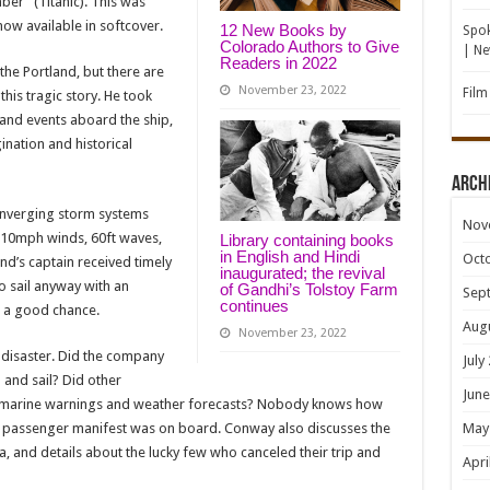
ber” (Titanic). This was
now available in softcover.
12 New Books by
Spok
Colorado Authors to Give
| N
Readers in 2022
he Portland, but there are
November 23, 2022
Film
this tragic story. He took
 and events aboard the ship,
ination and historical
Arch
converging storm systems
Nov
110mph winds, 60ft waves,
Library containing books
in English and Hindi
Oct
nd’s captain received timely
inaugurated; the revival
o sail anyway with an
of Gandhi’s Tolstoy Farm
Sep
continues
 a good chance.
Aug
November 23, 2022
 disaster. Did the company
July
 and sail? Did other
June
fy marine warnings and weather forecasts? Nobody knows how
 passenger manifest was on board. Conway also discusses the
May
a, and details about the lucky few who canceled their trip and
Apri