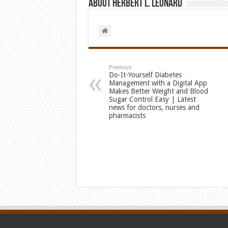
About Herbert L. Leonard
Previous
Do-It-Yourself Diabetes
Management with a Digital App
Makes Better Weight and Blood
Sugar Control Easy | Latest
news for doctors, nurses and
pharmacists