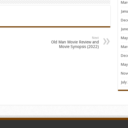
Mar
Janu
Dec
June
May
Next
Old Man Movie Review and
Movie Synopsis (2022)
Mar
Dec
May
Nov
July