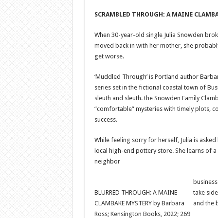
SCRAMBLED THROUGH: A MAINE CLAMB
When 30-year-old single Julia Snowden broke
moved back in with her mother, she probably 
get worse.
‘Muddled Through’ is Portland author Barbar
series set in the fictional coastal town of 
sleuth and sleuth. the Snowden Family Clamb
“comfortable” mysteries with timely plots, c
success.
While feeling sorry for herself, Julia is asked
local high-end pottery store. She learns of 
neighbor
business
BLURRED THROUGH: A MAINE
take side
CLAMBAKE MYSTERY by Barbara
and the 
Ross; Kensington Books, 2022; 269 ​​