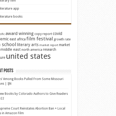
iterary film
iterature app
iterature books
award winning
covid
copy report
ific
film festival
emic
east africa
growth rate
 school
literary arts
market
market report
middle east
research
north america
united states
ture
nt Posts
s’ Among Books Pulled From Some Missouri
ves | IJN
ew Books by Colorado Authors to Give Readers
022
upreme Court Reinstates Abortion Ban + Local
s in Amazon Film