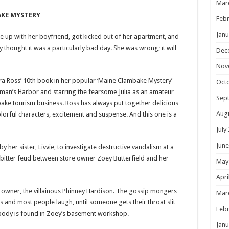
Mar
AKE MYSTERY
Febr
Janu
 up with her boyfriend, got kicked out of her apartment, and
thought it was a particularly bad day. She was wrong; it will
Dec
Nov
a Ross’ 10th book in her popular ‘Maine Clambake Mystery’
Oct
Busman’s Harbor and starring the fearsome Julia as an amateur
Sep
ake tourism business. Ross has always put together delicious
Aug
olorful characters, excitement and suspense. And this one is a
July
June
 by her sister, Livvie, to investigate destructive vandalism at a
a bitter feud between store owner Zoey Butterfield and her
May
Apri
 owner, the villainous Phinney Hardison. The gossip mongers
Mar
s and most people laugh, until someone gets their throat slit
Febr
body is found in Zoey’s basement workshop.
Janu