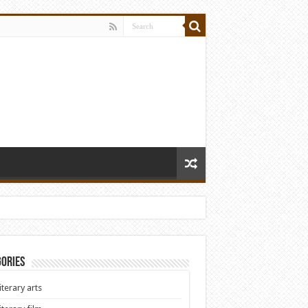
ories
iterary arts