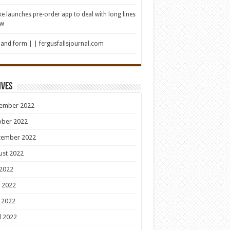
e launches pre-order app to deal with long lines
ew
 and form | | fergusfallsjournal.com
ives
ember 2022
ober 2022
tember 2022
ust 2022
 2022
 2022
 2022
l 2022