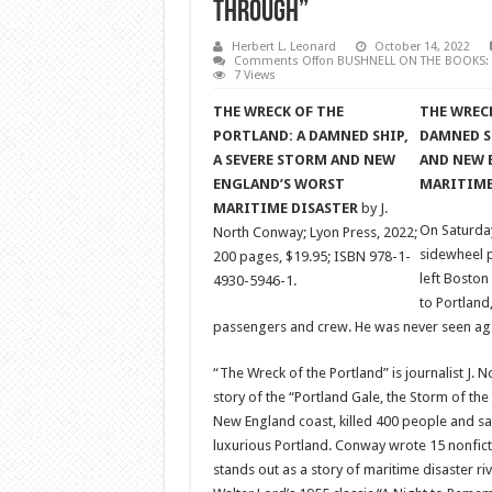
Through”
Herbert L. Leonard
October 14, 2022
Comments Off
on BUSHNELL ON THE BOOKS: “T
7 Views
THE WRECK OF THE
THE WRECK
PORTLAND: A DAMNED SHIP,
DAMNED SH
A SEVERE STORM AND NEW
AND NEW 
ENGLAND’S WORST
MARITIME
MARITIME DISASTER
by J.
On Saturda
North Conway; Lyon Press, 2022;
sidewheel 
200 pages, $19.95; ISBN 978-1-
left Boston 
4930-5946-1.
to Portland
passengers and crew. He was never seen ag
“The Wreck of the Portland” is journalist J.
story of the “Portland Gale, the Storm of the
New England coast, killed 400 people and san
luxurious Portland. Conway wrote 15 nonfict
stands out as a story of maritime disaster r