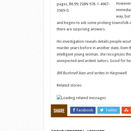
However, 
pages, $8.99; ISBN 978-1-4967-
immediate
3569-0.
way, but 
and begins to ask some probing townsfolk a
there are surprising answers.
His investigation reveals details people wou
murder years before in another state. Even th
intelligent young woman. she recognizes the d
unexpected and ardent suitors. Good for he
Bill Bushnell lives and writes in Harpswell.
Related stories
Facebook
Twitter
Share