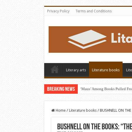
Privacy Policy
Terms and Conditions
Literary arts
Literature books
Lit
Breaking News
‘Maus’ Among Books Pulled Fro
Home
/
Literature books
/
BUSHNELL ON THE B
BUSHNELL ON THE BOOKS: “Th