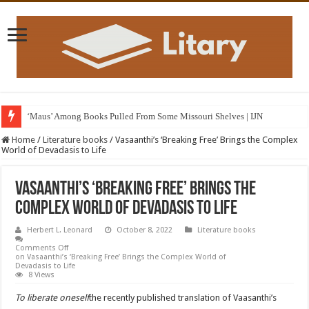
‘Maus’ Among Books Pulled From Some Missouri Shelves | IJN
Home
/
Literature books
/
Vasaanthi’s ‘Breaking Free’ Brings the Complex
World of Devadasis to Life
Vasaanthi’s ‘Breaking Free’ Brings the
Complex World of Devadasis to Life
Herbert L. Leonard
October 8, 2022
Literature books
Comments Off
on Vasaanthi’s ‘Breaking Free’ Brings the Complex World of
Devadasis to Life
8 Views
To liberate oneself
the recently published translation of Vaasanthi’s