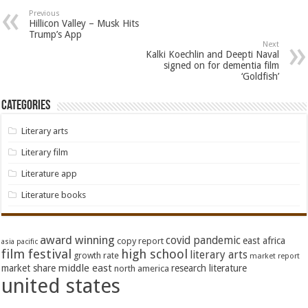
Previous
Hillicon Valley – Musk Hits
Trump’s App
Next
Kalki Koechlin and Deepti Naval
signed on for dementia film
‘Goldfish’
Categories
Literary arts
Literary film
Literature app
Literature books
award winning
covid pandemic
east africa
copy report
asia pacific
film festival
high school
literary arts
growth rate
market report
middle east
market share
research literature
north america
united states