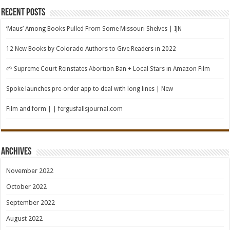
Recent Posts
‘Maus’ Among Books Pulled From Some Missouri Shelves | IJN
12 New Books by Colorado Authors to Give Readers in 2022
🌱 Supreme Court Reinstates Abortion Ban + Local Stars in Amazon Film
Spoke launches pre-order app to deal with long lines | New
Film and form | | fergusfallsjournal.com
Archives
November 2022
October 2022
September 2022
August 2022