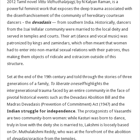
2012 Tamil novel
Vittu Vidhuthalaiyagi,
by N Kalyan Raman, is a
powerful feminist work that exposes the deep trauma associated with
the disenfranchisement of the community of hereditary courtesan
dancers – the
devadasis
— from southern India. Historically, dancers
from the Isai Vellalar community were married to the local deity and
served in temples and courts. Their art (dance and vocal music) was
patronized by kings and zamindars, which often meant that women
had to enter into non-marital sexual relations with their patrons, thus
making them objects of ridicule and ostracism outside of this
structure.
Set at the end of the 19th century and told through the stories of three
generations of a family,
To liberate oneself
highlights the
intergenerational trauma faced by an entire community in the face of
pivotal historical events such as the Devadasi Abolition Bill and the
Madras Devadasis (Prevention of Commitment) Act (1947) and the
Indian struggle for independence
. The protagonists of Vaasanthi
are two community-born women: while Kasturi was born to dance,
truly in love with the deity she is married to, Lakshmi is loosely based
on Dr. Muthulakshmi Reddy, who was at the forefront of the abolition
of
devadasi
practice from the temples.