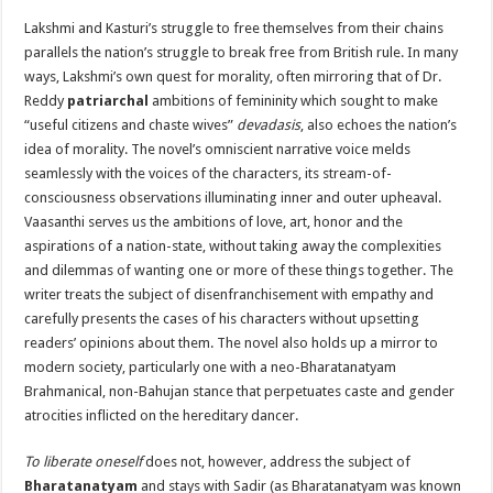
Lakshmi and Kasturi’s struggle to free themselves from their chains
parallels the nation’s struggle to break free from British rule. In many
ways, Lakshmi’s own quest for morality, often mirroring that of Dr.
Reddy
patriarchal
ambitions of femininity which sought to make
“useful citizens and chaste wives”
devadasis
, also echoes the nation’s
idea of ​​morality. The novel’s omniscient narrative voice melds
seamlessly with the voices of the characters, its stream-of-
consciousness observations illuminating inner and outer upheaval.
Vaasanthi serves us the ambitions of love, art, honor and the
aspirations of a nation-state, without taking away the complexities
and dilemmas of wanting one or more of these things together. The
writer treats the subject of disenfranchisement with empathy and
carefully presents the cases of his characters without upsetting
readers’ opinions about them. The novel also holds up a mirror to
modern society, particularly one with a neo-Bharatanatyam
Brahmanical, non-Bahujan stance that perpetuates caste and gender
atrocities inflicted on the hereditary dancer.
To liberate oneself
does not, however, address the subject of
Bharatanatyam
and stays with Sadir (as Bharatanatyam was known