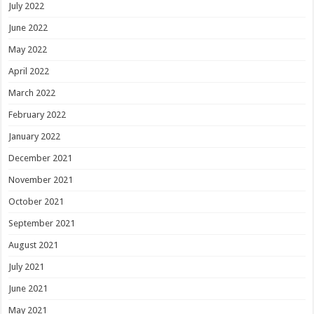
July 2022
June 2022
May 2022
April 2022
March 2022
February 2022
January 2022
December 2021
November 2021
October 2021
September 2021
August 2021
July 2021
June 2021
May 2021