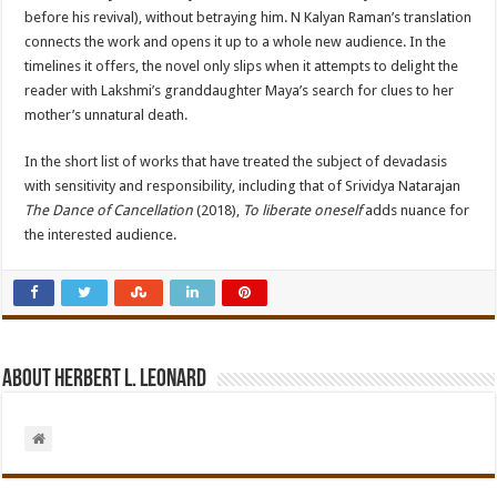
before his revival), without betraying him. N Kalyan Raman’s translation
connects the work and opens it up to a whole new audience. In the
timelines it offers, the novel only slips when it attempts to delight the
reader with Lakshmi’s granddaughter Maya’s search for clues to her
mother’s unnatural death.
In the short list of works that have treated the subject of devadasis
with sensitivity and responsibility, including that of Srividya Natarajan
The Dance of Cancellation
(2018),
To liberate oneself
adds nuance for
the interested audience.
About Herbert L. Leonard