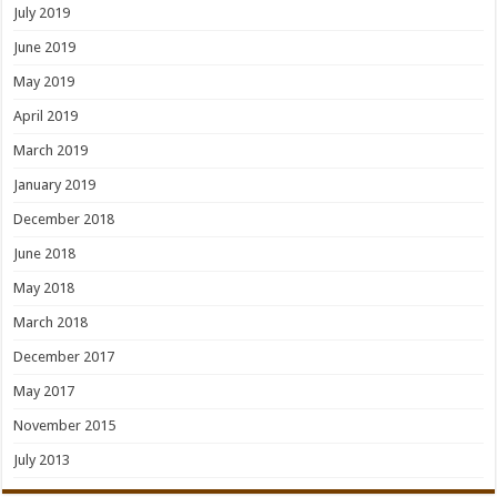
July 2019
June 2019
May 2019
April 2019
March 2019
January 2019
December 2018
June 2018
May 2018
March 2018
December 2017
May 2017
November 2015
July 2013