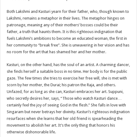
Both Lakshmi and Kasturi yearn for their father, who, though known to
Lakshmi, remains a metaphor in their lives. The metaphor hinges on
patronage, meaning any of their mothers’ bosses could be their
father, a truth that haunts them. It is this righteous indignation that
fuels Lakshmi’s ambitions to become an educated woman, the first in
her community to “break free”. She is unwavering in her vision and has
no room for the art that has shamed her and her mother.
Kasturi, on the other hand, has the soul of an artist. A charming dancer,
she finds herself a suitable boss in no time. Her body is for the public
gaze. The few times she tries to exercise her free will, she is met with
scorn by her mother, the Durai; his patron the Raja, and others.
Unfazed, for as long as she can, Kasturi embraces her art. Suppuni,
who secretly desires her, says, “Those who watch Kasturi dance…
certainly feel the joy of seeing God in the flesh.” She falls in love with
Singaram but never betrays her divinity. Kasturi’s righteous indignation
resurfaces when she learns that her old friend is spearheading the
movement to abolish her art. It’s the only thing that honors his
otherwise dishonorable life.