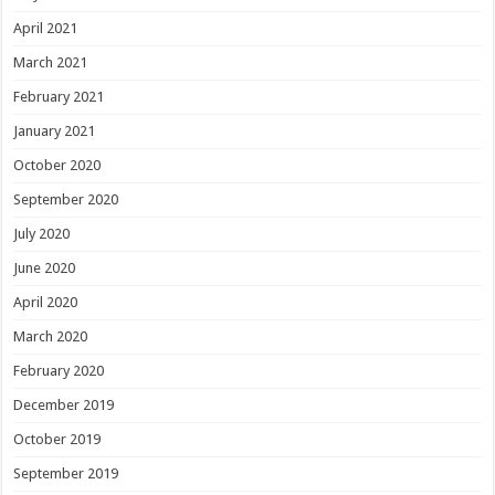
April 2021
March 2021
February 2021
January 2021
October 2020
September 2020
July 2020
June 2020
April 2020
March 2020
February 2020
December 2019
October 2019
September 2019