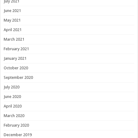
July 2021
June 2021
May 2021
April 2021
March 2021
February 2021
January 2021
October 2020
September 2020
July 2020
June 2020
April 2020
March 2020
February 2020
December 2019