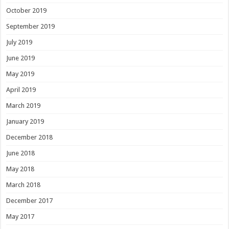
October 2019
September 2019
July 2019
June 2019
May 2019
April 2019
March 2019
January 2019
December 2018
June 2018
May 2018
March 2018
December 2017
May 2017