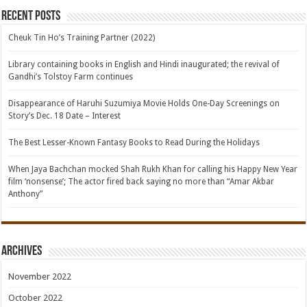
Recent Posts
Cheuk Tin Ho’s Training Partner (2022)
Library containing books in English and Hindi inaugurated; the revival of
Gandhi’s Tolstoy Farm continues
Disappearance of Haruhi Suzumiya Movie Holds One-Day Screenings on
Story’s Dec. 18 Date – Interest
The Best Lesser-Known Fantasy Books to Read During the Holidays
When Jaya Bachchan mocked Shah Rukh Khan for calling his Happy New Year
film ‘nonsense’; The actor fired back saying no more than “Amar Akbar
Anthony”
Archives
November 2022
October 2022