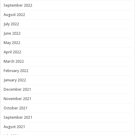
September 2022
August 2022
July 2022
June 2022
May 2022
April 2022
March 2022
February 2022
January 2022
December 2021
November 2021
October 2021
September 2021
August 2021