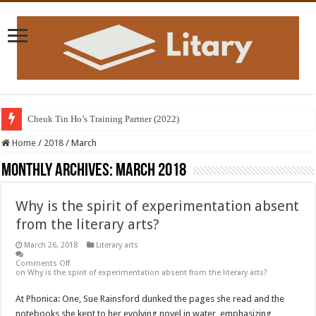
Cheuk Tin Ho’s Training Partner (2022)
Home
/
2018
/
March
Monthly Archives:
March 2018
Why is the spirit of experimentation absent
from the literary arts?
March 26, 2018
Literary arts
Comments Off
on Why is the spirit of experimentation absent from the literary arts?
At Phonica: One, Sue Rainsford dunked the pages she read and the
notebooks she kept to her evolving novel in water, emphasizing