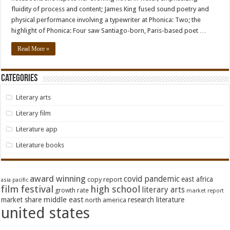
fluidity of process and content; James King fused sound poetry and
physical performance involving a typewriter at Phonica: Two; the
highlight of Phonica: Four saw Santiago-born, Paris-based poet …
Read More »
Categories
Literary arts
Literary film
Literature app
Literature books
award winning
covid pandemic
east africa
copy report
asia pacific
film festival
high school
literary arts
growth rate
market report
middle east
market share
research literature
north america
united states