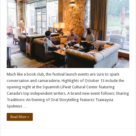
Much like a book club, the festival launch events are sure to spark
conversation and camaraderie. Highlights of October 13 include the
opening night at the Squamish Lil’wat Cultural Center featuring
Canada’s top independent writers. A brand new event follows; Sharing
Traditions: An Evening of Oral Storytelling features Tsawaysia
Spukwus …
Read More »