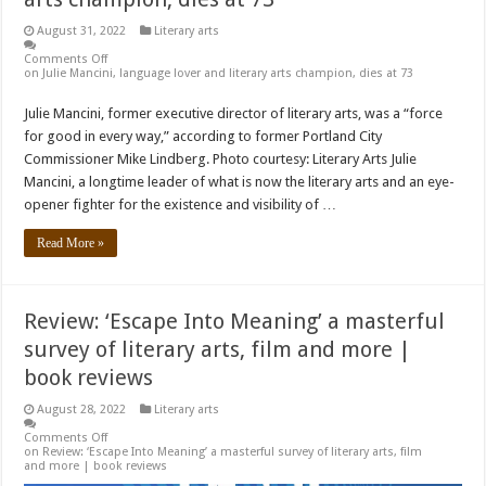
August 31, 2022
Literary arts
Comments Off
on Julie Mancini, language lover and literary arts champion, dies at 73
Julie Mancini, former executive director of literary arts, was a “force
for good in every way,” according to former Portland City
Commissioner Mike Lindberg. Photo courtesy: Literary Arts Julie
Mancini, a longtime leader of what is now the literary arts and an eye-
opener fighter for the existence and visibility of …
Read More »
Review: ‘Escape Into Meaning’ a masterful
survey of literary arts, film and more |
book reviews
August 28, 2022
Literary arts
Comments Off
on Review: ‘Escape Into Meaning’ a masterful survey of literary arts, film
and more | book reviews