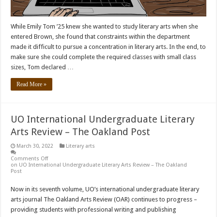
While Emily Tom ’25 knew she wanted to study literary arts when she
entered Brown, she found that constraints within the department
made it difficult to pursue a concentration in literary arts. In the end, to
make sure she could complete the required classes with small class
sizes, Tom declared …
Read More »
UO International Undergraduate Literary
Arts Review – The Oakland Post
March 30, 2022
Literary arts
Comments Off
on UO International Undergraduate Literary Arts Review – The Oakland
Post
Now in its seventh volume, UO’s international undergraduate literary
arts journal The Oakland Arts Review (OAR) continues to progress –
providing students with professional writing and publishing