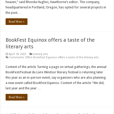
heaven,” said Rhonda Hughes, Hawthorne’s editor. The company,
headquartered in Portland, Oregon, has opted for several projects in
the past. …
Read More »
BookFest Equinox offers a taste of the
literary arts
April 18, 2022
Literary arts
Comments Off
on BookFest Equinox offers a taste of the literary arts
Content of the article Turning a page on virtual gatherings, the annual
BookFest/Festival du Livre Windsor literary festival is returning later
this year as an in-person event, say organizers who are also planning
a new event called BookFest Equinox. Content of the article “We did,
last year and the year …
Read More »