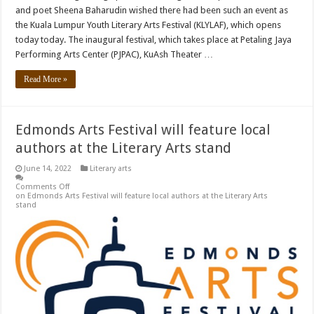
and poet Sheena Baharudin wished there had been such an event as
the Kuala Lumpur Youth Literary Arts Festival (KLYLAF), which opens
today today. The inaugural festival, which takes place at Petaling Jaya
Performing Arts Center (PJPAC), KuAsh Theater …
Read More »
Edmonds Arts Festival will feature local
authors at the Literary Arts stand
June 14, 2022
Literary arts
Comments Off
on Edmonds Arts Festival will feature local authors at the Literary Arts
stand