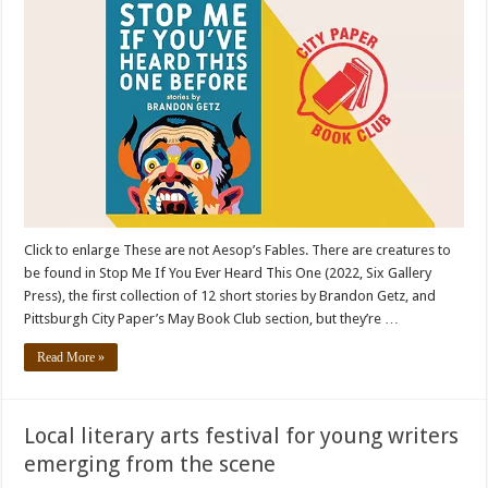
Click to enlarge These are not Aesop’s Fables. There are creatures to
be found in Stop Me If You Ever Heard This One (2022, Six Gallery
Press), the first collection of 12 short stories by Brandon Getz, and
Pittsburgh City Paper’s May Book Club section, but they’re …
Read More »
Local literary arts festival for young writers
emerging from the scene