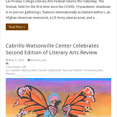
Las Positas College Literary Arts Festival returns this Saturday. The
festival, held for the first time since the COVID-19 pandemic shutdown
in in-person gatherings, features internationally acclaimed authors, an
Afghan-American memoirist, a US Army veteran poet, and a …
Read More »
Cabrillo Watsonville Center Celebrates
Second Edition of Literary Arts Review
May 4, 2022
Literary arts
Comments Off
on Cabrillo Watsonville Center Celebrates Second Edition of Literary Arts
Review