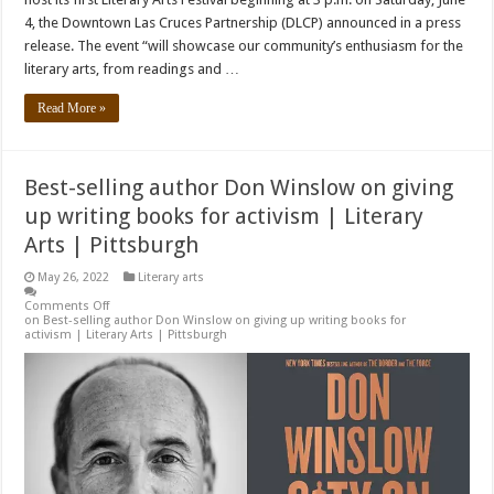
4, the Downtown Las Cruces Partnership (DLCP) announced in a press
release. The event “will showcase our community’s enthusiasm for the
literary arts, from readings and …
Read More »
Best-selling author Don Winslow on giving
up writing books for activism | Literary
Arts | Pittsburgh
May 26, 2022
Literary arts
Comments Off
on Best-selling author Don Winslow on giving up writing books for
activism | Literary Arts | Pittsburgh