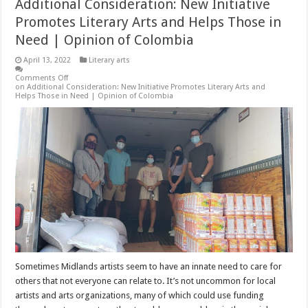
Additional Consideration: New Initiative
Promotes Literary Arts and Helps Those in
Need | Opinion of Colombia
April 13, 2022
Literary arts
Comments Off
on Additional Consideration: New Initiative Promotes Literary Arts and
Helps Those in Need | Opinion of Colombia
Sometimes Midlands artists seem to have an innate need to care for
others that not everyone can relate to. It’s not uncommon for local
artists and arts organizations, many of which could use funding