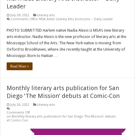
Leader
July 28, 2022
Literary arts
Comments Off
on MSA Adds Literary Arts Instructor – Daily Leader
PHOTO SUBMITTED Harlem native Nadia Alexis is MSA’s new literary
arts instructor. Nadia Alexis is the new professor of literary arts at the
Mississippi School of the Arts. The New York native is moving from
Oxford to Brookhaven, where she recently taught at the University of
Mississippi. Born to Haitian …
Read More »
Monthly literary arts publication for San
Diego ‘The Mission’ debuts at Comic-Con
July 24, 2022
Literary arts
Comments Off
on Monthly literary arts publication for San Diego ‘The Mission’ debuts
at Comic-Con