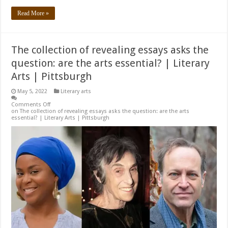
Read More »
The collection of revealing essays asks the
question: are the arts essential? | Literary
Arts | Pittsburgh
May 5, 2022
Literary arts
Comments Off
on The collection of revealing essays asks the question: are the arts
essential? | Literary Arts | Pittsburgh