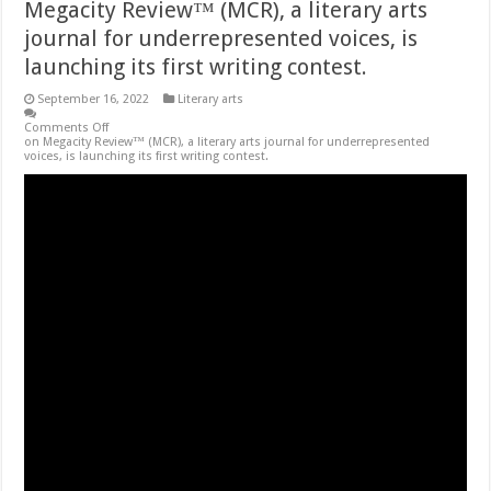
Megacity Review™ (MCR), a literary arts
journal for underrepresented voices, is
launching its first writing contest.
September 16, 2022
Literary arts
Comments Off
on Megacity Review™ (MCR), a literary arts journal for underrepresented
voices, is launching its first writing contest.