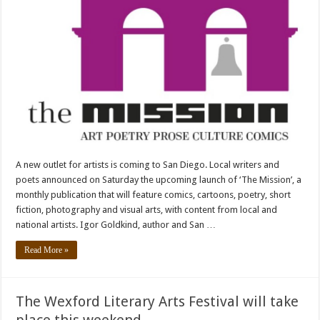
A new outlet for artists is coming to San Diego. Local writers and
poets announced on Saturday the upcoming launch of ‘The Mission’, a
monthly publication that will feature comics, cartoons, poetry, short
fiction, photography and visual arts, with content from local and
national artists. Igor Goldkind, author and San …
Read More »
The Wexford Literary Arts Festival will take
place this weekend