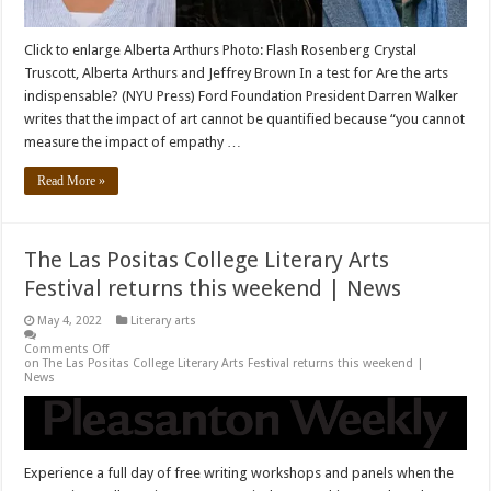
Click to enlarge Alberta Arthurs Photo: Flash Rosenberg Crystal
Truscott, Alberta Arthurs and Jeffrey Brown In a test for Are the arts
indispensable? (NYU Press) Ford Foundation President Darren Walker
writes that the impact of art cannot be quantified because “you cannot
measure the impact of empathy …
Read More »
The Las Positas College Literary Arts
Festival returns this weekend | News
May 4, 2022
Literary arts
Comments Off
on The Las Positas College Literary Arts Festival returns this weekend |
News
Experience a full day of free writing workshops and panels when the