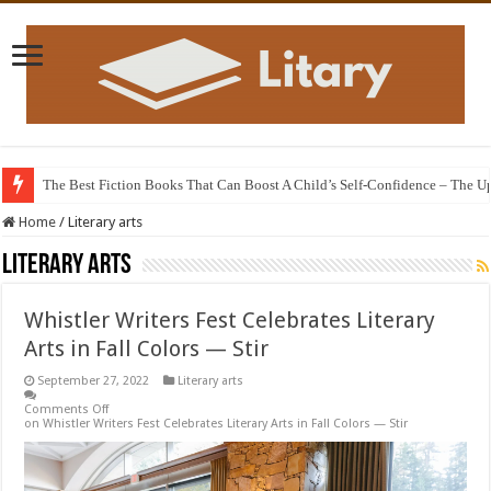
The Best Fiction Books That Can Boost A Child’s Self-Confidence – The 
The animated film adaptation of the 12th century poem “The Knight in the T
Home
/
Literary arts
Literary arts
Whistler Writers Fest Celebrates Literary
Arts in Fall Colors — Stir
September 27, 2022
Literary arts
Comments Off
on Whistler Writers Fest Celebrates Literary Arts in Fall Colors — Stir