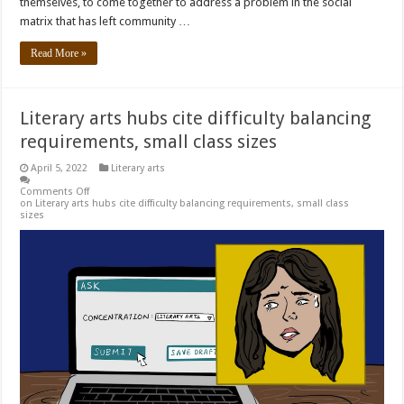
themselves, to come together to address a problem in the social
matrix that has left community …
Read More »
Literary arts hubs cite difficulty balancing
requirements, small class sizes
April 5, 2022
Literary arts
Comments Off
on Literary arts hubs cite difficulty balancing requirements, small class
sizes