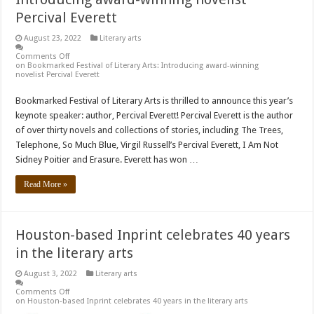
Percival Everett
August 23, 2022
Literary arts
Comments Off
on Bookmarked Festival of Literary Arts: Introducing award-winning
novelist Percival Everett
Bookmarked Festival of Literary Arts is thrilled to announce this year’s
keynote speaker: author, Percival Everett! Percival Everett is the author
of over thirty novels and collections of stories, including The Trees,
Telephone, So Much Blue, Virgil Russell’s Percival Everett, I Am Not
Sidney Poitier and Erasure. Everett has won …
Read More »
Houston-based Inprint celebrates 40 years
in the literary arts
August 3, 2022
Literary arts
Comments Off
on Houston-based Inprint celebrates 40 years in the literary arts