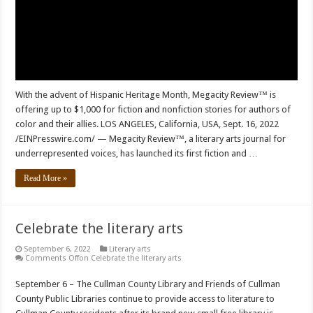
With the advent of Hispanic Heritage Month, Megacity Review™ is
offering up to $1,000 for fiction and nonfiction stories for authors of
color and their allies. LOS ANGELES, California, USA, Sept. 16, 2022
/EINPresswire.com/ — Megacity Review™, a literary arts journal for
underrepresented voices, has launched its first fiction and …
Read More »
Celebrate the literary arts
September 6, 2022
Literary arts
Comments Off
on Celebrate the literary arts
September 6 – The Cullman County Library and Friends of Cullman
County Public Libraries continue to provide access to literature to