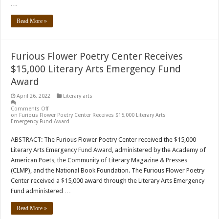
…
Read More »
Furious Flower Poetry Center Receives
$15,000 Literary Arts Emergency Fund
Award
April 26, 2022
Literary arts
Comments Off
on Furious Flower Poetry Center Receives $15,000 Literary Arts
Emergency Fund Award
ABSTRACT: The Furious Flower Poetry Center received the $15,000
Literary Arts Emergency Fund Award, administered by the Academy of
American Poets, the Community of Literary Magazine & Presses
(CLMP), and the National Book Foundation. The Furious Flower Poetry
Center received a $15,000 award through the Literary Arts Emergency
Fund administered …
Read More »