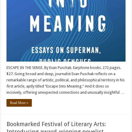
ESCAPE IN THE SENSE. By Evan Puschak. Earphone books. 272 pages.
$27. Going broad and deep, journalist Evan Puschak reflects on a
remarkable range of artistic, political, and philosophical territory in his
first article, aptly titled “Escape Into Meaning.” And it does so
incisively, offering unexpected connections and unusually insightful …
Read More »
Bookmarked Festival of Literary Arts:
Introducing award-winning novelist