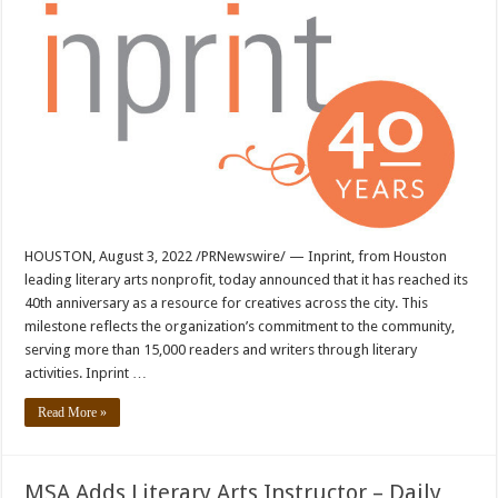
HOUSTON, August 3, 2022 /PRNewswire/ — Inprint, from Houston
leading literary arts nonprofit, today announced that it has reached its
40th anniversary as a resource for creatives across the city. This
milestone reflects the organization’s commitment to the community,
serving more than 15,000 readers and writers through literary
activities. Inprint …
Read More »
MSA Adds Literary Arts Instructor – Daily