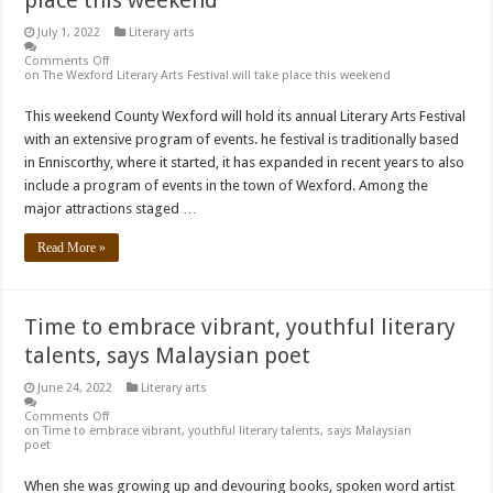
July 1, 2022
Literary arts
Comments Off
on The Wexford Literary Arts Festival will take place this weekend
This weekend County Wexford will hold its annual Literary Arts Festival
with an extensive program of events. he festival is traditionally based
in Enniscorthy, where it started, it has expanded in recent years to also
include a program of events in the town of Wexford. Among the
major attractions staged …
Read More »
Time to embrace vibrant, youthful literary
talents, says Malaysian poet
June 24, 2022
Literary arts
Comments Off
on Time to embrace vibrant, youthful literary talents, says Malaysian
poet
When she was growing up and devouring books, spoken word artist