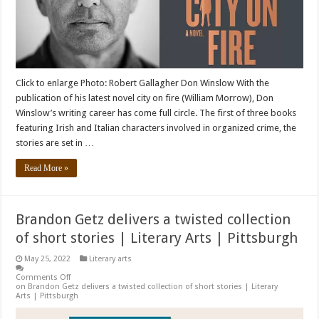
Click to enlarge Photo: Robert Gallagher Don Winslow With the
publication of his latest novel city ​​on fire (William Morrow), Don
Winslow’s writing career has come full circle. The first of three books
featuring Irish and Italian characters involved in organized crime, the
stories are set in …
Read More »
Brandon Getz delivers a twisted collection
of short stories | Literary Arts | Pittsburgh
May 25, 2022
Literary arts
Comments Off
on Brandon Getz delivers a twisted collection of short stories | Literary
Arts | Pittsburgh