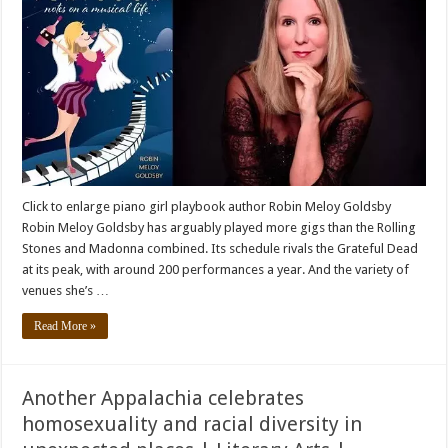
Click to enlarge piano girl playbook author Robin Meloy Goldsby
Robin Meloy Goldsby has arguably played more gigs than the Rolling
Stones and Madonna combined. Its schedule rivals the Grateful Dead
at its peak, with around 200 performances a year. And the variety of
venues she’s …
Read More »
Another Appalachia celebrates
homosexuality and racial diversity in