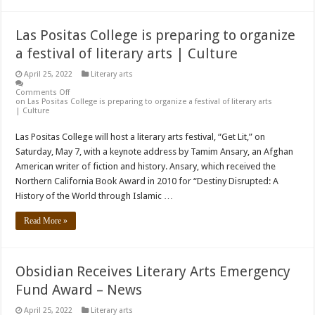
Las Positas College is preparing to organize
a festival of literary arts | Culture
April 25, 2022
Literary arts
Comments Off
on Las Positas College is preparing to organize a festival of literary arts
| Culture
Las Positas College will host a literary arts festival, “Get Lit,” on
Saturday, May 7, with a keynote address by Tamim Ansary, an Afghan
American writer of fiction and history. Ansary, which received the
Northern California Book Award in 2010 for “Destiny Disrupted: A
History of the World through Islamic …
Read More »
Obsidian Receives Literary Arts Emergency
Fund Award – News
April 25, 2022
Literary arts