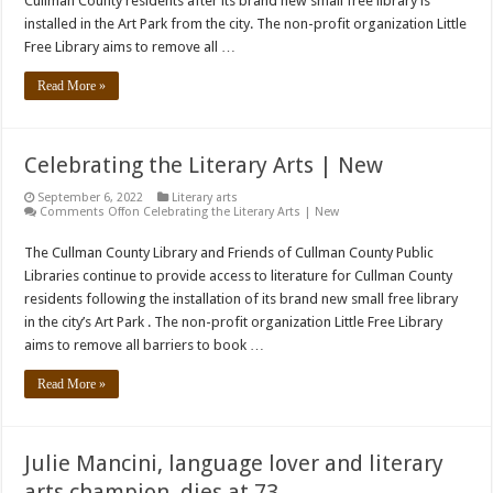
Cullman County residents after its brand new small free library is
installed in the Art Park from the city. The non-profit organization Little
Free Library aims to remove all …
Read More »
Celebrating the Literary Arts | New
September 6, 2022
Literary arts
Comments Off
on Celebrating the Literary Arts | New
The Cullman County Library and Friends of Cullman County Public
Libraries continue to provide access to literature for Cullman County
residents following the installation of its brand new small free library
in the city’s Art Park . The non-profit organization Little Free Library
aims to remove all barriers to book …
Read More »
Julie Mancini, language lover and literary
arts champion, dies at 73