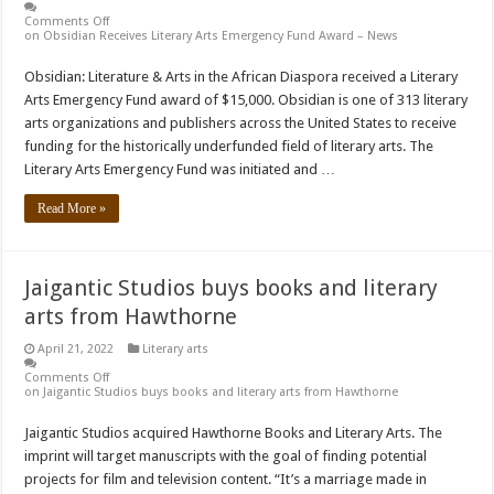
Comments Off
on Obsidian Receives Literary Arts Emergency Fund Award – News
Obsidian: Literature & Arts in the African Diaspora received a Literary
Arts Emergency Fund award of $15,000. Obsidian is one of 313 literary
arts organizations and publishers across the United States to receive
funding for the historically underfunded field of literary arts. The
Literary Arts Emergency Fund was initiated and …
Read More »
Jaigantic Studios buys books and literary
arts from Hawthorne
April 21, 2022
Literary arts
Comments Off
on Jaigantic Studios buys books and literary arts from Hawthorne
Jaigantic Studios acquired Hawthorne Books and Literary Arts. The
imprint will target manuscripts with the goal of finding potential
projects for film and television content. “It’s a marriage made in