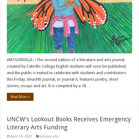
WATSONVILLE—The second edition of a literature and arts journal
created by Cabrillo College English students will soon be published,
and the public is invited to celebrate with students and contributors
this Friday. Xinachtli Journal, or Journal X, features poetry, short
stories, essays and art. It is compiled by a 1B …
Read More »
UNCW’s Lookout Books Receives Emergency
Literary Arts Funding
April 29, 2022
Literary arts