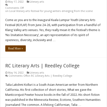
May 17, 2022
Literary arts
Comments Off
on Local literary arts festival for young writers emerging from the scene
Come as you are to the inaugural Kuala Lumpur Youth Literary Arts
Festival (KLYLAF) from June 24-26, with participation from a handful of
Klang Valley arts venues. Yes, they really mean it: the festival’s theme is
‘No Invitation Necessary’, an apt representation of its spirit of
openness, diversity, inclusivity and …
Read More »
RC Literary Arts | Reedley College
May 14, 2022
Literary arts
Comments Off
on RC Literary Arts | Reedley College
Talia Lakshmi Kolluri is a South Asian American writer from Northern
California. His first collection of short stories, What we gave the
Manticorejust Pewter house books in the fall of 2022. His short fiction
was published in the Minnesota Review, Ecotone, Southern Humanities
Journaland The common. A lifelong Californian, Talia …