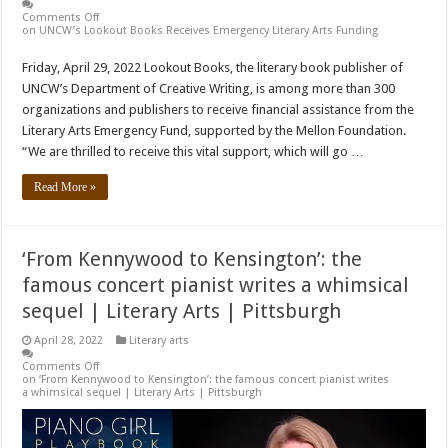
Comments Off
on UNCW’s Lookout Books Receives Emergency Literary Arts Funding
Friday, April 29, 2022 Lookout Books, the literary book publisher of
UNCW’s Department of Creative Writing, is among more than 300
organizations and publishers to receive financial assistance from the
Literary Arts Emergency Fund, supported by the Mellon Foundation.
“We are thrilled to receive this vital support, which will go …
Read More »
‘From Kennywood to Kensington’: the
famous concert pianist writes a whimsical
sequel | Literary Arts | Pittsburgh
April 28, 2022
Literary arts
Comments Off
on ‘From Kennywood to Kensington’: the famous concert pianist writes
a whimsical sequel | Literary Arts | Pittsburgh