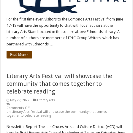
For the first time ever, visitors to the Edmonds Arts Festival from June
17-19 will have the opportunity to chat with local authors at the
Literary Arts Stand located in the square above Edmonds Library. A
number of authors are members of EPIC Group Writers, which has
partnered with Edmonds …
Read More »
Literary Arts Festival will showcase the
community that comes together to
celebrate reading
May 27, 2022
Literary arts
Comments Off
on Literary Arts Festival will showcase the community that comes
together to celebrate reading
Newsletter Report The Las Cruces Arts and Culture District (ACD) will
host its first Literary Arts Festival beginning at 3 p.m. on Saturday, June