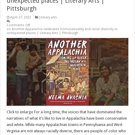
unexpected places | Literary Arts |
Pittsburgh
April 27, 2022
Literary arts
Comments Off
on Another Appalachia celebrates homosexuality and racial diversity in
unexpected places | Literary Arts | Pittsburgh
Click to enlarge For a long time, the voices that have dominated the
narratives of what it’s like to live in Appalachia have been conservative
and white. While many Appalachian towns in Pennsylvania and West
Virginia are not always racially diverse, there are people of color who