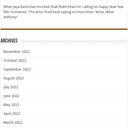
When Jaya Bachchan mocked Shah Rukh Khan for calling his Happy New Year
film ‘nonsense’; The actor fired back saying no more than “Amar Akbar
Anthony”
Archives
November 2022
October 2022
September 2022
August 2022
July 2022
June 2022
May 2022
April 2022
March 2022