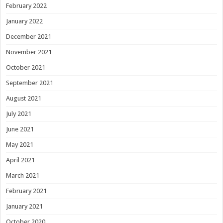
February 2022
January 2022
December 2021
November 2021
October 2021
September 2021
August 2021
July 2021
June 2021
May 2021
April 2021
March 2021
February 2021
January 2021
October 2020