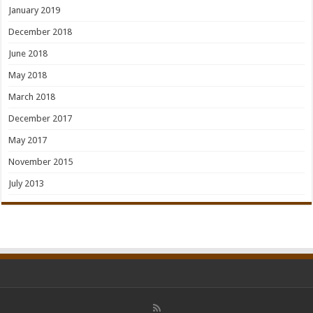
January 2019
December 2018
June 2018
May 2018
March 2018
December 2017
May 2017
November 2015
July 2013