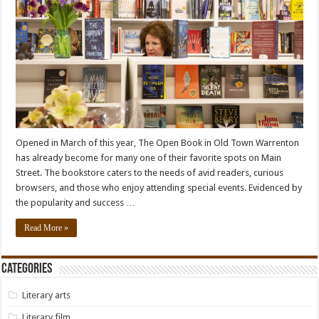
Opened in March of this year, The Open Book in Old Town Warrenton
has already become for many one of their favorite spots on Main
Street. The bookstore caters to the needs of avid readers, curious
browsers, and those who enjoy attending special events. Evidenced by
the popularity and success …
Read More »
Categories
Literary arts
Literary film