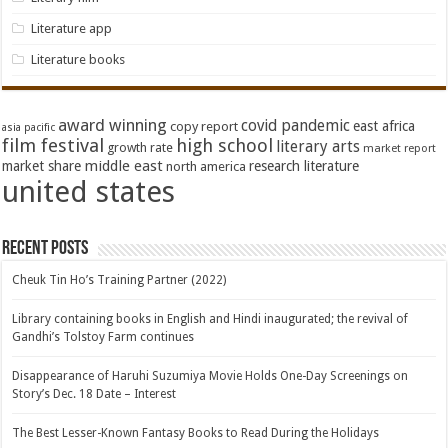
Literature app
Literature books
award winning
covid pandemic
east africa
copy report
asia pacific
film festival
high school
literary arts
growth rate
market report
middle east
market share
research literature
north america
united states
Recent Posts
Cheuk Tin Ho’s Training Partner (2022)
Library containing books in English and Hindi inaugurated; the revival of
Gandhi’s Tolstoy Farm continues
Disappearance of Haruhi Suzumiya Movie Holds One-Day Screenings on
Story’s Dec. 18 Date – Interest
The Best Lesser-Known Fantasy Books to Read During the Holidays