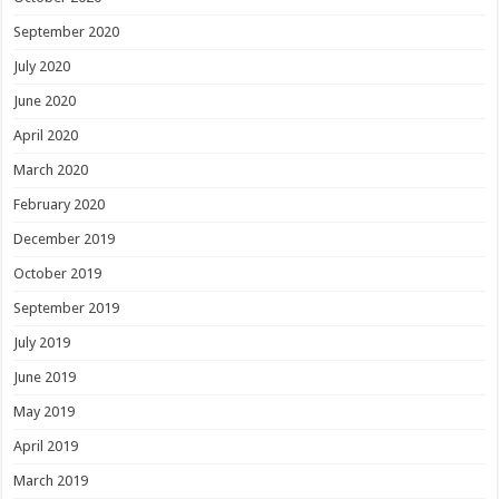
September 2020
July 2020
June 2020
April 2020
March 2020
February 2020
December 2019
October 2019
September 2019
July 2019
June 2019
May 2019
April 2019
March 2019