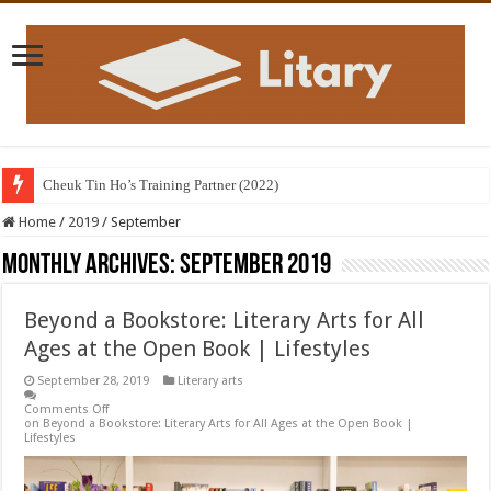
Cheuk Tin Ho’s Training Partner (2022)
Home
/
2019
/
September
Monthly Archives:
September 2019
Beyond a Bookstore: Literary Arts for All
Ages at the Open Book | Lifestyles
September 28, 2019
Literary arts
Comments Off
on Beyond a Bookstore: Literary Arts for All Ages at the Open Book |
Lifestyles