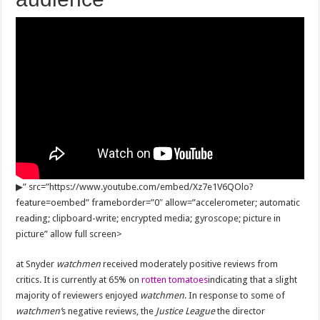
▶
” src=”https://www.youtube.com/embed/Xz7e1V6QOlo?
feature=oembed” frameborder=”0″ allow=”accelerometer; automatic
reading; clipboard-write; encrypted media; gyroscope; picture in
picture” allow full screen>
at Snyder
watchmen
received moderately positive reviews from
critics. It is currently at 65% on
rotten tomatoes
indicating that a slight
majority of reviewers enjoyed
watchmen
. In response to some of
watchmen’
s negative reviews, the
Justice League
the director