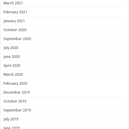
March 2021
February 2021
January 2021
October 2020
September 2020
July 2020
June 2020
April 2020
March 2020
February 2020
December 2019
October 2019
September 2019
July 2019
June 2019