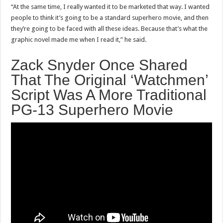
“At the same time, I really wanted it to be marketed that way. I wanted
people to think it’s going to be a standard superhero movie, and then
they’re going to be faced with all these ideas. Because that’s what the
graphic novel made me when I read it,” he said.
Zack Snyder Once Shared
That The Original ‘Watchmen’
Script Was A More Traditional
PG-13 Superhero Movie