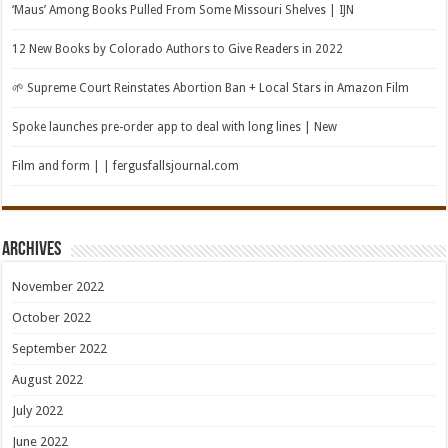
‘Maus’ Among Books Pulled From Some Missouri Shelves | IJN
12 New Books by Colorado Authors to Give Readers in 2022
🌱 Supreme Court Reinstates Abortion Ban + Local Stars in Amazon Film
Spoke launches pre-order app to deal with long lines | New
Film and form | | fergusfallsjournal.com
Archives
November 2022
October 2022
September 2022
August 2022
July 2022
June 2022