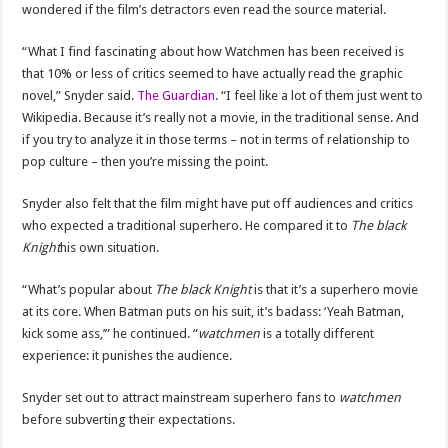
wondered if the film’s detractors even read the source material.
“What I find fascinating about how Watchmen has been received is
that 10% or less of critics seemed to have actually read the graphic
novel,” Snyder said.
The Guardian
. “I feel like a lot of them just went to
Wikipedia. Because it’s really not a movie, in the traditional sense. And
if you try to analyze it in those terms – not in terms of relationship to
pop culture – then you’re missing the point.
Snyder also felt that the film might have put off audiences and critics
who expected a traditional superhero. He compared it to
The black
Knight
his own situation.
“What’s popular about
The black Knight
is that it’s a superhero movie
at its core. When Batman puts on his suit, it’s badass: ‘Yeah Batman,
kick some ass,’” he continued. “
watchmen
is a totally different
experience: it punishes the audience.
Snyder set out to attract mainstream superhero fans to
watchmen
before subverting their expectations.