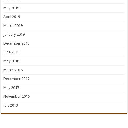
May 2019
April 2019
March 2019
January 2019
December 2018
June 2018
May 2018
March 2018
December 2017
May 2017
November 2015
July 2013