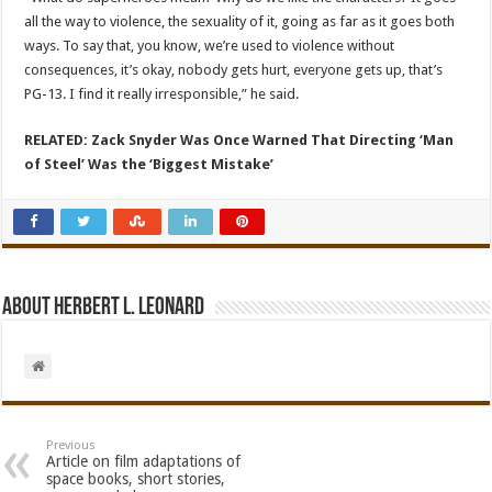
all the way to violence, the sexuality of it, going as far as it goes both
ways. To say that, you know, we’re used to violence without
consequences, it’s okay, nobody gets hurt, everyone gets up, that’s
PG-13. I find it really irresponsible,” he said.
RELATED: Zack Snyder Was Once Warned That Directing ‘Man
of Steel’ Was the ‘Biggest Mistake’
About Herbert L. Leonard
Previous
Article on film adaptations of
space books, short stories,