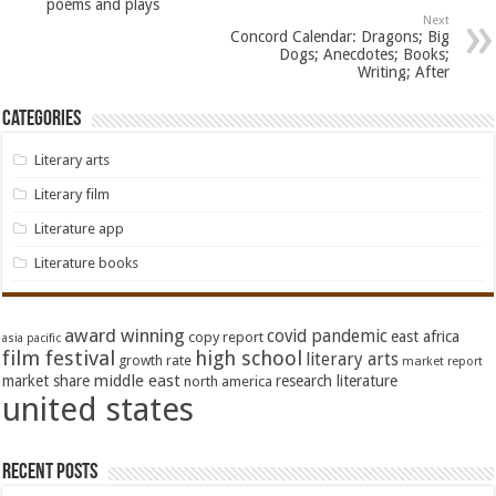
poems and plays
Next
Concord Calendar: Dragons; Big
Dogs; Anecdotes; Books;
Writing; After
Categories
Literary arts
Literary film
Literature app
Literature books
award winning
covid pandemic
east africa
copy report
asia pacific
film festival
high school
literary arts
growth rate
market report
middle east
market share
research literature
north america
united states
Recent Posts