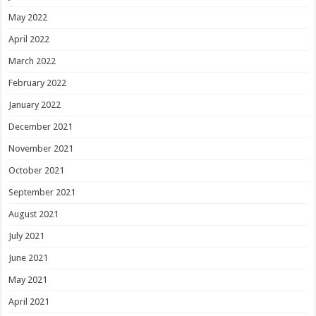
May 2022
April 2022
March 2022
February 2022
January 2022
December 2021
November 2021
October 2021
September 2021
August 2021
July 2021
June 2021
May 2021
April 2021