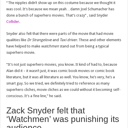
“The nipples didn’t show up on this costume because we thought it
was cool. It’s because we mean yeah…damn Joel Schumacher has
done a bunch of superhero movies. That’s crazy” , said Snyder
Collider
.
Snyder also felt that there were parts of the movie that had movie
qualities like
Dr Strangelove
and
Taxi driver
. These and other elements
have helped to make
watchmen
stand out from being a typical
superhero movie.
“It’s not just superhero movies, you know. It kind of had to, because
Alan did it – it wasn’t just, it was comic book movies or comic book
literature, but it was all literature as well. You know, he’s very, he’s a
smart guy. So we tried, we definitely tried to reference as many
superhero cliches, movie cliches as we could without it becoming self-
conscious. It’s a fine line,” he said.
Zack Snyder felt that
‘Watchmen’ was punishing its
audience