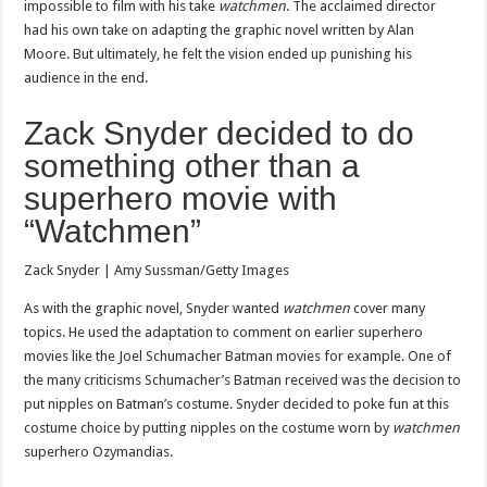
impossible to film with his take
watchmen
. The acclaimed director
had his own take on adapting the graphic novel written by Alan
Moore. But ultimately, he felt the vision ended up punishing his
audience in the end.
Zack Snyder decided to do
something other than a
superhero movie with
“Watchmen”
Zack Snyder | Amy Sussman/Getty Images
As with the graphic novel, Snyder wanted
watchmen
cover many
topics. He used the adaptation to comment on earlier superhero
movies like the Joel Schumacher Batman movies for example. One of
the many criticisms Schumacher’s Batman received was the decision to
put nipples on Batman’s costume. Snyder decided to poke fun at this
costume choice by putting nipples on the costume worn by
watchmen
superhero Ozymandias.