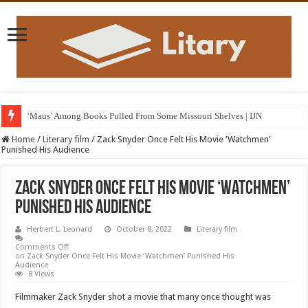
‘Maus’ Among Books Pulled From Some Missouri Shelves | IJN
Home
/
Literary film
/
Zack Snyder Once Felt His Movie ‘Watchmen’
Punished His Audience
Zack Snyder Once Felt His Movie ‘Watchmen’
Punished His Audience
Herbert L. Leonard
October 8, 2022
Literary film
Comments Off
on Zack Snyder Once Felt His Movie ‘Watchmen’ Punished His
Audience
8 Views
Filmmaker Zack Snyder shot a movie that many once thought was