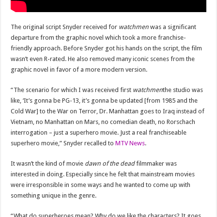
The original script Snyder received for
watchmen
was a significant
departure from the graphic novel which took a more franchise-
friendly approach. Before Snyder got his hands on the script, the film
wasn’t even R-rated. He also removed many iconic scenes from the
graphic novel in favor of a more modern version.
“The scenario for which I was received first
watchmen
the studio was
like, ‘It’s gonna be PG-13, it’s gonna be updated [from 1985 and the
Cold War] to the War on Terror, Dr. Manhattan goes to Iraq instead of
Vietnam, no Manhattan on Mars, no comedian death, no Rorschach
interrogation – just a superhero movie. Just a real franchiseable
superhero movie,” Snyder recalled to
MTV News
.
It wasn’t the kind of movie
dawn of the dead
filmmaker was
interested in doing. Especially since he felt that mainstream movies
were irresponsible in some ways and he wanted to come up with
something unique in the genre.
“What do superheroes mean? Why do we like the characters? It goes