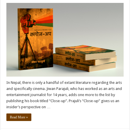
In Nepal, there is only a handful of extant literature regarding the arts
and specifically cinema. Jiwan Parajuli, who has worked as an arts and
entertainment journalist for 14 years, adds one more to the list by
publishing his book titled “Close-up”. Prajuli’s “Close-up” gives us an
insider’s perspective on …
Read More »