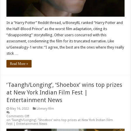
In a “Harry Potter” Reddit thread, u/BoneyRL ranked “Harry Potter and
the Half-Blood Prince” as the worst film adaptation, citing its
“disappointing” storytelling. Other users concurred with this
assessment, condemning the film for its truncated narrative. Like
u/Genealogy-1 wrote: “I agree, the best are the ones where they really
stick …
Read More »
‘Taangh/Longing’, ‘Shoebox’ wins top prizes
at New York Indian Film Fest |
Entertainment News
May 16, 2022
Literary film
Comments Off
on ‘Taangh/Longing’, ‘Shoebox’ wins top prizes at New York Indian Film
Fest | Entertainment News