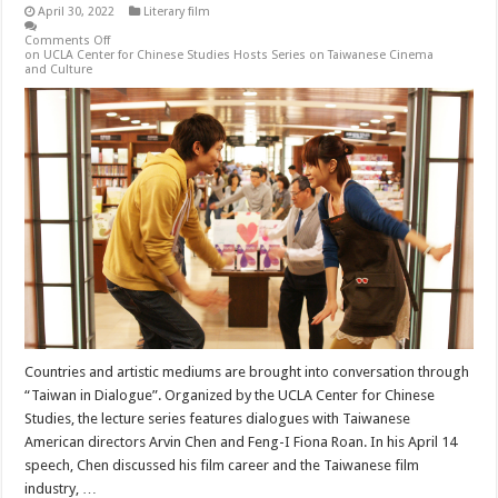
April 30, 2022
Literary film
Comments Off
on UCLA Center for Chinese Studies Hosts Series on Taiwanese Cinema
and Culture
Countries and artistic mediums are brought into conversation through
“Taiwan in Dialogue”. Organized by the UCLA Center for Chinese
Studies, the lecture series features dialogues with Taiwanese
American directors Arvin Chen and Feng-I Fiona Roan. In his April 14
speech, Chen discussed his film career and the Taiwanese film
industry, …