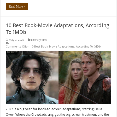
Read More »
10 Best Book-Movie Adaptations, According
To IMDb
May 7, 2022
Literary film
Comments Off
on 10 Best Book-Movie Adaptations, According To IMDb
2022 is a big year for book-to-screen adaptations, starring Delia
Owen Where the Crawdads sing get the big screen treatment and the