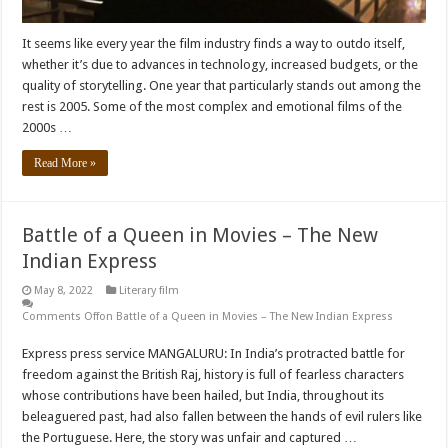
It seems like every year the film industry finds a way to outdo itself,
whether it’s due to advances in technology, increased budgets, or the
quality of storytelling. One year that particularly stands out among the
rest is 2005. Some of the most complex and emotional films of the
2000s …
Read More »
Battle of a Queen in Movies – The New
Indian Express
May 8, 2022
Literary film
Comments Off
on Battle of a Queen in Movies – The New Indian Express
Express press service MANGALURU: In India’s protracted battle for
freedom against the British Raj, history is full of fearless characters
whose contributions have been hailed, but India, throughout its
beleaguered past, had also fallen between the hands of evil rulers like
the Portuguese. Here, the story was unfair and captured …