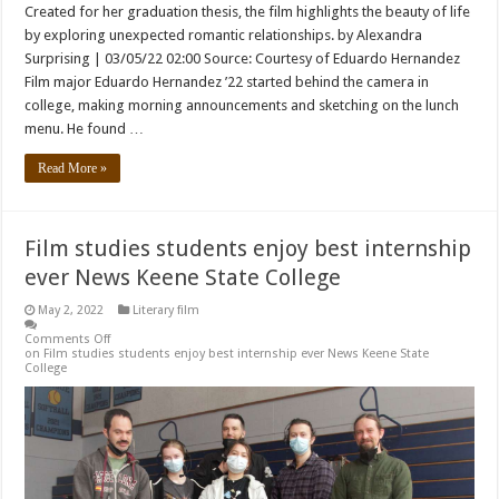
Created for her graduation thesis, the film highlights the beauty of life
by exploring unexpected romantic relationships. by Alexandra
Surprising | 03/05/22 02:00 Source: Courtesy of Eduardo Hernandez
Film major Eduardo Hernandez ’22 started behind the camera in
college, making morning announcements and sketching on the lunch
menu. He found …
Read More »
Film studies students enjoy best internship
ever News Keene State College
May 2, 2022
Literary film
Comments Off
on Film studies students enjoy best internship ever News Keene State
College