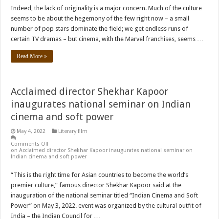
Indeed, the lack of originality is a major concern. Much of the culture
seems to be about the hegemony of the few right now – a small
number of pop stars dominate the field; we get endless runs of
certain TV dramas – but cinema, with the Marvel franchises, seems …
Read More »
Acclaimed director Shekhar Kapoor
inaugurates national seminar on Indian
cinema and soft power
May 4, 2022
Literary film
Comments Off
on Acclaimed director Shekhar Kapoor inaugurates national seminar on
Indian cinema and soft power
“This is the right time for Asian countries to become the world’s
premier culture,” famous director Shekhar Kapoor said at the
inauguration of the national seminar titled “Indian Cinema and Soft
Power” on May 3, 2022. event was organized by the cultural outfit of
India – the Indian Council for …