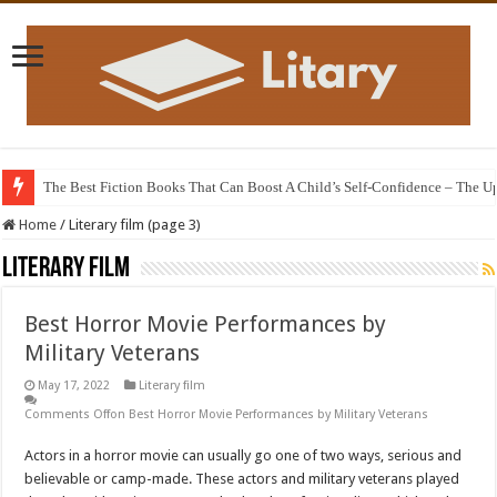
The animated film adaptation of the 12th century poem “The Knight in the T
Home
/
Literary film (page 3)
Literary film
Best Horror Movie Performances by
Military Veterans
May 17, 2022
Literary film
Comments Off
on Best Horror Movie Performances by Military Veterans
Actors in a horror movie can usually go one of two ways, serious and
believable or camp-made. These actors and military veterans played