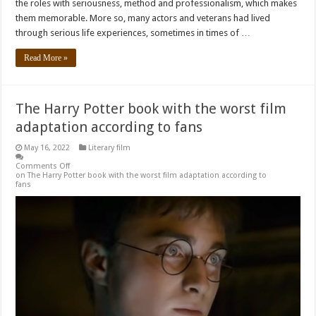
the roles with seriousness, method and professionalism, which makes
them memorable. More so, many actors and veterans had lived
through serious life experiences, sometimes in times of …
Read More »
The Harry Potter book with the worst film
adaptation according to fans
May 16, 2022
Literary film
Comments Off
on The Harry Potter book with the worst film adaptation according to
fans