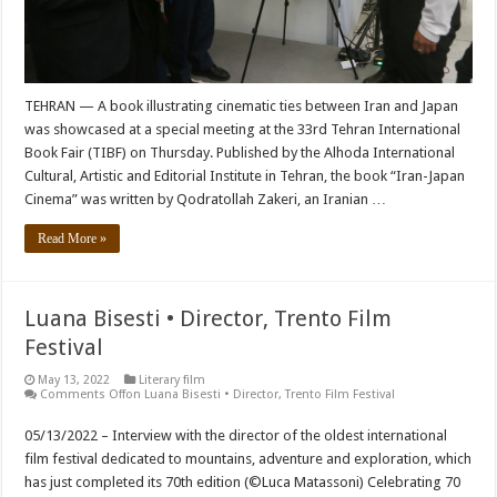
TEHRAN — A book illustrating cinematic ties between Iran and Japan
was showcased at a special meeting at the 33rd Tehran International
Book Fair (TIBF) on Thursday. Published by the Alhoda International
Cultural, Artistic and Editorial Institute in Tehran, the book “Iran-Japan
Cinema” was written by Qodratollah Zakeri, an Iranian …
Read More »
Luana Bisesti • Director, Trento Film
Festival
May 13, 2022
Literary film
Comments Off
on Luana Bisesti • Director, Trento Film Festival
05/13/2022 – Interview with the director of the oldest international
film festival dedicated to mountains, adventure and exploration, which
has just completed its 70th edition (©Luca Matassoni) Celebrating 70