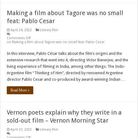
Making a film about Tagore was no small
feat: Pablo Cesar
April 24, 2022
Literary film
Comments Off
on Making a film about Tagore was no small feat: Pablo Cesar
In this interview, Pablo César talks about the film’s origins and the
extensive research that went into it, directing Victor Banerjee, and the
living experience of filming in India, among other things. The Indo-
Argentine film “Thinking of Him”, directed by renowned Argentine
director Pablo Cesar and co-produced by award-winning Indian …
Read More »
Vernon poets explain why they write in a
sold-out film – Vernon Morning Star
April 23, 2022
Literary film
Comments Off