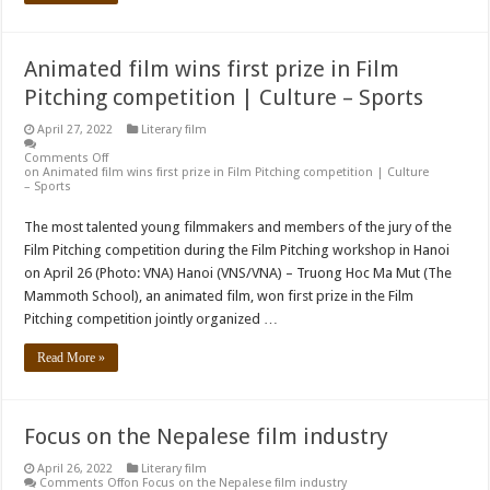
Animated film wins first prize in Film
Pitching competition | Culture – Sports
April 27, 2022
Literary film
Comments Off
on Animated film wins first prize in Film Pitching competition | Culture
– Sports
The most talented young filmmakers and members of the jury of the
Film Pitching competition during the Film Pitching workshop in Hanoi
on April 26 (Photo: VNA) Hanoi (VNS/VNA) – Truong Hoc Ma Mut (The
Mammoth School), an animated film, won first prize in the Film
Pitching competition jointly organized …
Read More »
Focus on the Nepalese film industry
April 26, 2022
Literary film
Comments Off
on Focus on the Nepalese film industry