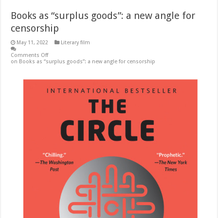
Books as “surplus goods”: a new angle for
censorship
May 11, 2022
Literary film
Comments Off
on Books as “surplus goods”: a new angle for censorship