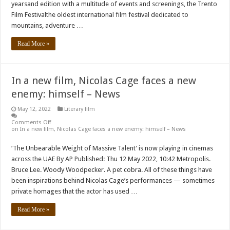
yearsand edition with a multitude of events and screenings, the Trento
Film Festivalthe oldest international film festival dedicated to
mountains, adventure …
Read More »
In a new film, Nicolas Cage faces a new
enemy: himself – News
May 12, 2022
Literary film
Comments Off
on In a new film, Nicolas Cage faces a new enemy: himself – News
‘The Unbearable Weight of Massive Talent’ is now playing in cinemas
across the UAE By AP Published: Thu 12 May 2022, 10:42 Metropolis.
Bruce Lee. Woody Woodpecker. A pet cobra. All of these things have
been inspirations behind Nicolas Cage’s performances — sometimes
private homages that the actor has used …
Read More »