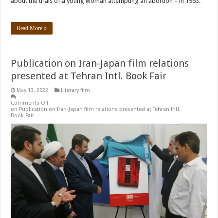
about the trials of a young woman attempting an abortion – in 1963.
…
Read More »
Publication on Iran-Japan film relations
presented at Tehran Intl. Book Fair
May 13, 2022
Literary film
Comments Off
on Publication on Iran-Japan film relations presented at Tehran Intl.
Book Fair