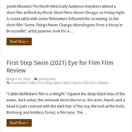
Jonah Elkowitz/The North West Daily Audience members attend a
short film at Block by Block: Short Films About Chicago on Friday night.
A round table with some filmmakers followed the screening. In her
short film “Some Thingz Never Change: Monologues from a Stoop in
Bronzeville”, artist Jazmine. look for a …
Read More »
First Step Swim (2021) Eye for Film Film
Review
April 30, 2022
Literary film
Comments Off
on First Step Swim (2021) Eye for Film Film Review
“Caitlin McMullan’s film is a delight.” Against the deep black blue of the
water, dark velvet, the swimsuit elects the torso, the arms. Hands and a
head in pale contrast with the dark hair of the sea, the loch at the locks.
Birdsong and limitless forest, a film tune. The …
Read More »