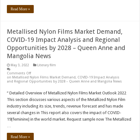
Read More »
Metallised Nylon Films Market Demand,
COVID-19 Impact Analysis and Regional
Opportunities by 2028 – Queen Anne and
Mangolia News
May 3, 2022
Literary film
Comments Off
on Metallised Nylon Films Market Demand, COVID-19 Impact Analysis
and Regional Opportunities by 2028 – Queen Anne and Mangolia News
“ Detailed Overview of Metallized Nylon Films Market Outlook 2022
This section discusses various aspects of the Metallized Nylon Film
industry including its size, trends, revenue forecast and has made
several changes in This report also covers the impact of COVID-
19[feminine] in the world market. Request sample now The Metallized
…
Read More »