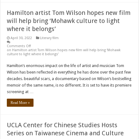
Hamilton artist Tom Wilson hopes new film
will help bring ‘Mohawk culture to light
where it belongs’
April 30, 2022
Literary film
Comments Off
on Hamilton artist Tom Wilson hopes new film will help bring ‘Mohawk
culture to light where it belongs’
Hamilton’s enormous impact on the life of artist and musician Tom
Wilson has been reflected in everything he has done over the past few
decades. beautiful scars, a documentary based on Wilson’s bestselling
memoir of the same name, is no different. It is set to have its premiere
screening at …
Read More »
UCLA Center for Chinese Studies Hosts
Series on Taiwanese Cinema and Culture