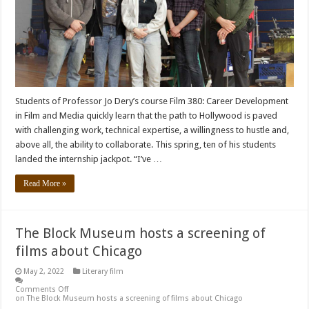
Students of Professor Jo Dery’s course Film 380: Career Development
in Film and Media quickly learn that the path to Hollywood is paved
with challenging work, technical expertise, a willingness to hustle and,
above all, the ability to collaborate. This spring, ten of his students
landed the internship jackpot. “I’ve …
Read More »
The Block Museum hosts a screening of
films about Chicago
May 2, 2022
Literary film
Comments Off
on The Block Museum hosts a screening of films about Chicago