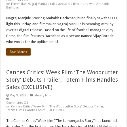
Comments Off
on Filmmaker Nagraj Manjule talks about his film Jhund with Amitabh
Bachchan
Nagraj Manjule Starring Amitabh Bachchan jhund finally saw the OTT
light this Friday, and filmmaker Nagraj Manjule is beaming with joy
over its digital release. Based on the life of football manager Vijay
Barse, the film features Bachchan as a person named Vijay Borade
who works for the upliftment of …
Read More »
Cannes Critics’ Week Film ‘The Woodcutter
Story’ Debuts Trailer, Totem Films Handles
Sales (EXCLUSIVE)
May 9, 2022
Literary film
Comments Off
on Cannes Critics’ Week Film ‘The Woodcutter Story’ Debuts Trailer,
Totem Films Handles Sales (EXCLUSIVE)
The Cannes Critics’ Week film “The Lumberjack’s Story” has launched
its trailer. It is the first feature film by a director of Mikko Myllylahti, the