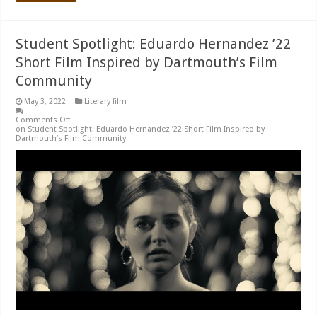
Student Spotlight: Eduardo Hernandez ’22
Short Film Inspired by Dartmouth’s Film
Community
May 3, 2022
Literary film
Comments Off
on Student Spotlight: Eduardo Hernandez ’22 Short Film Inspired by
Dartmouth’s Film Community