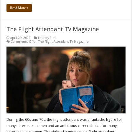
Read More »
The Flight Attendant TV Magazine
April 29, 2022
Literary film
Comments Off
on The Flight Attendant TV Magazine
During the 60s and 70s, the flight attendant was a fantastic figure for
many heterosexual men and an ambitious career choice for many
heterosexual women. The sight of a woman in a flight attendant