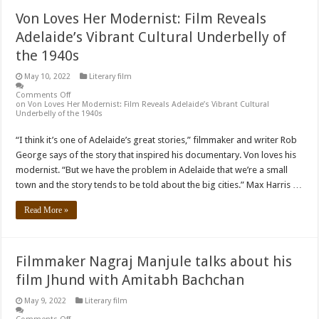
Von Loves Her Modernist: Film Reveals
Adelaide’s Vibrant Cultural Underbelly of
the 1940s
May 10, 2022
Literary film
Comments Off
on Von Loves Her Modernist: Film Reveals Adelaide’s Vibrant Cultural
Underbelly of the 1940s
“I think it’s one of Adelaide’s great stories,” filmmaker and writer Rob
George says of the story that inspired his documentary. Von loves his
modernist. “But we have the problem in Adelaide that we’re a small
town and the story tends to be told about the big cities.” Max Harris …
Read More »
Filmmaker Nagraj Manjule talks about his
film Jhund with Amitabh Bachchan
May 9, 2022
Literary film