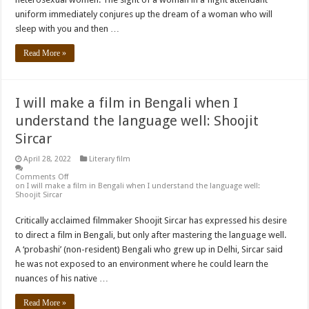
uniform immediately conjures up the dream of a woman who will
sleep with you and then …
Read More »
I will make a film in Bengali when I
understand the language well: Shoojit
Sircar
April 28, 2022
Literary film
Comments Off
on I will make a film in Bengali when I understand the language well:
Shoojit Sircar
Critically acclaimed filmmaker Shoojit Sircar has expressed his desire
to direct a film in Bengali, but only after mastering the language well.
A ‘probashi’ (non-resident) Bengali who grew up in Delhi, Sircar said
he was not exposed to an environment where he could learn the
nuances of his native …
Read More »