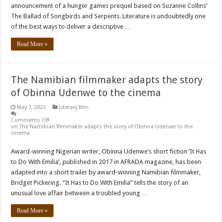
announcement of a hunger games prequel based on Suzanne Collins’
The Ballad of Songbirds and Serpents. Literature is undoubtedly one
of the best ways to deliver a descriptive …
Read More »
The Namibian filmmaker adapts the story
of Obinna Udenwe to the cinema
May 7, 2022
Literary film
Comments Off
on The Namibian filmmaker adapts the story of Obinna Udenwe to the
cinema
Award-winning Nigerian writer, Obinna Udenwe’s short fiction ‘It Has
to Do With Emilia’, published in 2017 in AFRADA magazine, has been
adapted into a short trailer by award-winning Namibian filmmaker,
Bridget Pickering. “It Has to Do With Emilia” tells the story of an
unusual love affair between a troubled young …
Read More »