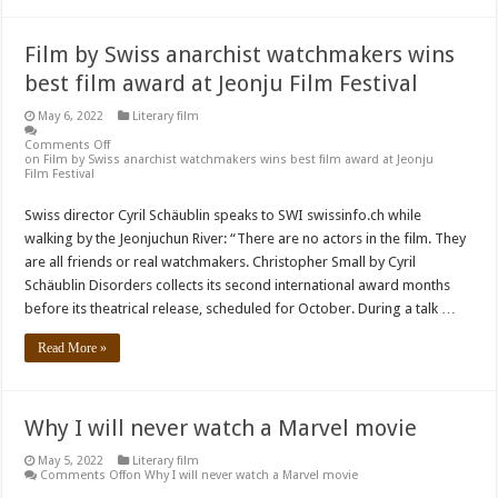
Film by Swiss anarchist watchmakers wins
best film award at Jeonju Film Festival
May 6, 2022
Literary film
Comments Off
on Film by Swiss anarchist watchmakers wins best film award at Jeonju
Film Festival
Swiss director Cyril Schäublin speaks to SWI swissinfo.ch while
walking by the Jeonjuchun River: “There are no actors in the film. They
are all friends or real watchmakers. Christopher Small by Cyril
Schäublin Disorders collects its second international award months
before its theatrical release, scheduled for October. During a talk …
Read More »
Why I will never watch a Marvel movie
May 5, 2022
Literary film
Comments Off
on Why I will never watch a Marvel movie