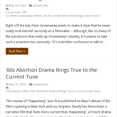
May 14, 2022
Literary film
Comments Off
on Peter Greenaway reflects on his career while finishing a new movie
Right off the bat, Peter Greenaway wants to make it clear that he never
really took himself seriously as a filmmaker – although, like so many of
the paradoxes that make up Greenaway’s identity, it’s unwise to take
such a assertion too seriously. “It’s a terrible confession to talk to …
Read More »
’60s Abortion Drama Rings True to the
Current Tune
May 13, 2022
Literary film
Comments Off
on ’60s Abortion Drama Rings True to the Current Tune
This review of “Happening” was first published on May 5 ahead of the
film’s opening in New York and Los Angeles. Rarely has there been a
narrative film that feels more current than ‘Happening’, a French drama