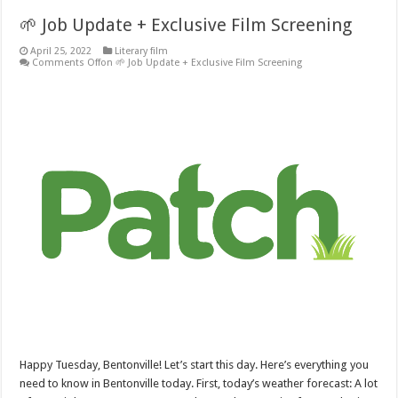
🌱 Job Update + Exclusive Film Screening
April 25, 2022
Literary film
Comments Off
on 🌱 Job Update + Exclusive Film Screening
Happy Tuesday, Bentonville! Let’s start this day. Here’s everything you
need to know in Bentonville today. First, today’s weather forecast: A lot