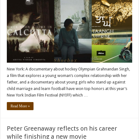
New York: A documentary about hockey Olympian Grahnandan Singh,
a film that explores a young woman’s complex relationship with her
father, and a documentary about young girls who stand up against
child marriage and learn football have won top honors at this year’s
New York Indian Film Festival (NYIFF) which …
Read More »
Peter Greenaway reflects on his career
while finishing a new movie