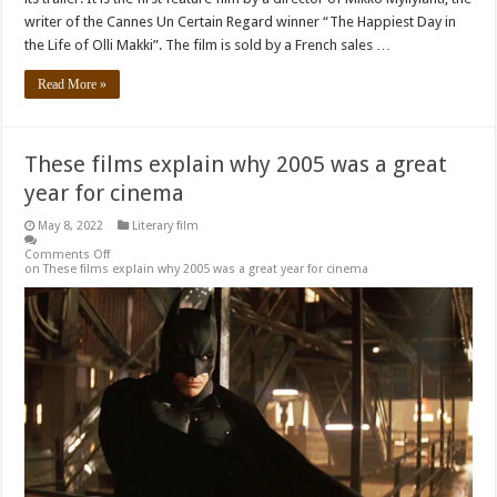
writer of the Cannes Un Certain Regard winner “The Happiest Day in
the Life of Olli Makki”. The film is sold by a French sales …
Read More »
These films explain why 2005 was a great
year for cinema
May 8, 2022
Literary film
Comments Off
on These films explain why 2005 was a great year for cinema