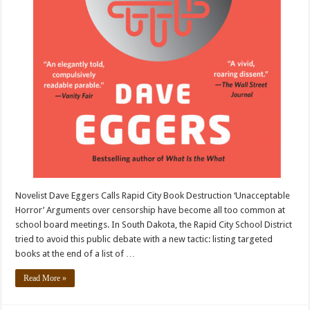
Novelist Dave Eggers Calls Rapid City Book Destruction ‘Unacceptable
Horror’ Arguments over censorship have become all too common at
school board meetings. In South Dakota, the Rapid City School District
tried to avoid this public debate with a new tactic: listing targeted
books at the end of a list of …
Read More »