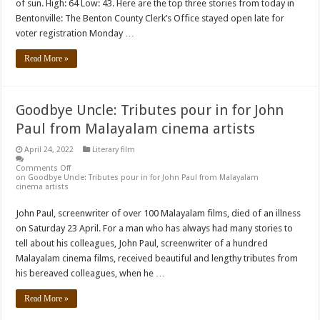
of sun. High: 64 Low: 43. Here are the top three stories from today in
Bentonville: The Benton County Clerk’s Office stayed open late for
voter registration Monday …
Read More »
Goodbye Uncle: Tributes pour in for John
Paul from Malayalam cinema artists
April 24, 2022
Literary film
Comments Off
on Goodbye Uncle: Tributes pour in for John Paul from Malayalam
cinema artists
John Paul, screenwriter of over 100 Malayalam films, died of an illness
on Saturday 23 April. For a man who has always had many stories to
tell about his colleagues, John Paul, screenwriter of a hundred
Malayalam cinema films, received beautiful and lengthy tributes from
his bereaved colleagues, when he …
Read More »