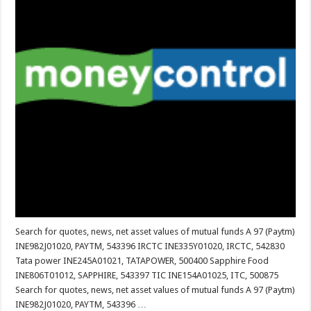
Search for quotes, news, net asset values ​​of mutual funds A 97 (Paytm)
INE982J01020, PAYTM, 543396 IRCTC INE335Y01020, IRCTC, 542830
Tata power INE245A01021, TATAPOWER, 500400 Sapphire Food
INE806T01012, SAPPHIRE, 543397 TIC INE154A01025, ITC, 500875
Search for quotes, news, net asset values ​​of mutual funds A 97 (Paytm)
INE982J01020, PAYTM, 543396 …