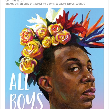
Comments Off
on Attacks on student access to books escalate across country