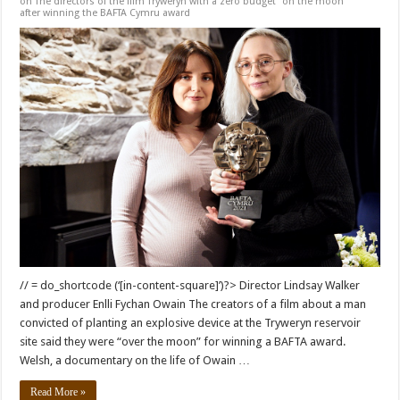
on The directors of the film Tryweryn with a zero budget “on the moon”
after winning the BAFTA Cymru award
// = do_shortcode (‘[in-content-square]’)?> Director Lindsay Walker
and producer Enlli Fychan Owain The creators of a film about a man
convicted of planting an explosive device at the Tryweryn reservoir
site said they were “over the moon” for winning a BAFTA award.
Welsh, a documentary on the life of Owain …
Read More »