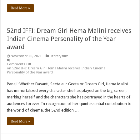
Read More »
52nd IFFI: Dream Girl Hema Malini receives
Indian Cinema Personality of the Year
award
November 20, 2021
Literary film
Comments Off
on 52nd IFFI: Dream Girl Hema Malini receives Indian Cinema
Personality of the Year award
Panaji: Whether Basanti, Seeta aur Geeta or Dream Girl, Hema Malini
has immortalized every character she has played on the big screen,
marking herself and the characters she has portrayed in the hearts of
audiences forever. In recognition of her quintessential contribution to
the world of cinema, the 52nd edition …
Read More »