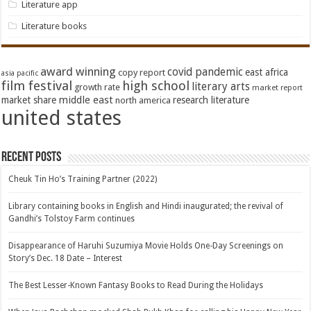
Literature app
Literature books
award winning
covid pandemic
east africa
copy report
asia pacific
film festival
high school
literary arts
growth rate
market report
middle east
market share
research literature
north america
united states
Recent Posts
Cheuk Tin Ho’s Training Partner (2022)
Library containing books in English and Hindi inaugurated; the revival of
Gandhi’s Tolstoy Farm continues
Disappearance of Haruhi Suzumiya Movie Holds One-Day Screenings on
Story’s Dec. 18 Date – Interest
The Best Lesser-Known Fantasy Books to Read During the Holidays