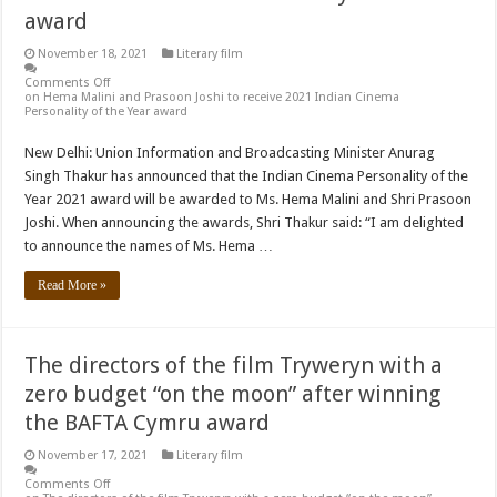
award
November 18, 2021
Literary film
Comments Off
on Hema Malini and Prasoon Joshi to receive 2021 Indian Cinema
Personality of the Year award
New Delhi: Union Information and Broadcasting Minister Anurag
Singh Thakur has announced that the Indian Cinema Personality of the
Year 2021 award will be awarded to Ms. Hema Malini and Shri Prasoon
Joshi. When announcing the awards, Shri Thakur said: “I am delighted
to announce the names of Ms. Hema …
Read More »
The directors of the film Tryweryn with a
zero budget “on the moon” after winning
the BAFTA Cymru award
November 17, 2021
Literary film
Comments Off