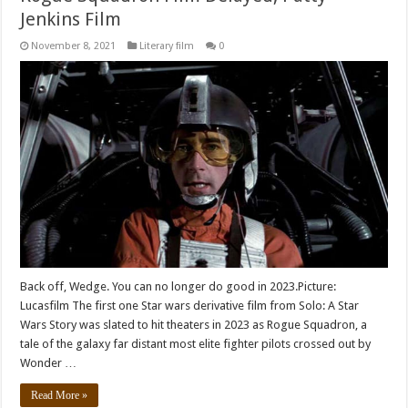
Jenkins Film
November 8, 2021
Literary film
0
Back off, Wedge. You can no longer do good in 2023.Picture:
Lucasfilm The first one Star wars derivative film from Solo: A Star
Wars Story was slated to hit theaters in 2023 as Rogue Squadron, a
tale of the galaxy far distant most elite fighter pilots crossed out by
Wonder …
Read More »