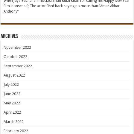
When Jaya Bachchan mocked Shah Rukh Khan for calling his Happy New Year
film ‘nonsense’; The actor fired back saying no more than “Amar Akbar
Anthony”
Archives
November 2022
October 2022
September 2022
August 2022
July 2022
June 2022
May 2022
April 2022
March 2022
February 2022