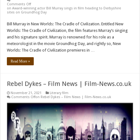
Comments Off
on Award-winning actor Bill Murray sings in film heading to Derbyshire
sites on Groundhog Day
Bill Murray in New Worlds: The Cradle of Civilization. Entitled New
Worlds: The Cradle of Civilization, the film features Murray’s singing
and his signature spirit. Murray is renowned for his role as a
meteorologist in the movie Groundhog Day, and rightly so, New
Worlds: The Cradle of Civilization premieres in …
Read More »
Rebel Dykes – Film News | Film-News.co.uk
November 21, 2021
Literary film
Comments Off
on Rebel Dykes – Film News | Film-News.co.uk