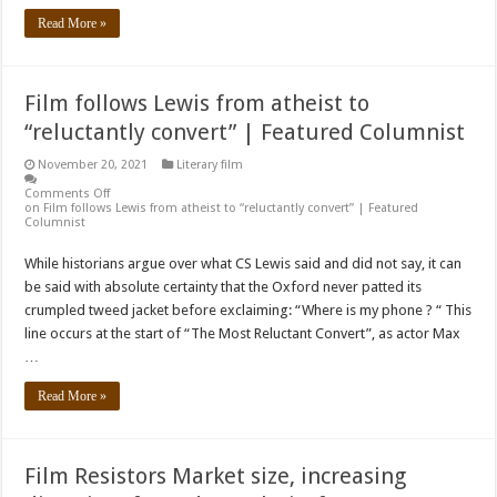
Read More »
Film follows Lewis from atheist to
“reluctantly convert” | Featured Columnist
November 20, 2021
Literary film
Comments Off
on Film follows Lewis from atheist to “reluctantly convert” | Featured
Columnist
While historians argue over what CS Lewis said and did not say, it can
be said with absolute certainty that the Oxford never patted its
crumpled tweed jacket before exclaiming: “Where is my phone ? “ This
line occurs at the start of “The Most Reluctant Convert”, as actor Max
…
Read More »
Film Resistors Market size, increasing