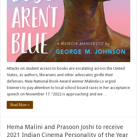
Attacks on student access to books are escalating across the United
States, as authors, librarians and other advocates girdle their
defenses. New National Book Award winner Malinda Lo urged
listeners to pay attention to local school board races in her acceptance
speech on November 17. “2022 is approaching and we …
Read More »
Hema Malini and Prasoon Joshi to receive
2021 Indian Cinema Personality of the Year