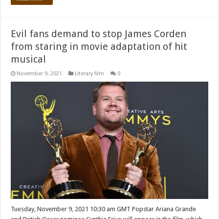
Evil fans demand to stop James Corden
from staring in movie adaptation of hit
musical
November 9, 2021
Literary film
0
Tuesday, November 9, 2021 10:30 am GMT Popstar Ariana Grande