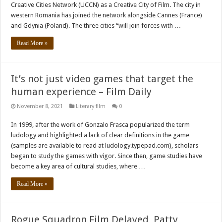
Creative Cities Network (UCCN) as a Creative City of Film. The city in
western Romania has joined the network alongside Cannes (France)
and Gdynia (Poland). The three cities “will join forces with …
Read More »
It’s not just video games that target the
human experience – Film Daily
November 8, 2021
Literary film
0
In 1999, after the work of Gonzalo Frasca popularized the term
ludology and highlighted a lack of clear definitions in the game
(samples are available to read at ludology.typepad.com), scholars
began to study the games with vigor. Since then, game studies have
become a key area of ​​cultural studies, where …
Read More »
Rogue Squadron Film Delayed, Patty