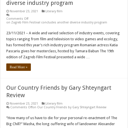
diverse industry program
November 23, 2021
Literary film
Comments Off
on Zagreb Film Festival concludes another diverse industry program
23/11/2021 – A wide and varied selection of industry events, covering
topics ranging from film and television to video games and ecology,
has formed this year’s rich industry program Romanian actress Katia
Pascariu gives her masterclass, hosted by Tamara Babun The 19th
edition of Zagreb Film Festival presented a wide …
Read More »
Our Country Friends by Gary Shteyngart
Review
November 23, 2021
Literary film
Comments Off
on Our Country Friends by Gary Shteyngart Review
“How many of us have to die for your personal re-enactment of The
Big Chill?” Masha, the long-suffering wife of landowner Alexander