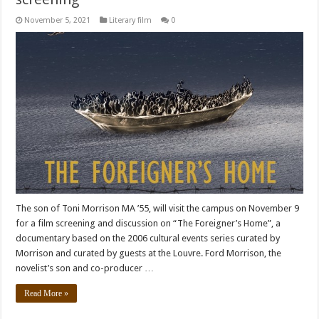
November 5, 2021
Literary film
0
The son of Toni Morrison MA ’55, will visit the campus on November 9
for a film screening and discussion on “The Foreigner’s Home”, a
documentary based on the 2006 cultural events series curated by
Morrison and curated by guests at the Louvre. Ford Morrison, the
novelist’s son and co-producer …
Read More »