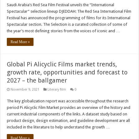
Saudi Arabia’s Red Sea Film Festival unveils the “International
Spectacular” selection lineup DJEDDAH: The Red Sea International Film
Festival has announced the programming of films for its International
Spectacular section. The Selection is a curated collection of some of
the year’s most defining stories from the voices of iconic and …
Read More »
Global Pi Alicyclic Films market trends,
growth rate, opportunities and forecast to
2027 – the ballgamer
November 9, 2021
Literary film
0
The key globalization report was accessible throughout the research
period Pi Alicyclic Film Market provides an overview of the history and
current industrial components of the links. A dataset study based on
product design, design estimation, and guideline development are all
included in the literature to help understand the growth …
Read More »