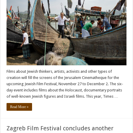
Films about Jewish thinkers, artists, activists and other types of
creation will fill the screens of the Jerusalem Cinematheque for the
upcoming Jewish Film Festival, November 27 to December 2. The six-
day event includes films about the Holocaust, documentary portraits
of well-known Jewish figures and Israeli films. This year, Times …
Read More »
Zagreb Film Festival concludes another