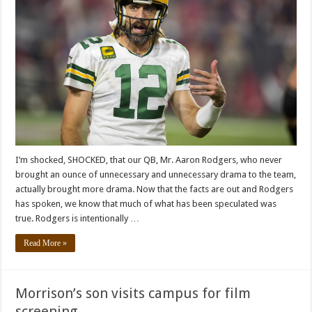
I’m shocked, SHOCKED, that our QB, Mr. Aaron Rodgers, who never
brought an ounce of unnecessary and unnecessary drama to the team,
actually brought more drama. Now that the facts are out and Rodgers
has spoken, we know that much of what has been speculated was
true. Rodgers is intentionally …
Read More »
Morrison’s son visits campus for film
screening