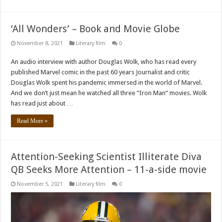
‘All Wonders’ – Book and Movie Globe
November 8, 2021
Literary film
0
An audio interview with author Douglas Wolk, who has read every
published Marvel comic in the past 60 years Journalist and critic
Douglas Wolk spent his pandemic immersed in the world of Marvel.
And we don’t just mean he watched all three “Iron Man” movies. Wolk
has read just about …
Read More »
Attention-Seeking Scientist Illiterate Diva
QB Seeks More Attention – 11-a-side movie
November 5, 2021
Literary film
0