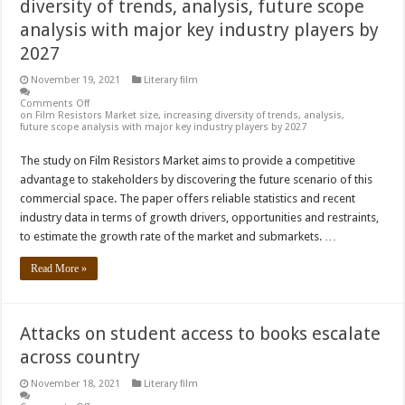
diversity of trends, analysis, future scope
analysis with major key industry players by
2027
November 19, 2021
Literary film
Comments Off
on Film Resistors Market size, increasing diversity of trends, analysis,
future scope analysis with major key industry players by 2027
The study on Film Resistors Market aims to provide a competitive
advantage to stakeholders by discovering the future scenario of this
commercial space. The paper offers reliable statistics and recent
industry data in terms of growth drivers, opportunities and restraints,
to estimate the growth rate of the market and submarkets. …
Read More »
Attacks on student access to books escalate
across country
November 18, 2021
Literary film