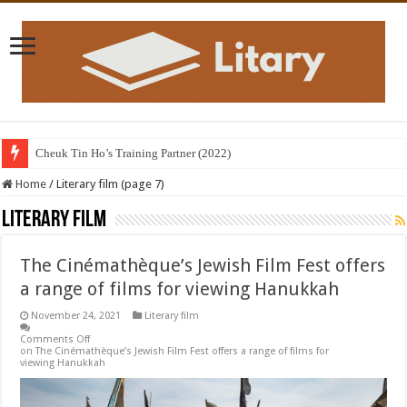
Library containing books in English and Hindi inaugurated; the revival of
Home
/
Literary film (page 7)
Literary film
The Cinémathèque’s Jewish Film Fest offers
a range of films for viewing Hanukkah
November 24, 2021
Literary film
Comments Off
on The Cinémathèque’s Jewish Film Fest offers a range of films for
viewing Hanukkah