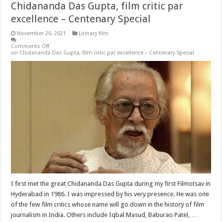
Chidananda Das Gupta, film critic par
excellence – Centenary Special
November 20, 2021
Literary film
Comments Off
on Chidananda Das Gupta, film critic par excellence – Centenary Special
I first met the great Chidananda Das Gupta during my first Filmotsav in
Hyderabad in 1986. I was impressed by his very presence. He was one
of the few film critics whose name will go down in the history of film
journalism in India. Others include Iqbal Masud, Baburao Patel, …