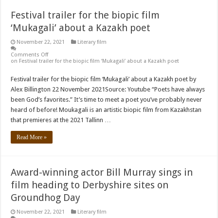
Festival trailer for the biopic film
‘Mukagali’ about a Kazakh poet
November 22, 2021
Literary film
Comments Off
on Festival trailer for the biopic film ‘Mukagali’ about a Kazakh poet
Festival trailer for the biopic film ‘Mukagali’ about a Kazakh poet by
Alex Billington 22 November 2021Source: Youtube “Poets have always
been God’s favorites.” It’s time to meet a poet you’ve probably never
heard of before! Moukagali is an artistic biopic film from Kazakhstan
that premieres at the 2021 Tallinn …
Read More »
Award-winning actor Bill Murray sings in
film heading to Derbyshire sites on
Groundhog Day
November 22, 2021
Literary film