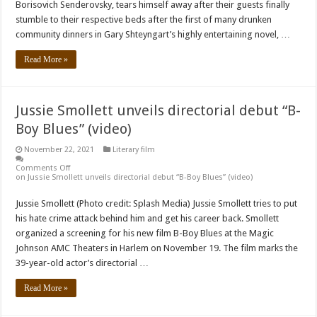
Borisovich Senderovsky, tears himself away after their guests finally
stumble to their respective beds after the first of many drunken
community dinners in Gary Shteyngart’s highly entertaining novel, …
Read More »
Jussie Smollett unveils directorial debut “B-
Boy Blues” (video)
November 22, 2021
Literary film
Comments Off
on Jussie Smollett unveils directorial debut “B-Boy Blues” (video)
Jussie Smollett (Photo credit: Splash Media) Jussie Smollett tries to put
his hate crime attack behind him and get his career back. Smollett
organized a screening for his new film B-Boy Blues at the Magic
Johnson AMC Theaters in Harlem on November 19. The film marks the
39-year-old actor’s directorial …
Read More »