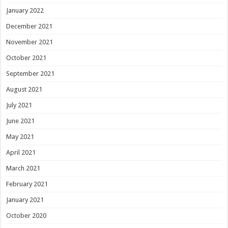
January 2022
December 2021
November 2021
October 2021
September 2021
August 2021
July 2021
June 2021
May 2021
April 2021
March 2021
February 2021
January 2021
October 2020