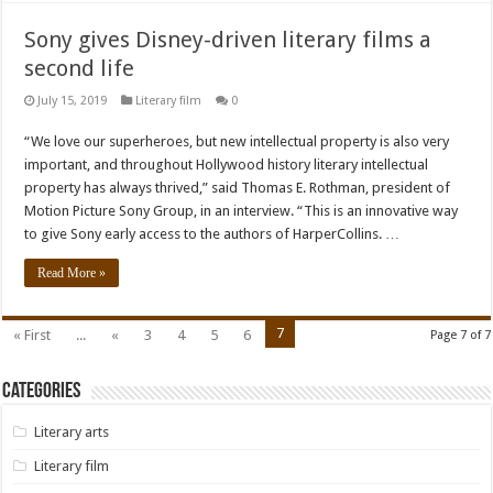
Sony gives Disney-driven literary films a
second life
July 15, 2019
Literary film
0
“We love our superheroes, but new intellectual property is also very
important, and throughout Hollywood history literary intellectual
property has always thrived,” said Thomas E. Rothman, president of
Motion Picture Sony Group, in an interview. “This is an innovative way
to give Sony early access to the authors of HarperCollins. …
Read More »
7
« First
...
«
3
4
5
6
Page 7 of 7
Categories
Literary arts
Literary film