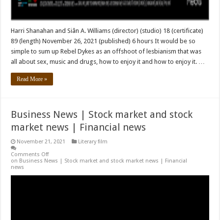
Harri Shanahan and Siân A. Williams (director) (studio) 18 (certificate)
89 (length) November 26, 2021 (published) 6 hours It would be so
simple to sum up Rebel Dykes as an offshoot of lesbianism that was
all about sex, music and drugs, how to enjoy it and how to enjoy it. …
Read More »
Business News | Stock market and stock
market news | Financial news
November 21, 2021
Literary film
Comments Off
on Business News | Stock market and stock market news | Financial
news