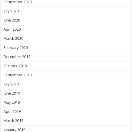
September 2020
July 2020
June 2020
April 2020
March 2020
February 2020
December 2019
October 2019
September 2019
July 2019
June 2019
May 2019
April 2019
March 2019
January 2019