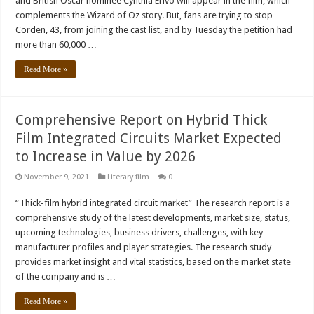
and British Oscar nominee Cynthia Erivo will appear in the film, which
complements the Wizard of Oz story. But, fans are trying to stop
Corden, 43, from joining the cast list, and by Tuesday the petition had
more than 60,000 …
Read More »
Comprehensive Report on Hybrid Thick
Film Integrated Circuits Market Expected
to Increase in Value by 2026
November 9, 2021
Literary film
0
“Thick-film hybrid integrated circuit market” The research report is a
comprehensive study of the latest developments, market size, status,
upcoming technologies, business drivers, challenges, with key
manufacturer profiles and player strategies. The research study
provides market insight and vital statistics, based on the market state
of the company and is …
Read More »