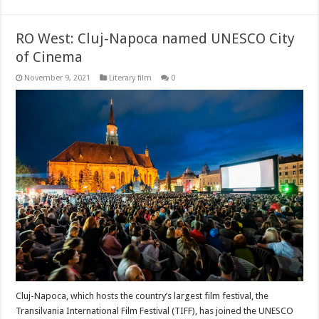
RO West: Cluj-Napoca named UNESCO City
of Cinema
November 9, 2021
Literary film
0
Cluj-Napoca, which hosts the country’s largest film festival, the
Transilvania International Film Festival (TIFF), has joined the UNESCO