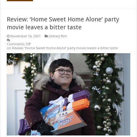
Review: ‘Home Sweet Home Alone’ party
movie leaves a bitter taste
November 16, 2021
Literary film
Comments Off
on Review: ‘Home Sweet Home Alone’ party movie leaves a bitter taste