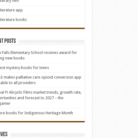
iterary film
iterature app
iterature books
nt Posts
 Falls Elementary School receives award for
ing new books
est mystery books for teens
S makes palliative care opioid conversion app
lable to all providers
al Pi Alicyclic Films market trends, growth rate,
rtunities and forecast to 2027 – the
lgamer
re books for Indigenous Heritage Month
ives