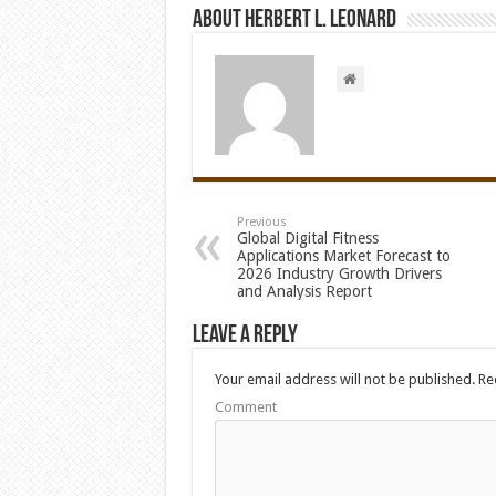
About Herbert L. Leonard
Previous
Global Digital Fitness
Applications Market Forecast to
2026 Industry Growth Drivers
and Analysis Report
Leave a Reply
Your email address will not be published.
Req
Comment