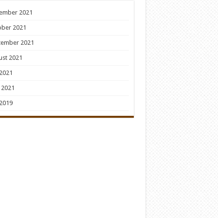
ember 2021
ober 2021
tember 2021
ust 2021
 2021
 2021
 2019