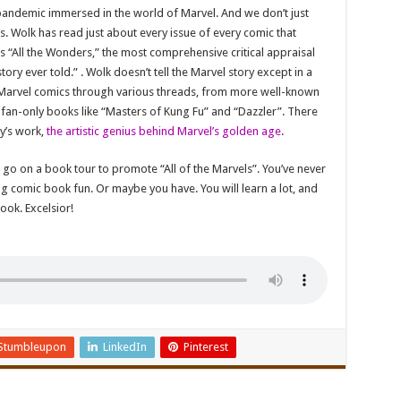
 pandemic immersed in the world of Marvel. And we don’t just
. Wolk has read just about every issue of every comic that
is “All the Wonders,” the most comprehensive critical appraisal
ory ever told.” . Wolk doesn’t tell the Marvel story except in a
of Marvel comics through various threads, from more well-known
 fan-only books like “Masters of Kung Fu” and “Dazzler”. There
by’s work,
the artistic genius behind Marvel’s golden age
.
 go on a book tour to promote “All of the Marvels”. You’ve never
g comic book fun. Or maybe you have. You will learn a lot, and
ook. Excelsior!
Stumbleupon
LinkedIn
Pinterest