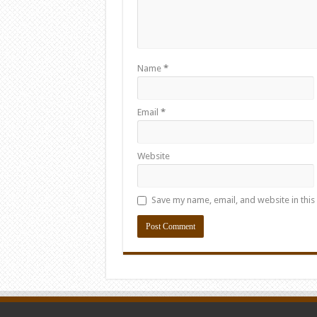
Name
*
Email
*
Website
Save my name, email, and website in this