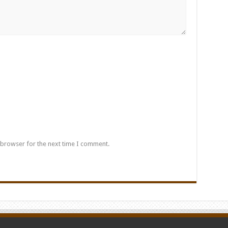
 browser for the next time I comment.