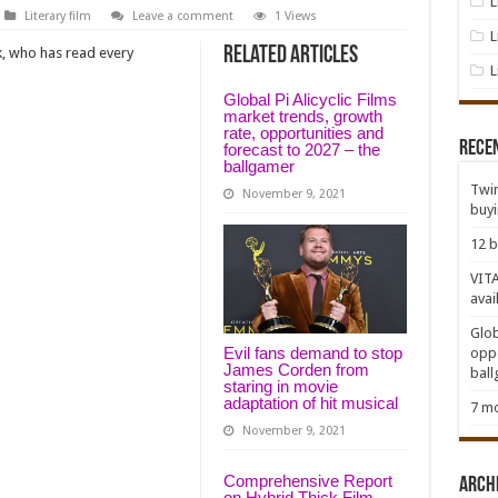
L
Literary film
Leave a comment
1 Views
L
Related Articles
k, who has read every
L
Global Pi Alicyclic Films
market trends, growth
rate, opportunities and
Rece
forecast to 2027 – the
ballgamer
Twin
November 9, 2021
buy
12 b
VITA
avai
Glob
Evil fans demand to stop
oppo
James Corden from
bal
staring in movie
adaptation of hit musical
7 mo
November 9, 2021
Comprehensive Report
Arch
on Hybrid Thick Film