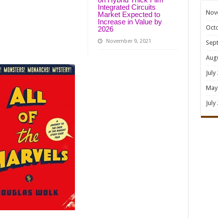
Integrated Circuits
Nov
Market Expected to
Increase in Value by
Oct
2026
November 9, 2021
Sep
Aug
July
May
July