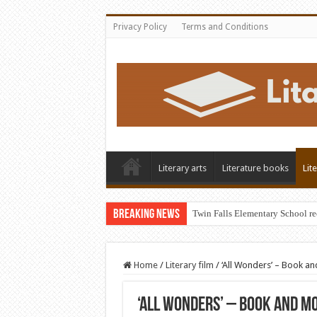
Privacy Policy
Terms and Conditions
Literary arts
Literature books
Lit
Breaking News
Twin Falls Elementary School r
Home
/
Literary film
/
‘All Wonders’ – Book a
‘All Wonders’ – Book and Mo