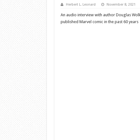
Herbert L. Leonard
November 8, 2021
An audio interview with author Douglas Wol
published Marvel comic in the past 60 years