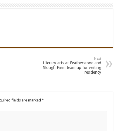
Next
Literary arts at Featherstone and
Slough Farm team up for writing
residency
uired fields are marked
*