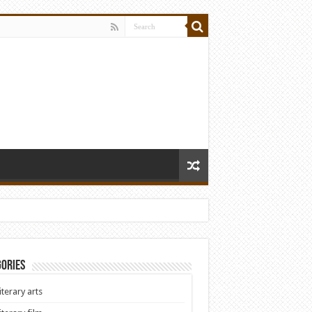
ories
iterary arts