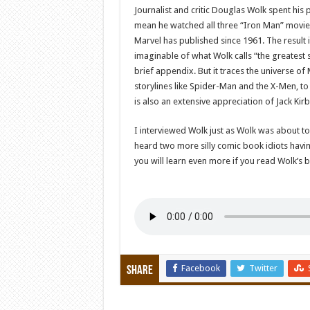
Journalist and critic Douglas Wolk spent his
mean he watched all three “Iron Man” movies
Marvel has published since 1961. The result 
imaginable of what Wolk calls “the greatest st
brief appendix. But it traces the universe 
storylines like Spider-Man and the X-Men, to
is also an extensive appreciation of Jack Kir
I interviewed Wolk just as Wolk was about to
heard two more silly comic book idiots havin
you will learn even more if you read Wolk’s b
Facebook
Twitter
Share