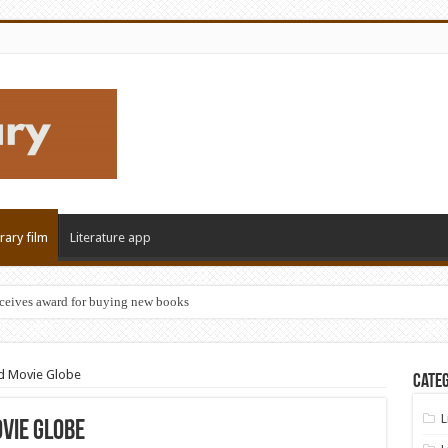
erary film
Literature app
eceives award for buying new books
nd Movie Globe
Categ
L
vie Globe