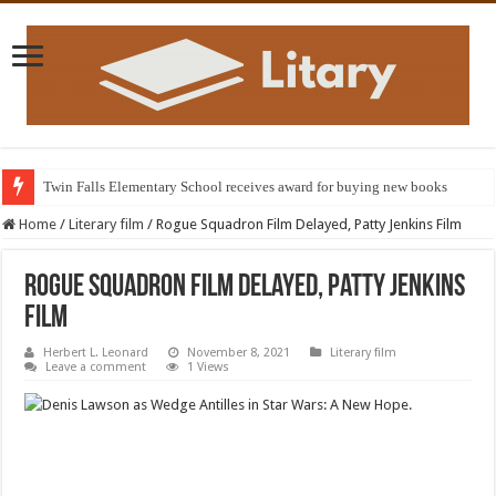
Twin Falls Elementary School receives award for buying new books
Home
/
Literary film
/
Rogue Squadron Film Delayed, Patty Jenkins Film
Rogue Squadron Film Delayed, Patty Jenkins
Film
Herbert L. Leonard
November 8, 2021
Literary film
Leave a comment
1 Views