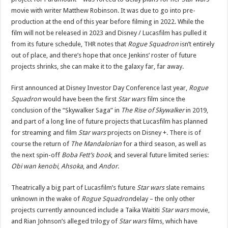
movie
with writer Matthew Robinson
. It was due to go into pre-
production at the end of this year before filming in 2022. While the
film will not be released in 2023 and Disney / Lucasfilm has pulled it
from its future schedule, THR notes that
Rogue Squadron
isn’t entirely
out of place, and there’s hope that once Jenkins’ roster of future
projects shrinks, she can make it to the galaxy far, far away.
First announced at Disney
Investor Day Conference last year
,
Rogue
Squadron
would have been the first
Star wars
film since the
conclusion of the “Skywalker Saga” in
The Rise of Skywalker
in 2019,
and part of a long line of future projects that Lucasfilm has planned
for streaming and film
Star wars
projects on Disney +. There is of
course the return of
The Mandalorian
for a third season, as well as
the next spin-off
Boba Fett’s book
, and several future limited series:
Obi wan kenobi
,
Ahsoka
, and
Andor
.
Theatrically a big part of Lucasfilm’s future
Star wars
slate remains
unknown in the wake of
Rogue Squadron
delay – the only other
projects currently announced include
a Taika Waititi
Star wars
movie
,
and
Rian Johnson’s alleged trilogy
of
Star wars
films, which have