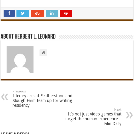
About Herbert L. Leonard
Previous
Literary arts at Featherstone and
Slough Farm team up for writing
residency
Next
It’s not just video games that
target the human experience –
Film Daily