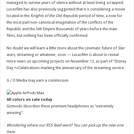
managed to survive years of silence without at least being scrapped.
Lucasfilm has also previously suggested that it is considering a movie
located in the
Knights of the Old Republic
period of time
, a now for
the most part non-canonical imagination of the conflicts of the
Republic and the Sith Empire thousands of years before the main
films, but nothing has been officially confirmed.
No doubt we will learn a little more about the cinematic future of
Star
wars
, streaming or whatever, soon — Lucasfilm is about to
reveal
more news
on upcoming projects on November 12, as part of “
Disney
Day +
»Celebrations marking the anniversary of the streaming service.
G / O Media may earn a commission
All colors on sale today
Gizmodo describes these premium headphones as “extremely
amazing”.
Wondering where our RSS feed went? You can
pick up the new one
here
.