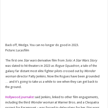
Back off, Wedge. You can no longer do good in 2023.
Picture: Lucasfilm
The first one
Star wars
derivative film from
Solo: A Star Wars Story
was slated to hit theaters in 2023 as
Rogue Squadron
, a tale of the
galaxy far distant
most elite fighter pilots
crossed out by
Wonder
woman
director Patty Jenkins. Now the Rogues have been grounded
… and it’s going to take us a while to see when they can get back to
the ground.
Hollywood journalist
said Jenkins, linked to other film engagements,
including
the third
Wonder woman
at Warner Bros. and a Cleopatra
project for Paramount – was forced to delay plans for her
Star wars