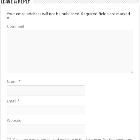
Leave a Reply
Your email address will not be published.
Required fields are marked
*
Comment
Name
*
Email
*
Website
Save my name, email, and website in this browser for the next time