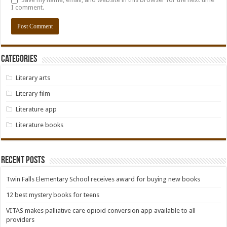
I comment.
Categories
Literary arts
Literary film
Literature app
Literature books
Recent Posts
Twin Falls Elementary School receives award for buying new books
12 best mystery books for teens
VITAS makes palliative care opioid conversion app available to all
providers