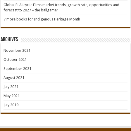
Global Pi Alicyclic Films market trends, growth rate, opportunities and
forecast to 2027 – the ballgamer
7 more books for Indigenous Heritage Month
Archives
November 2021
October 2021
September 2021
August 2021
July 2021
May 2021
July 2019