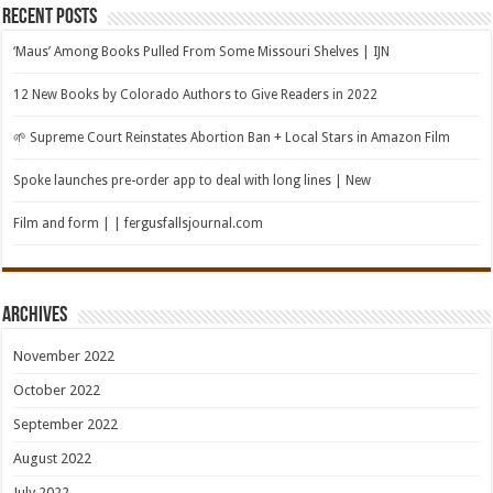
Recent Posts
‘Maus’ Among Books Pulled From Some Missouri Shelves | IJN
12 New Books by Colorado Authors to Give Readers in 2022
🌱 Supreme Court Reinstates Abortion Ban + Local Stars in Amazon Film
Spoke launches pre-order app to deal with long lines | New
Film and form | | fergusfallsjournal.com
Archives
November 2022
October 2022
September 2022
August 2022
July 2022