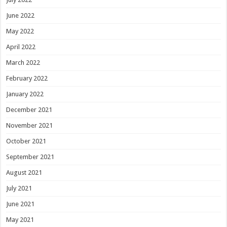
June 2022
May 2022
April 2022
March 2022
February 2022
January 2022
December 2021
November 2021
October 2021
September 2021
August 2021
July 2021
June 2021
May 2021