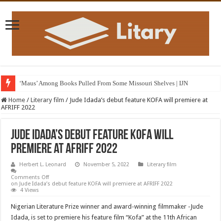
‘Maus’ Among Books Pulled From Some Missouri Shelves | IJN
Home
/
Literary film
/
Jude Idada’s debut feature KOFA will premiere at
AFRIFF 2022
Jude Idada’s debut feature KOFA will
premiere at AFRIFF 2022
Herbert L. Leonard
November 5, 2022
Literary film
Comments Off
on Jude Idada’s debut feature KOFA will premiere at AFRIFF 2022
4 Views
Nigerian Literature Prize winner and award-winning filmmaker -Jude
Idada, is set to premiere his feature film “Kofa” at the 11th African