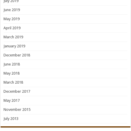
July 2019
June 2019
May 2019
April 2019
March 2019
January 2019
December 2018
June 2018
May 2018
March 2018
December 2017
May 2017
November 2015
July 2013