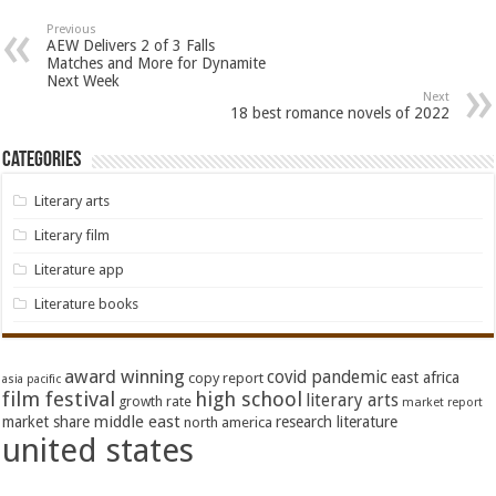
Previous
AEW Delivers 2 of 3 Falls
Matches and More for Dynamite
Next Week
Next
18 best romance novels of 2022
Categories
Literary arts
Literary film
Literature app
Literature books
award winning
covid pandemic
east africa
copy report
asia pacific
film festival
high school
literary arts
growth rate
market report
middle east
market share
research literature
north america
united states