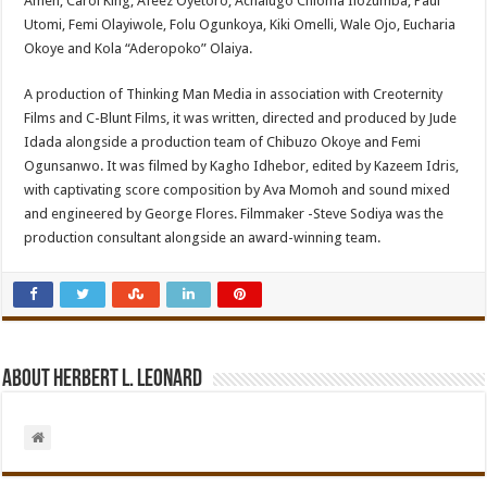
Ameh, Carol King, Afeez Oyetoro, Achalugo Chioma Ilozumba, Paul
Utomi, Femi Olayiwole, Folu Ogunkoya, Kiki Omelli, Wale Ojo, Eucharia
Okoye and Kola “Aderopoko” Olaiya.
A production of Thinking Man Media in association with Creoternity
Films and C-Blunt Films, it was written, directed and produced by Jude
Idada alongside a production team of Chibuzo Okoye and Femi
Ogunsanwo. It was filmed by Kagho Idhebor, edited by Kazeem Idris,
with captivating score composition by Ava Momoh and sound mixed
and engineered by George Flores. Filmmaker -Steve Sodiya was the
production consultant alongside an award-winning team.
About Herbert L. Leonard