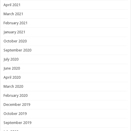
April 2021
March 2021
February 2021
January 2021
October 2020
September 2020
July 2020
June 2020
April 2020
March 2020
February 2020
December 2019
October 2019
September 2019