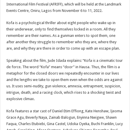
International Film Festival (AFRIFF), which will be held at the Landmark
Events Centre, Oniru, Lagos from November 6 to 11, 2022.
Kofa is a psychological thriller about eight people who wake up in
their underwear, only to find themselves locked in a room. All they
remember are their names. As a gunman enters to spot them, one
after another they struggle to remember who they are, where they
are, and why they are there in order to come up with an escape plan.
Speaking about the film, Jude Idada explains: “Kofa is a cinematic tour
de force. The word “Kofa” means “door” in Hausa. Thus, the film is a
metaphor for the closed doors we repeatedly encounter in our lives
and the lengths we take to open them even when the odds are against
us. It uses semi-nudity, gun violence, amnesia, entrapment, suspicion,
intrigue, death, and a racing clock, which rises to a shocking twist and
explosive climax.
Kofa features a star cast of Daniel Etim Effiong, Kate Henshaw, Ijeoma
Grace Agu, Beverly Naya, Zainab Balogun, Enyinna Nwigwe, Shawn
Faqua, Charles Etubiebi, Gina Castel, Udoka Oyeka, Buchi Franklin, Lucy