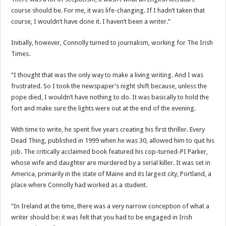
course should be. For me, it was life-changing. If I hadn’t taken that
course, I wouldn’t have done it. I haven’t been a writer.”
Initially, however, Connolly turned to journalism, working for The Irish
Times.
“I thought that was the only way to make a living writing. And I was
frustrated. So I took the newspaper’s night shift because, unless the
pope died, I wouldn’t have nothing to do. It was basically to hold the
fort and make sure the lights were out at the end of the evening.
With time to write, he spent five years creating his first thriller. Every
Dead Thing, published in 1999 when he was 30, allowed him to quit his
job. The critically acclaimed book featured his cop-turned-PI Parker,
whose wife and daughter are murdered by a serial killer. It was set in
America, primarily in the state of Maine and its largest city, Portland, a
place where Connolly had worked as a student.
“In Ireland at the time, there was a very narrow conception of what a
writer should be: it was felt that you had to be engaged in Irish