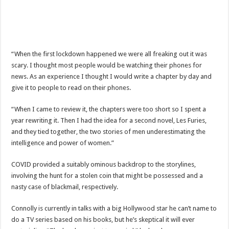
“When the first lockdown happened we were all freaking out it was
scary. I thought most people would be watching their phones for
news. As an experience I thought I would write a chapter by day and
give it to people to read on their phones.
“When I came to review it, the chapters were too short so I spent a
year rewriting it. Then I had the idea for a second novel, Les Furies,
and they tied together, the two stories of men underestimating the
intelligence and power of women.”
COVID provided a suitably ominous backdrop to the storylines,
involving the hunt for a stolen coin that might be possessed and a
nasty case of blackmail, respectively.
Connolly is currently in talks with a big Hollywood star he can’t name to
do a TV series based on his books, but he’s skeptical it will ever