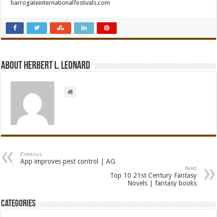
harrogateinternationalfestivals.com
About Herbert L. Leonard
Previous
App improves pest control | AG
Next
Top 10 21st Century Fantasy
Novels | fantasy books
Categories