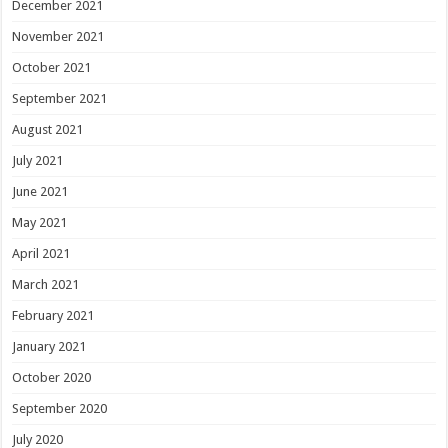
December 2021
November 2021
October 2021
September 2021
August 2021
July 2021
June 2021
May 2021
April 2021
March 2021
February 2021
January 2021
October 2020
September 2020
July 2020