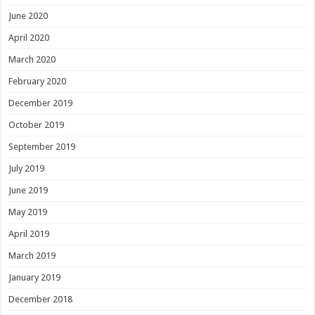
June 2020
April 2020
March 2020
February 2020
December 2019
October 2019
September 2019
July 2019
June 2019
May 2019
April 2019
March 2019
January 2019
December 2018