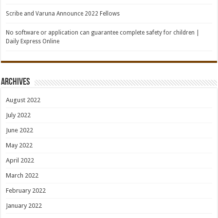
Scribe and Varuna Announce 2022 Fellows
No software or application can guarantee complete safety for children |
Daily Express Online
Archives
August 2022
July 2022
June 2022
May 2022
April 2022
March 2022
February 2022
January 2022