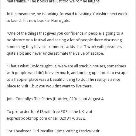
materialize. “The books are just too weird,” he laughs.
In the meantime, he is looking forward to visiting Yorkshire next week
to launch his new book in Harrogate.
“One of the things that gives you confidence in people is going to a
bookstore or a festival and seeing a lot of people there discussing
something they have in common,” adds- he, “I work with prisoners
quite a bit and never underestimate the value of escape.
“That’s what Covid taught us; we were all stuck in houses, sometimes
with people we didn’t like very much, and picking up a book to escape
to a happier place was a beautiful thing to do. The reality is a nice
place to visit…but you wouldn’t want to live there.
John Connolly’s The Furies (Hodder, £20) is out August 4.
To pre-order for £18 with free P&P in the UK, visit
expressbookshop.com or call 020 3176 3832.
For Theakston Old Peculier Crime Writing Festival visit: