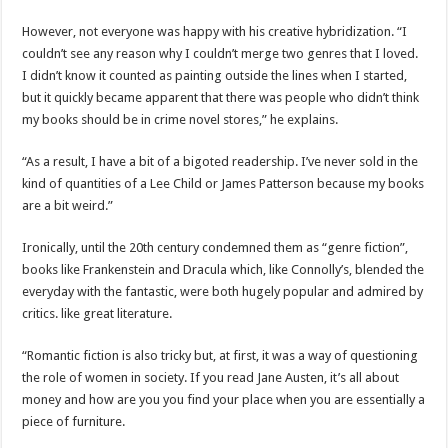
However, not everyone was happy with his creative hybridization. “I
couldn’t see any reason why I couldn’t merge two genres that I loved.
I didn’t know it counted as painting outside the lines when I started,
but it quickly became apparent that there was people who didn’t think
my books should be in crime novel stores,” he explains.
“As a result, I have a bit of a bigoted readership. I’ve never sold in the
kind of quantities of a Lee Child or James Patterson because my books
are a bit weird.”
Ironically, until the 20th century condemned them as “genre fiction”,
books like Frankenstein and Dracula which, like Connolly’s, blended the
everyday with the fantastic, were both hugely popular and admired by
critics. like great literature.
“Romantic fiction is also tricky but, at first, it was a way of questioning
the role of women in society. If you read Jane Austen, it’s all about
money and how are you you find your place when you are essentially a
piece of furniture.