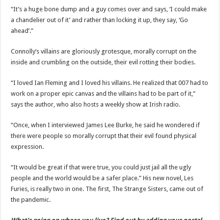
“It’s a huge bone dump and a guy comes over and says, ‘I could make
a chandelier out of it’ and rather than locking it up, they say, ‘Go
ahead’.”
Connolly’s villains are gloriously grotesque, morally corrupt on the
inside and crumbling on the outside, their evil rotting their bodies.
“I loved Ian Fleming and I loved his villains. He realized that 007 had to
work on a proper epic canvas and the villains had to be part of it,”
says the author, who also hosts a weekly show at Irish radio.
“Once, when I interviewed James Lee Burke, he said he wondered if
there were people so morally corrupt that their evil found physical
expression.
“It would be great if that were true, you could just jail all the ugly
people and the world would be a safer place.” His new novel, Les
Furies, is really two in one. The first, The Strange Sisters, came out of
the pandemic.