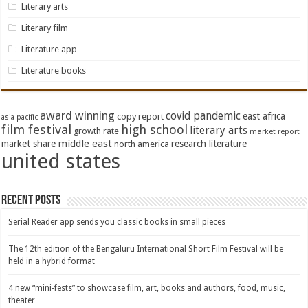
Literary arts
Literary film
Literature app
Literature books
award winning
covid pandemic
east africa
copy report
asia pacific
film festival
high school
literary arts
growth rate
market report
middle east
market share
research literature
north america
united states
Recent Posts
Serial Reader app sends you classic books in small pieces
The 12th edition of the Bengaluru International Short Film Festival will be
held in a hybrid format
4 new “mini-fests” to showcase film, art, books and authors, food, music,
theater