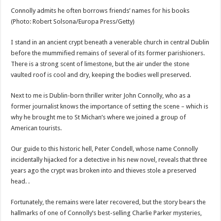
Connolly admits he often borrows friends’ names for his books
(Photo: Robert Solsona/Europa Press/Getty)
I stand in an ancient crypt beneath a venerable church in central Dublin
before the mummified remains of several of its former parishioners.
There is a strong scent of limestone, but the air under the stone
vaulted roof is cool and dry, keeping the bodies well preserved.
Next to me is Dublin-born thriller writer John Connolly, who as a
former journalist knows the importance of setting the scene – which is
why he brought me to St Michan’s where we joined a group of
American tourists.
Our guide to this historic hell, Peter Condell, whose name Connolly
incidentally hijacked for a detective in his new novel, reveals that three
years ago the crypt was broken into and thieves stole a preserved
head. .
Fortunately, the remains were later recovered, but the story bears the
hallmarks of one of Connolly’s best-selling Charlie Parker mysteries,