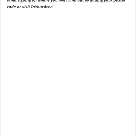
What’s going on where you live? Find out by adding your postal
code or visit InYourArea