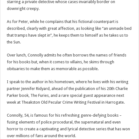
starring a private detective whose cases invariably border on
downright creepy.
As for Peter, while he complains that his fictional counterpart is
described, clearly with great affection, as looking like “an unmade bed
that tramps have slept in”, he keeps them to himself as he takes us to
the Sun.
Over lunch, Connolly admits he often borrows the names of friends
for his books but, when it comes to villains, he skims through
obituaries to make them as memorable as possible.
I speak to the author in his hometown, where he lives with his writing
partner Jennifer Ridyard, ahead of the publication of his 20th Charlie
Parker book, The Furies, and a rare special guest appearance next
week at Theakston Old Pecular Crime Writing Festival in Harrogate.
Connolly, 54, is famous for his refreshing genre-defying books –
fusing elements of police procedural, the supernatural and even
horror to create a captivating and lyrical detective series that has won
over millions of fans around the world.