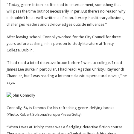
“Today, genre fiction is often tied to entertainment, something that
will pass the time but not necessarily linger. But there’s no reason why
it shouldn’t be as well-written as fiction. literary, has literary allusions,
challenges readers and acknowledges outside influences.”
After leaving school, Connolly worked for the City Council for three
years before cashing in his pension to study literature at Trinity
College, Dublin.
“I had read a bit of detective fiction before I went to college. I read
James Lee Burke in particular, I had read [Agatha] Christy, [Raymond]
Chandler, but I was reading a lot more classic supernatural novels,” he
says.
Connolly, 54, is famous for his refreshing genre-defying books
(Photo: Robert Solsona/Europa Press/Getty)
“When I was at Trinity, there was a fledgling detective fiction course.
There was a lot of scepticism; it wasn’t what an English literature