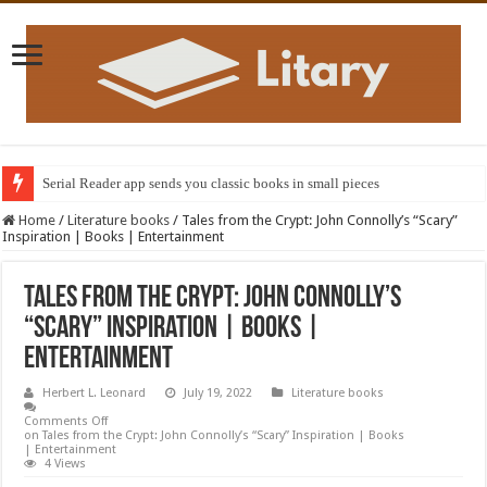
Serial Reader app sends you classic books in small pieces
Home
/
Literature books
/
Tales from the Crypt: John Connolly’s “Scary”
Inspiration | Books | Entertainment
Tales from the Crypt: John Connolly’s
“Scary” Inspiration | Books |
Entertainment
Herbert L. Leonard
July 19, 2022
Literature books
Comments Off
on Tales from the Crypt: John Connolly’s “Scary” Inspiration | Books
| Entertainment
4 Views