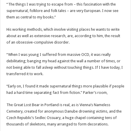
“The things I was trying to escape from – this fascination with the
supernatural, folklore and folk tales – are very European. I now see
them as central to my books.”
His working methods, which involve visiting places he wants to write
about as well as extensive research, are, according to him, the result
of an obsessive-compulsive disorder.
“When I was young I suffered from massive OCD, it was really
debilitating; banging my head against the wall a number of times, or
not being able to fall asleep without touching things. If I have today, I
transferred it to work.
“Early on, I found it made supernatural things more plausible if people
had a hard time separating fact from fiction.” Parker’s room,
The Great Lost Bear in Portland is real, as is Vienna’s Nameless
Cemetery, created for anonymous Danube drowning victims, and the
Czech Republic’s Sedlec Ossuary, a huge chapel containing tens of
thousands of skeletons, many arranged to form decorations.