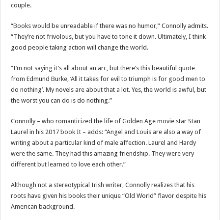
couple.
“Books would be unreadable if there was no humor,” Connolly admits.
“They’re not frivolous, but you have to tone it down. Ultimately, I think
good people taking action will change the world.
“I’m not saying it’s all about an arc, but there’s this beautiful quote
from Edmund Burke, ‘All it takes for evil to triumph is for good men to
do nothing’. My novels are about that a lot. Yes, the world is awful, but
the worst you can do is do nothing.”
Connolly – who romanticized the life of Golden Age movie star Stan
Laurel in his 2017 book It – adds: “Angel and Louis are also a way of
writing about a particular kind of male affection. Laurel and Hardy
were the same. They had this amazing friendship. They were very
different but learned to love each other.”
Although not a stereotypical Irish writer, Connolly realizes that his
roots have given his books their unique “Old World” flavor despite his
American background.