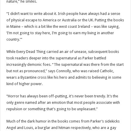
nature,” he smiles.
“I didn’t want to write about it. Irish people have always had a sense
of physical escape to America or Australia or the UK. Putting the books
in Maine – which is a bit like the west coast Ireland – was like saying,
‘I’m not going to stay here, I’m going to earn my living in another
country.'”
While Every Dead Thing carried an air of unease, subsequent books
took readers deeper into the supernatural as Parker battled
increasingly demonic foes. “The supernatural was there from the start
but not as pronounced,” says Connolly, who was raised Catholic,
wears a Byzantine cross like his hero and admits to believing in some
kind of higher power.
“Horror has always been off-putting, it’s never been trendy. It’s the
only genre named after an emotion that most people associate with
repulsion or something that’s going to be unpleasant.”
Much of the dark humor in the books comes from Parker’s sidekicks
Angel and Louis, a burglar and hitman respectively, who are a gay