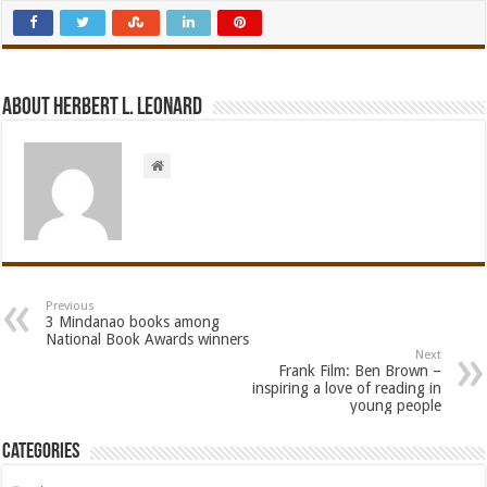
About Herbert L. Leonard
Previous
3 Mindanao books among
National Book Awards winners
Next
Frank Film: Ben Brown –
inspiring a love of reading in
young people
Categories