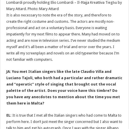
Lombardi proudly holding Elio Lombardi – Il-Ħajja Kreattiva Tiegħu by
Mary Attard. Photo: Mary Attard
It is also necessary to note the era of the story, and therefore to
create the right costume and customs. The actors are mostly non-
professional and act on a voluntary basis. Everyone is waiting
impatiently for my next films to appear there. Many had moved on to
acting and are now in television series. I’ve never studied the medium
myself and it’s all been a matter of trial and error over the years. I
write all my screenplays and novels on an old typewriter because I’m
not familiar with computers.
JA: You met Italian singers like the late Claudio Villa and
Luciano Tajoli, who both had a particular and rather dramatic
and “operatic” style of singing that brought out the vocal
palette of the artist. Does your voice have this timbre? Do
you have any anecdotes to mention about the time you met
them here in Malta?
EL:
It is true that I met all the Italian singers who had come to Malta to
perform here. I don’t just meet the singer concerned but I also want to
talk to him and get his autograph. Once I was with the singer Albano