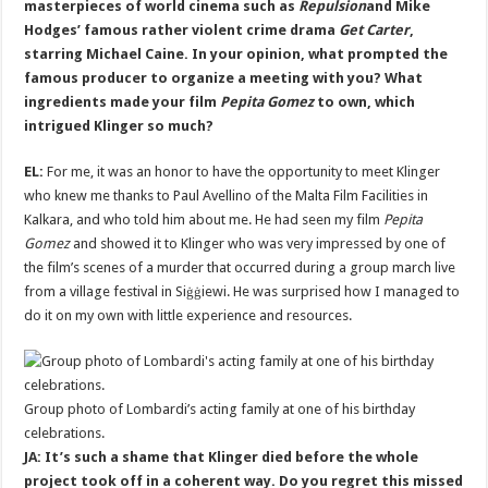
masterpieces of world cinema such as
Repulsion
and Mike
Hodges’ famous rather violent crime drama
Get Carter
,
starring Michael Caine. In your opinion, what prompted the
famous producer to organize a meeting with you? What
ingredients made your film
Pepita Gomez
to own, which
intrigued Klinger so much?
EL:
For me, it was an honor to have the opportunity to meet Klinger
who knew me thanks to Paul Avellino of the Malta Film Facilities in
Kalkara, and who told him about me. He had seen my film
Pepita
Gomez
and showed it to Klinger who was very impressed by one of
the film’s scenes of a murder that occurred during a group march live
from a village festival in Siġġiewi. He was surprised how I managed to
do it on my own with little experience and resources.
Group photo of Lombardi’s acting family at one of his birthday
celebrations.
JA: It’s such a shame that Klinger died before the whole
project took off in a coherent way. Do you regret this missed