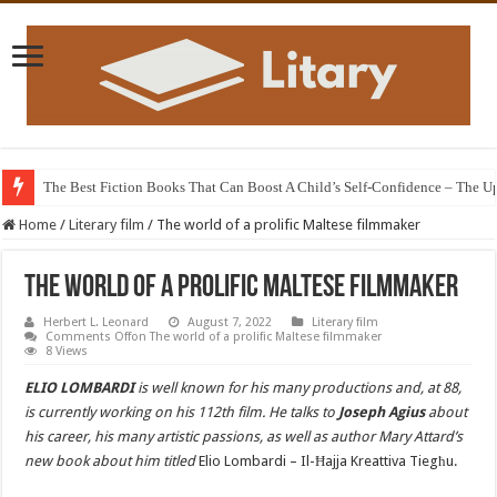
The Best Fiction Books That Can Boost A Child’s Self-Confidence – The 
Home
/
Literary film
/
The world of a prolific Maltese filmmaker
The world of a prolific Maltese filmmaker
Herbert L. Leonard
August 7, 2022
Literary film
Comments Off
on The world of a prolific Maltese filmmaker
8 Views
ELIO LOMBARDI
is well known for his many productions and, at 88,
is currently working on his 112th film. He talks to
Joseph Agius
about
his career, his many artistic passions, as well as author Mary Attard’s
new book about him titled
Elio Lombardi – Il-Ħajja Kreattiva Tiegħu.