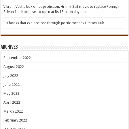
Vikram Vedha box office prediction: Hrithik-Saif movie to replace Ponniyin
Selvan 1 in North, set to open at Rs 15 cr on day one
Six books that explore loss through poetic means ‹ Literary Hub
Archives
September 2022
August 2022
July 2022
June 2022
May 2022
April 2022
March 2022
February 2022