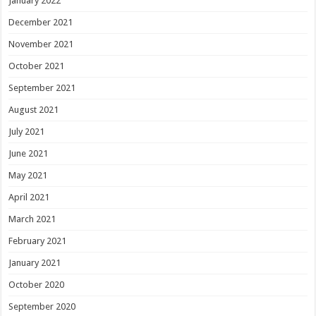
January 2022
December 2021
November 2021
October 2021
September 2021
August 2021
July 2021
June 2021
May 2021
April 2021
March 2021
February 2021
January 2021
October 2020
September 2020