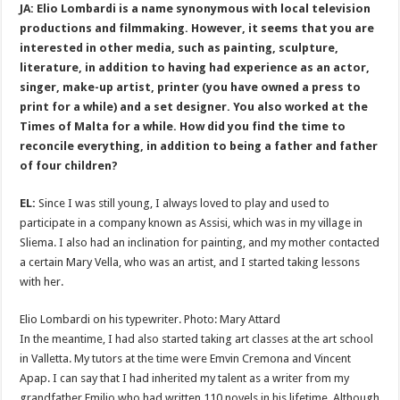
JA: Elio Lombardi is a name synonymous with local television
productions and filmmaking. However, it seems that you are
interested in other media, such as painting, sculpture,
literature, in addition to having had experience as an actor,
singer, make-up artist, printer (you have owned a press to
print for a while) and a set designer. You also worked at the
Times of Malta for a while. How did you find the time to
reconcile everything, in addition to being a father and father
of four children?
EL:
Since I was still young, I always loved to play and used to
participate in a company known as Assisi, which was in my village in
Sliema. I also had an inclination for painting, and my mother contacted
a certain Mary Vella, who was an artist, and I started taking lessons
with her.
Elio Lombardi on his typewriter. Photo: Mary Attard
In the meantime, I had also started taking art classes at the art school
in Valletta. My tutors at the time were Emvin Cremona and Vincent
Apap. I can say that I had inherited my talent as a writer from my
grandfather Emilio who had written 110 novels in his lifetime. Although