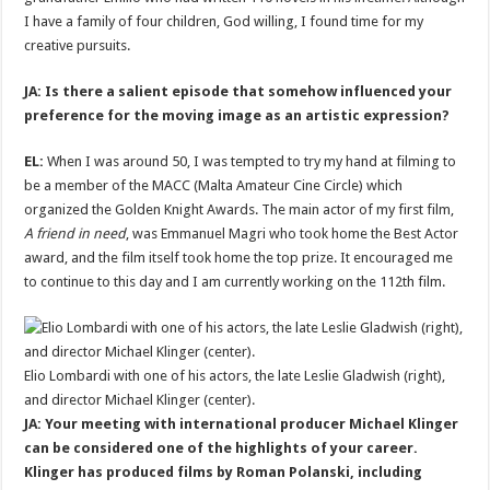
I have a family of four children, God willing, I found time for my
creative pursuits.
JA: Is there a salient episode that somehow influenced your
preference for the moving image as an artistic expression?
EL:
When I was around 50, I was tempted to try my hand at filming to
be a member of the MACC (Malta Amateur Cine Circle) which
organized the Golden Knight Awards. The main actor of my first film,
A friend in need
, was Emmanuel Magri who took home the Best Actor
award, and the film itself took home the top prize. It encouraged me
to continue to this day and I am currently working on the 112th film.
Elio Lombardi with one of his actors, the late Leslie Gladwish (right),
and director Michael Klinger (center).
JA: Your meeting with international producer Michael Klinger
can be considered one of the highlights of your career.
Klinger has produced films by Roman Polanski, including