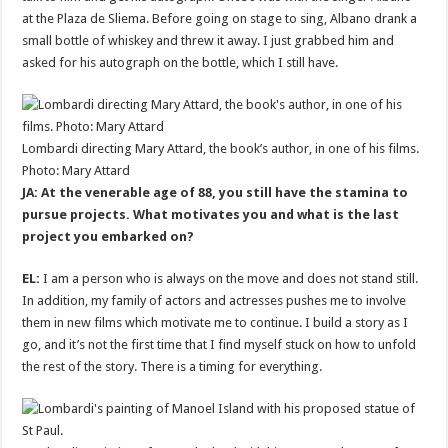
at the Plaza de Sliema. Before going on stage to sing, Albano drank a
small bottle of whiskey and threw it away. I just grabbed him and
asked for his autograph on the bottle, which I still have.
Lombardi directing Mary Attard, the book’s author, in one of his films.
Photo: Mary Attard
JA: At the venerable age of 88, you still have the stamina to
pursue projects. What motivates you and what is the last
project you embarked on?
EL:
I am a person who is always on the move and does not stand still.
In addition, my family of actors and actresses pushes me to involve
them in new films which motivate me to continue. I build a story as I
go, and it’s not the first time that I find myself stuck on how to unfold
the rest of the story. There is a timing for everything.