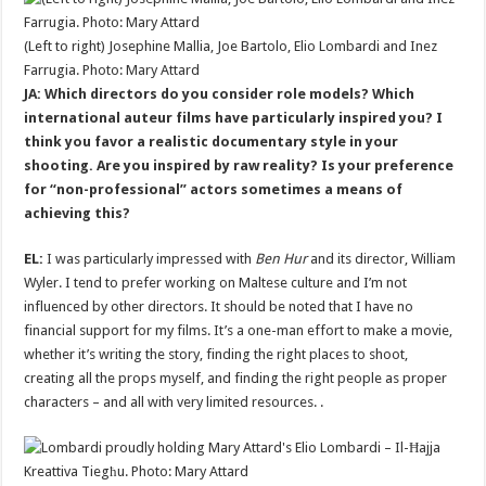
(Left to right) Josephine Mallia, Joe Bartolo, Elio Lombardi and Inez
Farrugia. Photo: Mary Attard
JA: Which directors do you consider role models? Which
international auteur films have particularly inspired you? I
think you favor a realistic documentary style in your
shooting. Are you inspired by raw reality? Is your preference
for “non-professional” actors sometimes a means of
achieving this?
EL:
I was particularly impressed with
Ben Hur
and its director, William
Wyler. I tend to prefer working on Maltese culture and I’m not
influenced by other directors. It should be noted that I have no
financial support for my films. It’s a one-man effort to make a movie,
whether it’s writing the story, finding the right places to shoot,
creating all the props myself, and finding the right people as proper
characters – and all with very limited resources. .