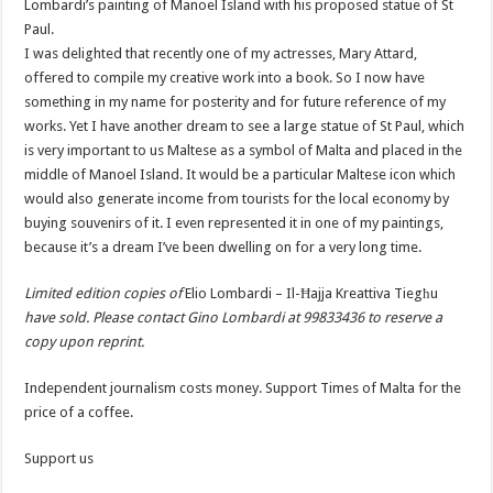
Lombardi’s painting of Manoel Island with his proposed statue of St
Paul.
I was delighted that recently one of my actresses, Mary Attard,
offered to compile my creative work into a book. So I now have
something in my name for posterity and for future reference of my
works. Yet I have another dream to see a large statue of St Paul, which
is very important to us Maltese as a symbol of Malta and placed in the
middle of Manoel Island. It would be a particular Maltese icon which
would also generate income from tourists for the local economy by
buying souvenirs of it. I even represented it in one of my paintings,
because it’s a dream I’ve been dwelling on for a very long time.
Limited edition copies of
Elio Lombardi – Il-Ħajja Kreattiva Tiegħu
have sold. Please contact Gino Lombardi at 99833436 to reserve a
copy upon reprint.
Independent journalism costs money. Support Times of Malta for the
price of a coffee.
Support us