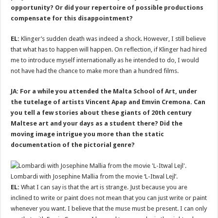
opportunity? Or did your repertoire of possible productions
compensate for this disappointment?
EL:
Klinger’s sudden death was indeed a shock. However, I still believe
that what has to happen will happen. On reflection, if Klinger had hired
me to introduce myself internationally as he intended to do, I would
not have had the chance to make more than a hundred films.
JA: For a while you attended the Malta School of Art, under
the tutelage of artists Vincent Apap and Emvin Cremona. Can
you tell a few stories about these giants of 20th century
Maltese art and your days as a student there? Did the
moving image intrigue you more than the static
documentation of the pictorial genre?
Lombardi with Josephine Mallia from the movie ‘L-Itwal Lejl’.
EL:
What I can say is that the art is strange. Just because you are
inclined to write or paint does not mean that you can just write or paint
whenever you want. I believe that the muse must be present. I can only