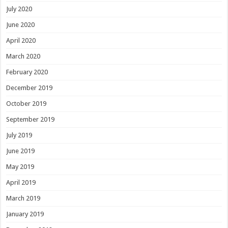
July 2020
June 2020
April 2020
March 2020
February 2020
December 2019
October 2019
September 2019
July 2019
June 2019
May 2019
April 2019
March 2019
January 2019