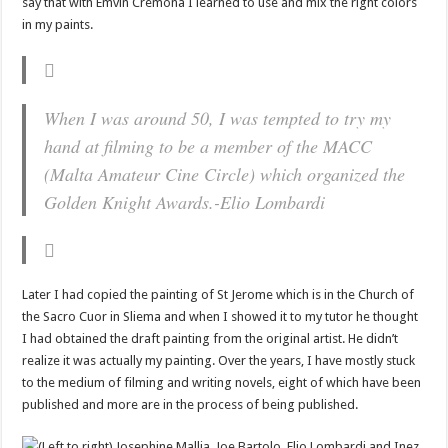
say that with Emvin Cremona I learned to use and mix the right colors
in my paints.
When I was around 50, I was tempted to try my
hand at filming to be a member of the MACC
(Malta Amateur Cine Circle) which organized the
Golden Knight Awards.
-Elio Lombardi
Later I had copied the painting of St Jerome which is in the Church of
the Sacro Cuor in Sliema and when I showed it to my tutor he thought
I had obtained the draft painting from the original artist. He didn’t
realize it was actually my painting. Over the years, I have mostly stuck
to the medium of filming and writing novels, eight of which have been
published and more are in the process of being published.