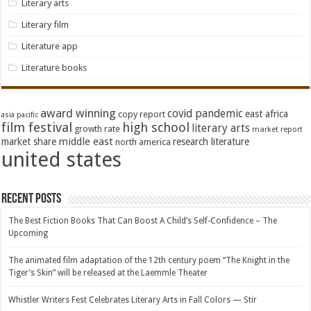
Literary arts
Literary film
Literature app
Literature books
award winning
covid pandemic
east africa
copy report
asia pacific
film festival
high school
literary arts
growth rate
market report
middle east
market share
research literature
north america
united states
Recent Posts
The Best Fiction Books That Can Boost A Child’s Self-Confidence – The
Upcoming
The animated film adaptation of the 12th century poem “The Knight in the
Tiger’s Skin” will be released at the Laemmle Theater
Whistler Writers Fest Celebrates Literary Arts in Fall Colors — Stir