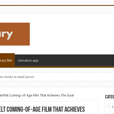
erary film
Literature app
sic books in small pieces
eartfelt Coming-of-Age Film That Achieves The Goal
Categ
L
elt Coming-of-Age Film That Achieves