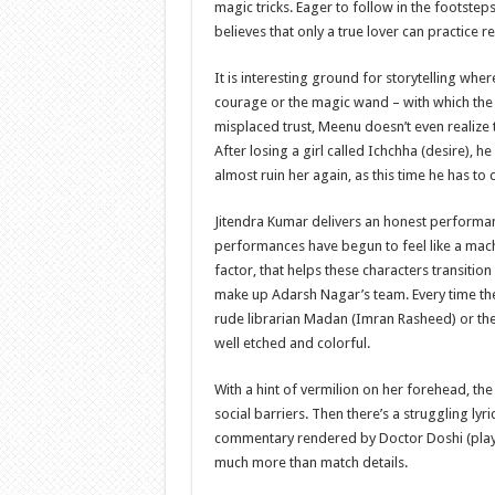
magic tricks. Eager to follow in the footste
believes that only a true lover can practice r
It is interesting ground for storytelling wher
courage or the magic wand – with which the H
misplaced trust, Meenu doesn’t even realize
After losing a girl called Ichchha (desire), h
almost ruin her again, as this time he has to
Jitendra Kumar delivers an honest performan
performances have begun to feel like a machi
factor, that helps these characters transitio
make up Adarsh ​​Nagar’s team. Every time the f
rude librarian Madan (Imran Rasheed) or the 
well etched and colorful.
With a hint of vermilion on her forehead, th
social barriers. Then there’s a struggling l
commentary rendered by Doctor Doshi (play
much more than match details.