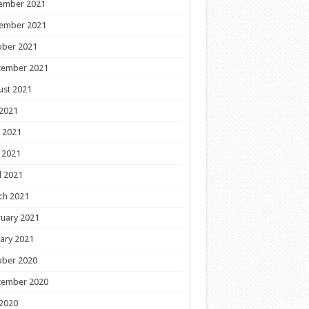
ember 2021
ember 2021
ober 2021
tember 2021
ust 2021
 2021
 2021
 2021
l 2021
ch 2021
uary 2021
ary 2021
ober 2020
tember 2020
 2020