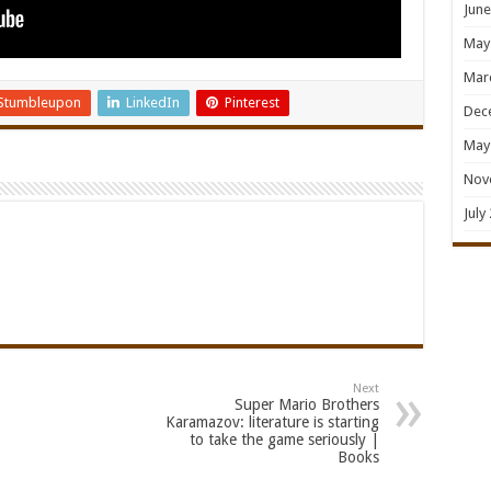
June
May
Mar
Stumbleupon
LinkedIn
Pinterest
Dec
May
Nov
July
Next
Super Mario Brothers
Karamazov: literature is starting
to take the game seriously |
Books