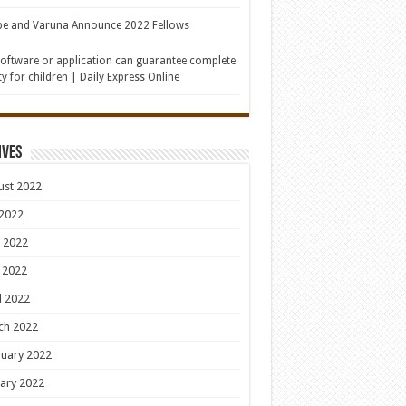
be and Varuna Announce 2022 Fellows
oftware or application can guarantee complete
ty for children | Daily Express Online
ives
ust 2022
 2022
 2022
 2022
l 2022
ch 2022
uary 2022
ary 2022