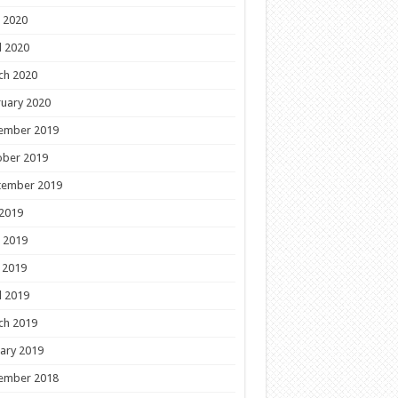
 2020
l 2020
ch 2020
uary 2020
ember 2019
ober 2019
tember 2019
 2019
 2019
 2019
l 2019
ch 2019
ary 2019
ember 2018