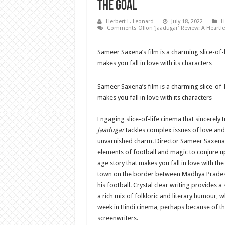
The Goal
Herbert L. Leonard
July 18, 2022
L
Comments Off
on ‘Jaadugar’ Review: A Heartf
Sameer Saxena’s film is a charming slice-of
makes you fall in love with its characters
Sameer Saxena’s film is a charming slice-of
makes you fall in love with its characters
Engaging slice-of-life cinema that sincerely tr
Jaadugar
tackles complex issues of love an
unvarnished charm. Director Sameer Saxena 
elements of football and magic to conjure 
age story that makes you fall in love with th
town on the border between Madhya Pradesh
his football. Crystal clear writing provides a
a rich mix of folkloric and literary humour, 
week in Hindi cinema, perhaps because of th
screenwriters.