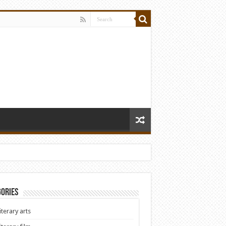
ories
iterary arts