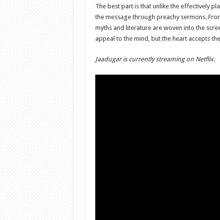
The best part is that unlike the effectively pl
the message through preachy sermons. From 
myths and literature are woven into the scr
appeal to the mind, but the heart accepts th
Jaadugar is currently streaming on Netflix.