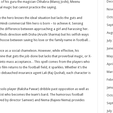
Dec
ps of his guru the magician Chhabra (Manoj Joshi), Meenu
eal magic but cannot practice the saying.
Nov
Oct
e the hero knows the ideal situation but lacks the guts and
indi commercial film hero is born – to achieve it. Sensing
Sep
 the difference between approaching a girl and harassing her.
Aug
e finds direction with Disha (Arushi Sharma) but his selfish ways
 choose between saving his love or the family name in football. .
July
June
ce as a social chameleon. However, while effective, his
ne that gets the job done but lacks that proverbial magic, or X-
May
n into mass acceptance. . This spell comes from the players who
Apri
ilm returns to the football field, it sparkles. Whether it’s the
Mar
debauched insurance agent Lali (Raj Qushal), each character is
Febr
Janu
e solo player (Raksha Pawar) dribble past opposition as well as
yricist who becomes the team’s bard. The humorous football
Oct
ed by director Sameer) and Nema (Rajeev Nema) provides
Sep
July