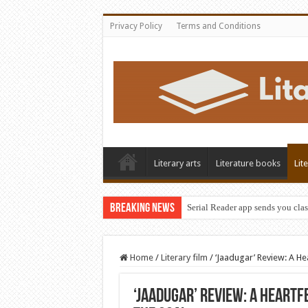
Privacy Policy
Terms and Conditions
Literary arts
Literature books
Lit
Breaking News
Serial Reader app sends you clas
Home
/
Literary film
/
‘Jaadugar’ Review: A H
‘Jaadugar’ Review: A Heartf