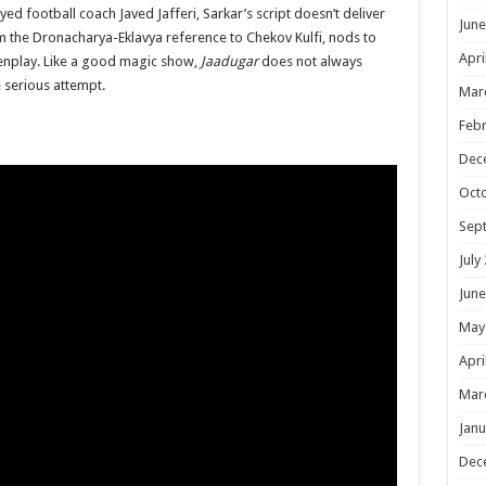
ayed football coach Javed Jafferi, Sarkar’s script doesn’t deliver
June
the Dronacharya-Eklavya reference to Chekov Kulfi, nods to
Apri
eenplay. Like a good magic show,
Jaadugar
does not always
e serious attempt.
Mar
Febr
Dec
Oct
Sep
July
June
May
Apri
Mar
Janu
Dec