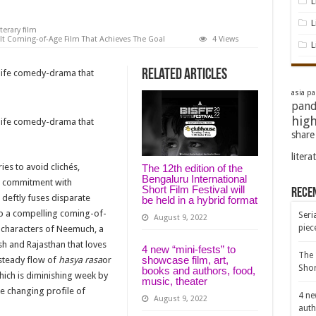
L
L
iterary film
elt Coming-of-Age Film That Achieves The Goal
4 Views
L
Related Articles
-life comedy-drama that
asia pac
pand
high
-life comedy-drama that
share
litera
ies to avoid clichés,
The 12th edition of the
Bengaluru International
d commitment with
Short Film Festival will
Rece
deftly fuses disparate
be held in a hybrid format
up a compelling coming-of-
Seri
August 9, 2022
piec
e characters of Neemuch, a
 and Rajasthan that loves
4 new “mini-fests” to
The 
showcase film, art,
 steady flow of
hasya rasa
or
Shor
books and authors, food,
which is diminishing week by
music, theater
e changing profile of
4 ne
August 9, 2022
auth