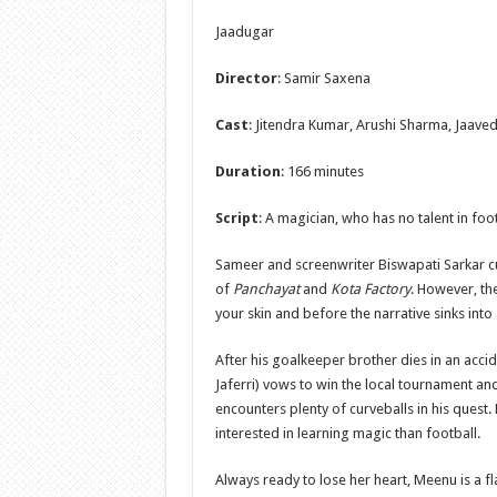
Jaadugar
Director
: Samir Saxena
Cast
: Jitendra Kumar, Arushi Sharma, Jaaved
Duration
: 166 minutes
Script
: A magician, who has no talent in foo
Sameer and screenwriter Biswapati Sarkar cut
of
Panchayat
and
Kota Factory
. However, th
your skin and before the narrative sinks into 
After his goalkeeper brother dies in an acci
Jaferri) vows to win the local tournament and
encounters plenty of curveballs in his quest.
interested in learning magic than football.
Always ready to lose her heart, Meenu is a f