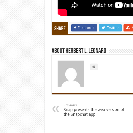
Facebook
Twitter
Share
About Herbert L. Leonard
Previous
Snap presents the web version of
the Snapchat app