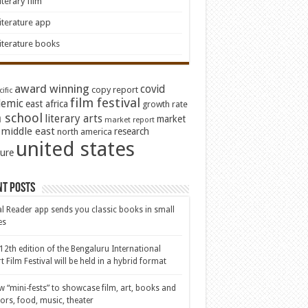
iterary film
iterature app
iterature books
award winning
covid
copy report
ific
film festival
emic
east africa
growth rate
 school
literary arts
market
market report
middle east
research
north america
united states
ture
nt Posts
al Reader app sends you classic books in small
es
12th edition of the Bengaluru International
t Film Festival will be held in a hybrid format
w “mini-fests” to showcase film, art, books and
ors, food, music, theater