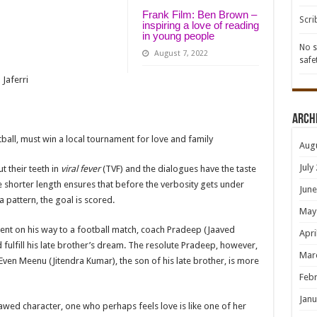
Frank Film: Ben Brown –
Scri
inspiring a love of reading
in young people
No s
August 7, 2022
safe
 Jaferri
Arch
tball, must win a local tournament for love and family
Aug
July
 their teeth in
viral fever
(TVF) and the dialogues have the taste
e shorter length ensures that before the verbosity gets under
June
a pattern, the goal is scored.
May
dent on his way to a football match, coach Pradeep (Jaaved
Apri
 fulfill his late brother’s dream. The resolute Pradeep, however,
Mar
 Even Meenu (Jitendra Kumar), the son of his late brother, is more
Febr
Janu
lawed character, one who perhaps feels love is like one of her