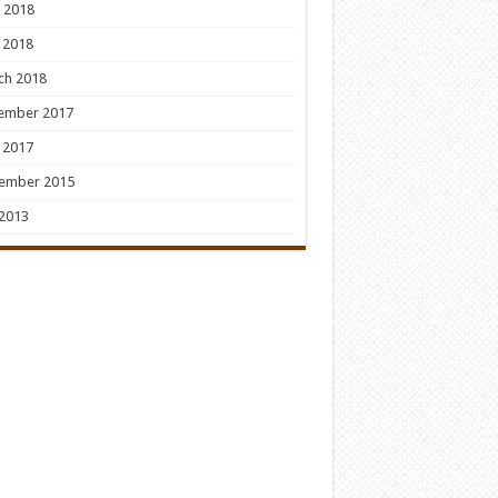
 2018
 2018
ch 2018
ember 2017
 2017
ember 2015
 2013