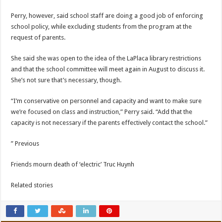
Perry, however, said school staff are doing a good job of enforcing
school policy, while excluding students from the program at the
request of parents.
She said she was open to the idea of ​​the LaPlaca library restrictions
and that the school committee will meet again in August to discuss it.
She’s not sure that’s necessary, though.
“I’m conservative on personnel and capacity and want to make sure
we’re focused on class and instruction,” Perry said. “Add that the
capacity is not necessary if the parents effectively contact the school.”
” Previous
Friends mourn death of ‘electric’ Truc Huynh
Related stories