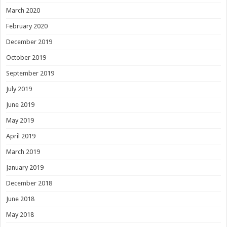
March 2020
February 2020
December 2019
October 2019
September 2019
July 2019
June 2019
May 2019
April 2019
March 2019
January 2019
December 2018
June 2018
May 2018