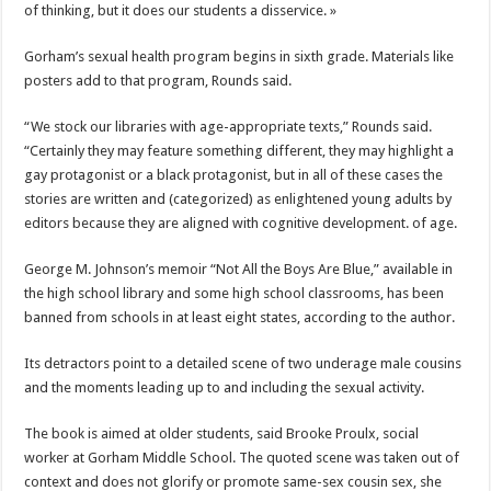
of thinking, but it does our students a disservice. »
Gorham’s sexual health program begins in sixth grade. Materials like
posters add to that program, Rounds said.
“We stock our libraries with age-appropriate texts,” Rounds said.
“Certainly they may feature something different, they may highlight a
gay protagonist or a black protagonist, but in all of these cases the
stories are written and (categorized) as enlightened young adults by
editors because they are aligned with cognitive development. of age.
George M. Johnson’s memoir “Not All the Boys Are Blue,” available in
the high school library and some high school classrooms, has been
banned from schools in at least eight states, according to the author.
Its detractors point to a detailed scene of two underage male cousins ​​
and the moments leading up to and including the sexual activity.
The book is aimed at older students, said Brooke Proulx, social
worker at Gorham Middle School. The quoted scene was taken out of
context and does not glorify or promote same-sex cousin sex, she