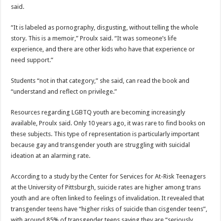
said.
“I
t is labeled as pornography, disgusting, without telling the whole
story. This is a memoir,” Proulx said. “It was someone’s life
experience, and there are other kids who have that experience or
need support.”
Students “not in that category,” she said, can read the book and
“understand and reflect on privilege.”
Resources regarding LGBTQ youth are becoming increasingly
available, Proulx said. Only 10 years ago, it was rare to find books on
these subjects. This type of representation is particularly important
because gay and transgender youth are struggling with suicidal
ideation at an alarming rate.
According to a study by the Center for Services for At-Risk Teenagers
at the University of Pittsburgh, suicide rates are higher among trans
youth and are often linked to feelings of invalidation. It revealed that
transgender teens have “higher risks of suicide than cisgender teens”,
with around 85% of transgender teens saying they are “seriously