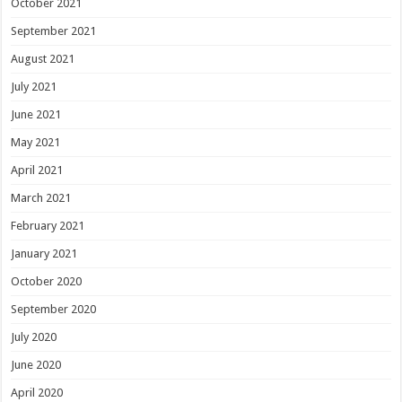
October 2021
September 2021
August 2021
July 2021
June 2021
May 2021
April 2021
March 2021
February 2021
January 2021
October 2020
September 2020
July 2020
June 2020
April 2020