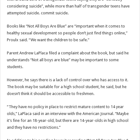
considering suicide”, while more than half of transgender teens have
attempted suicide. commit suicide.
Books like “Not All Boys Are Blue” are “important when it comes to
healthy sexual development so people don’t just find things online,”
Proulx said. “We want the children to be safe.”
Parent Andrew LaPlaca filed a complaint about the book, but said he
understands “Not all boys are blue” may be important to some
students.
However, he says there is a lack of control over who has access to it.
The book may be suitable for a high school student, he said, but he
doesn’t think it should be accessible to freshmen.
“They have no policy in place to restrict mature content to 14 year
olds,” LaPlaca said in an interview with the American Journal. “Maybe
it’s fine for an 18-year-old, but there are 14-year-olds in high school
and they have no restrictions.”