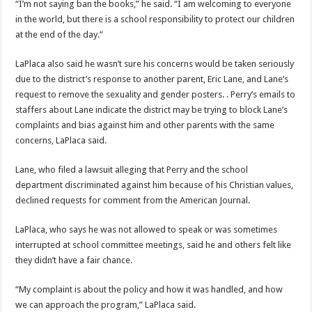
“I’m not saying ban the books,” he said. “I am welcoming to everyone
in the world, but there is a school responsibility to protect our children
at the end of the day.”
LaPlaca also said he wasn’t sure his concerns would be taken seriously
due to the district’s response to another parent, Eric Lane, and Lane’s
request to remove the sexuality and gender posters. . Perry’s emails to
staffers about Lane indicate the district may be trying to block Lane’s
complaints and bias against him and other parents with the same
concerns, LaPlaca said.
Lane, who filed a lawsuit alleging that Perry and the school
department discriminated against him because of his Christian values,
declined requests for comment from the American Journal.
LaPlaca, who says he was not allowed to speak or was sometimes
interrupted at school committee meetings, said he and others felt like
they didn’t have a fair chance.
“My complaint is about the policy and how it was handled, and how
we can approach the program,” LaPlaca said.