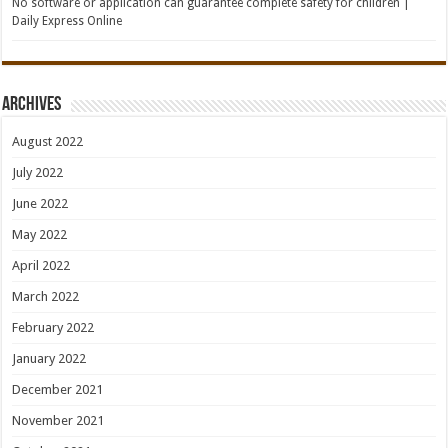
No software or application can guarantee complete safety for children |
Daily Express Online
Archives
August 2022
July 2022
June 2022
May 2022
April 2022
March 2022
February 2022
January 2022
December 2021
November 2021