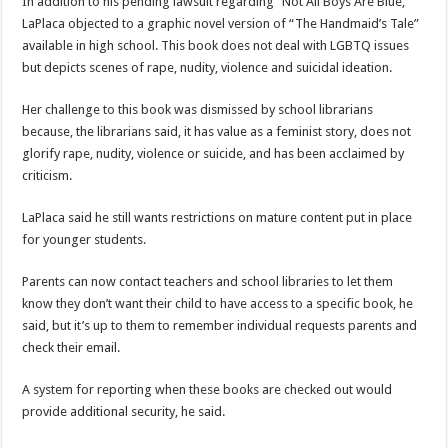
In addition to his pending lawsuit regarding “Not All Boys Are Blue,”
LaPlaca objected to a graphic novel version of “The Handmaid’s Tale”
available in high school. This book does not deal with LGBTQ issues
but depicts scenes of rape, nudity, violence and suicidal ideation.
Her challenge to this book was dismissed by school librarians
because, the librarians said, it has value as a feminist story, does not
glorify rape, nudity, violence or suicide, and has been acclaimed by
criticism.
LaPlaca said he still wants restrictions on mature content put in place
for younger students.
Parents can now contact teachers and school libraries to let them
know they don’t want their child to have access to a specific book, he
said, but it’s up to them to remember individual requests parents and
check their email.
A system for reporting when these books are checked out would
provide additional security, he said.