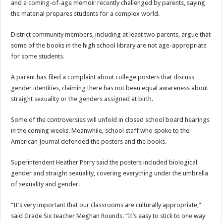
and a coming-of-age memoir recently challenged by parents, saying
the material prepares students for a complex world.
District community members, including at least two parents, argue that
some of the books in the high school library are not age-appropriate
for some students.
A parent has filed a complaint about college posters that discuss
gender identities, claiming there has not been equal awareness about
straight sexuality or the genders assigned at birth.
Some of the controversies will unfold in closed school board hearings
in the coming weeks. Meanwhile, school staff who spoke to the
American Journal defended the posters and the books.
Superintendent Heather Perry said the posters included biological
gender and straight sexuality, covering everything under the umbrella
of sexuality and gender.
“It’s very important that our classrooms are culturally appropriate,”
said Grade Six teacher Meghan Rounds. “It’s easy to stick to one way