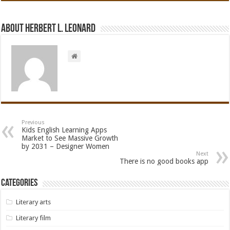
About Herbert L. Leonard
Previous
Kids English Learning Apps
Market to See Massive Growth
by 2031 – Designer Women
Next
There is no good books app
Categories
Literary arts
Literary film