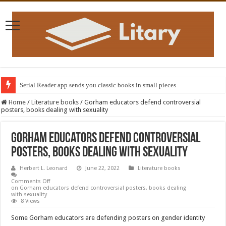
Serial Reader app sends you classic books in small pieces
Home
/
Literature books
/
Gorham educators defend controversial
posters, books dealing with sexuality
Gorham educators defend controversial
posters, books dealing with sexuality
Herbert L. Leonard
June 22, 2022
Literature books
Comments Off
on Gorham educators defend controversial posters, books dealing
with sexuality
8 Views
Some Gorham educators are defending posters on gender identity