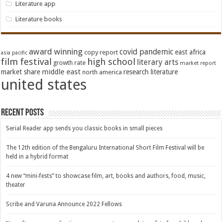
Literature app
Literature books
award winning
covid pandemic
east africa
copy report
asia pacific
film festival
high school
literary arts
growth rate
market report
middle east
market share
research literature
north america
united states
Recent Posts
Serial Reader app sends you classic books in small pieces
The 12th edition of the Bengaluru International Short Film Festival will be
held in a hybrid format
4 new “mini-fests” to showcase film, art, books and authors, food, music,
theater
Scribe and Varuna Announce 2022 Fellows