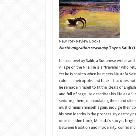
New York Review Books
North migration season
by Tayeb Salih (
In this novel by Salih, a Sudanese writer and
village on the Nile. He is a “traveler” who 
Yet he is shaken when he meets Mustafa Sa’e
colonial metropolis and back – but does not 
he remade himself to fit the ideals of English
and full of rage. He describes his life as a 
seducing them, manipulating them and ultimat
must diminish himself again, indulge their c
his own identity in the process. By destroyi
on in this slim book, Mustafa’s story is brigh
between tradition and modernity, confidenc