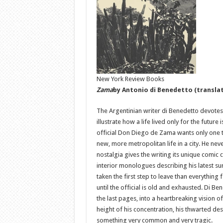
New York Review Books
Zama
by Antonio di Benedetto (translat
The Argentinian writer di Benedetto devotes h
illustrate how a life lived only for the future i
official Don Diego de Zama wants only one t
new, more metropolitan life in a city. He nev
nostalgia gives the writing its unique comic 
interior monologues describing his latest su
taken the first step to leave than everything 
until the official is old and exhausted. Di B
the last pages, into a heartbreaking vision 
height of his concentration, his thwarted des
something very common and very tragic.