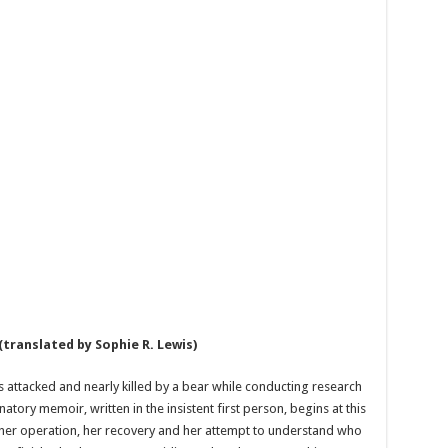
(translated by Sophie R. Lewis)
s attacked and nearly killed by a bear while conducting research
atory memoir, written in the insistent first person, begins at this
her operation, her recovery and her attempt to understand who