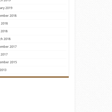
ch 2019
ary 2019
ember 2018
 2018
 2018
ch 2018
ember 2017
 2017
ember 2015
 2013