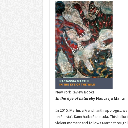
New York Review Books
In the eye of nature
by Nastasja Martin
In 2015, Martin, a French anthropologist. wa
on Russia’s Kamchatka Peninsula. This hallucin
violent moment and follows Martin through 