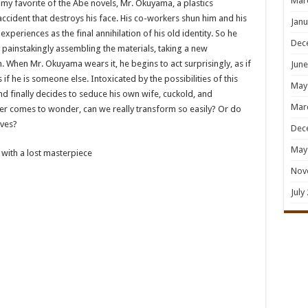
Mar
, my favorite of the Abe novels, Mr. Okuyama, a plastics
l accident that destroys his face. His co-workers shun him and his
Janu
experiences as the final annihilation of his old identity. So he
Dec
, painstakingly assembling the materials, taking a new
 When Mr. Okuyama wears it, he begins to act surprisingly, as if
June
if he is someone else. Intoxicated by the possibilities of this
May
and finally decides to seduce his own wife, cuckold, and
Mar
der comes to wonder, can we really transform so easily? Or do
lves?
Dec
May
 with a lost masterpiece
Nov
July