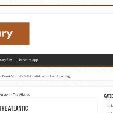
erary film
Literature app
n Boost A Child’s Self-Confidence – The Upcoming
ession – The Atlantic
Categ
L
The Atlantic