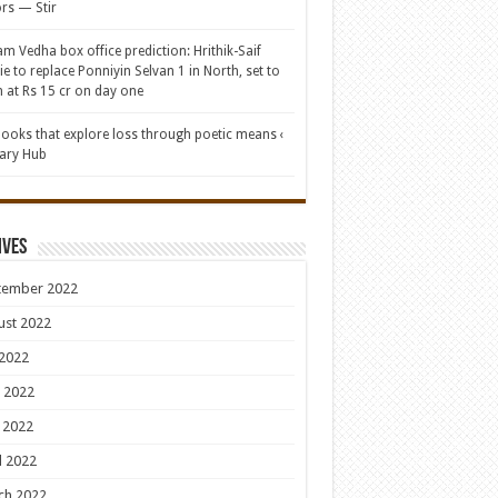
rs — Stir
am Vedha box office prediction: Hrithik-Saif
e to replace Ponniyin Selvan 1 in North, set to
 at Rs 15 cr on day one
books that explore loss through poetic means ‹
rary Hub
ives
tember 2022
ust 2022
 2022
 2022
 2022
l 2022
ch 2022