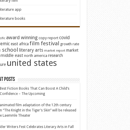
iterary film
iterature app
iterature books
award winning
covid
copy report
ific
film festival
emic
east africa
growth rate
 school
literary arts
market
market report
middle east
research
north america
united states
ture
nt Posts
Best Fiction Books That Can Boost A Child’s
-Confidence – The Upcoming
animated film adaptation of the 12th century
 “The Knight in the Tiger’s Skin” will be released
he Laemmle Theater
tler Writers Fest Celebrates Literary Arts in Fall