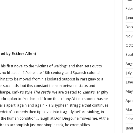
Febr
Janu
Dec
Nov
Oct
ed by Esther Allen)
Sep
Aug
is first novel to the “victims of waiting” and then sets out to
s no life at all. It’s the late 18th century, and Spanish colonial
July
hing: to be moved from his isolated outpost in Paraguay to a
June
er succeeds, but this constant tension between stasis and
May
charge. Kafka’s style
The castle
, we are treated to Zama’s lengthy
refire plan to free himself from the colony. Yet no sooner has he
Apri
falls apart, again and again – a Sisyphean struggle that continues
Mar
enedetto’s comedy then tips over into tragedy before sinking, in
of the human condition. I laugh at Don Diego, he moves me. At the
Febr
ire to accomplish just one simple task, he exemplifies
Janu