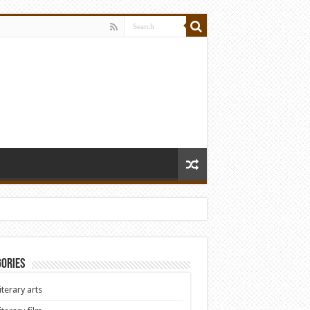
ories
iterary arts