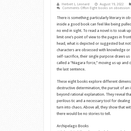
Herbert L. Leonard
August 19, 2022
Comments Off
on Eight books on obsession –
There is something particularly literary in ob
inside a good book can feel like being pulle
no end in sight. To read a novel is to soak u
limit one’s point of view to the pages in front
head, what is depicted or suggested but not l
characters are obsessed with knowledge or lo
self-sacrifice, their single purpose draws u
called a “Niagara force,” moving us up and 
the last sentence.
These eight books explore different dimensi
destructive determination, the pursuit of an
beyond rational explanation. They reveal tha
perilous tic and a necessary tool for dealin
turn into chaos. Above all, they show that wi
there would be no stories to tell.
Archipelago Books