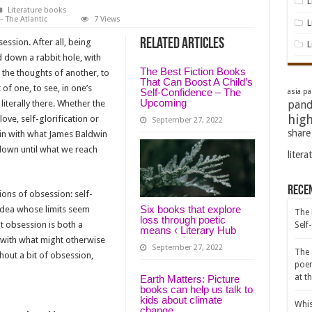
L
Literature books
 The Atlantic
7 Views
L
Related Articles
session. After all, being
L
d down a rabbit hole, with
The Best Fiction Books
p the thoughts of another, to
That Can Boost A Child’s
 of one, to see, in one’s
Self-Confidence – The
asia pac
Upcoming
iterally there. Whether the
pand
high
ve, self-glorification or
September 27, 2022
share
s in with what James Baldwin
down until what we reach
litera
Rece
ons of obsession: self-
Six books that explore
 idea whose limits seem
The 
loss through poetic
t obsession is both a
Self
means ‹ Literary Hub
g with what might otherwise
September 27, 2022
The 
thout a bit of obsession,
poem
at t
Earth Matters: Picture
books can help us talk to
kids about climate
Whis
change