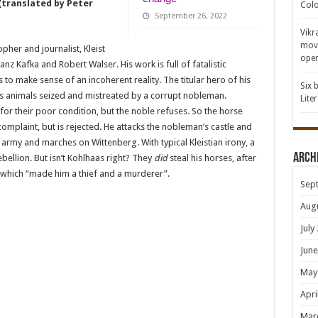
 (translated by Peter
Colo
September 26, 2022
Vikr
movi
pher and journalist, Kleist
open
z Kafka and Robert Walser. His work is full of fatalistic
to make sense of an incoherent reality. The titular hero of his
Six 
his animals seized and mistreated by a corrupt nobleman.
Lite
 their poor condition, but the noble refuses. So the horse
complaint, but is rejected. He attacks the nobleman’s castle and
 army and marches on Wittenberg. With typical Kleistian irony, a
Arch
ebellion. But isn’t Kohlhaas right? They
did
steal his horses, after
ist, which “made him a thief and a murderer”.
Sep
Aug
July
June
May
Apri
Mar