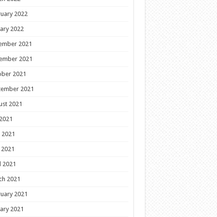
uary 2022
ary 2022
ember 2021
ember 2021
ober 2021
tember 2021
ust 2021
 2021
 2021
 2021
l 2021
ch 2021
uary 2021
ary 2021