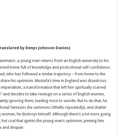
translated by Denys Johnson-Davies)
 animator, a young man returns from an English university to his
returned home full of knowledge and postcolonial self-confidence.
ed, who has followed a similar trajectory – from home to the
share his optimism. Mustafa’s time in England was disastrous:
 imperialism, a transformation that left him spiritually scarred
“lie” and decides to take revenge on a series of English women,
ely ignoring them, leading most to suicide. But to do that, he
olonial fantasies (he summons Othello repeatedly), and shatter
ng women, he destroys himself. Although there’s a lot more going
t, hot coal that ignites the young man’s optimism, pinning him
e and despair.