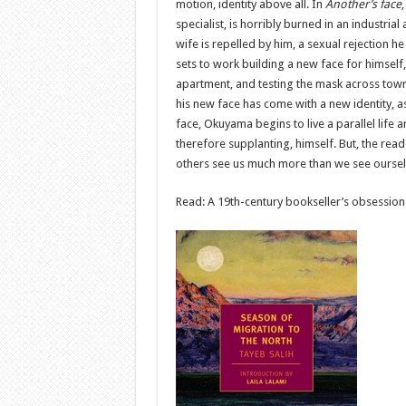
motion, identity above all. In
Another’s face
specialist, is horribly burned in an industria
wife is repelled by him, a sexual rejection he 
sets to work building a new face for himself
apartment, and testing the mask across town.
his new face has come with a new identity, as 
face, Okuyama begins to live a parallel life 
therefore supplanting, himself. But, the rea
others see us much more than we see ourse
Read: A 19th-century bookseller’s obsession