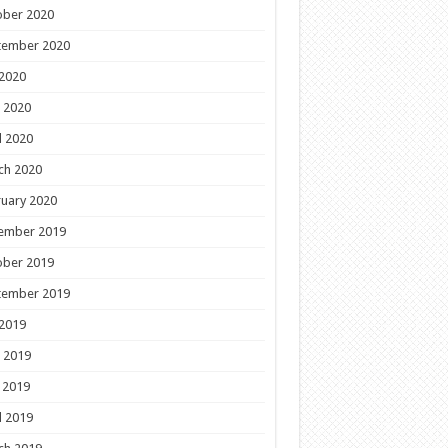
ober 2020
tember 2020
 2020
 2020
l 2020
ch 2020
uary 2020
ember 2019
ober 2019
tember 2019
 2019
 2019
 2019
l 2019