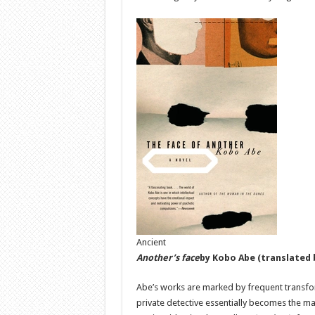
Ancient
Another’s face
by Kobo Abe
(translated 
Abe’s works are marked by frequent transforma
private detective essentially becomes the man