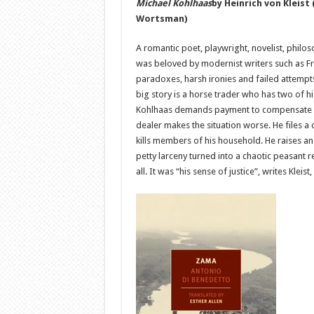
Michael Kohlhaas
by Heinrich von Kleist
Wortsman)
A romantic poet, playwright, novelist, philoso
was beloved by modernist writers such as Fran
paradoxes, harsh ironies and failed attempts 
big story is a horse trader who has two of 
Kohlhaas demands payment to compensate for
dealer makes the situation worse. He files a 
kills members of his household. He raises an
petty larceny turned into a chaotic peasant r
all. It was “his sense of justice”, writes Kle