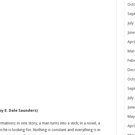
Oct
Sep
July
June
Apri
Mar
Febr
Dec
Oct
Sep
July
June
by E. Dale Saunders)
May
tions: in one story, a man turns into a stick; in a novel, a
Apri
 he is looking for. Nothing is constant and everything is in