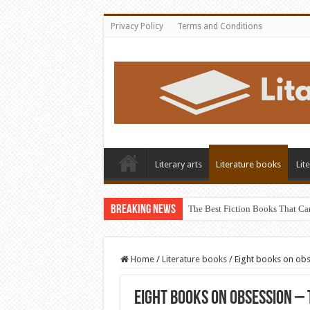
Privacy Policy
Terms and Conditions
Literary arts
Literature books
Lit
Breaking News
The Best Fiction Books That Ca
Home
/
Literature books
/
Eight books on obs
Eight books on obsession – 