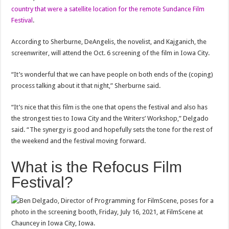
country that were a satellite location for the remote Sundance Film
Festival
.
According to Sherburne, DeAngelis, the novelist, and Kajganich, the
screenwriter, will attend the Oct. 6 screening of the film in Iowa City.
“It’s wonderful that we can have people on both ends of the (coping)
process talking about it that night,” Sherburne said.
“It’s nice that this film is the one that opens the festival and also has
the strongest ties to Iowa City and the Writers’ Workshop,” Delgado
said. “The synergy is good and hopefully sets the tone for the rest of
the weekend and the festival moving forward.
What is the Refocus Film
Festival?