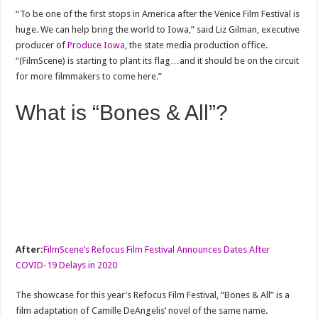
“To be one of the first stops in America after the Venice Film Festival is
huge. We can help bring the world to Iowa,” said Liz Gilman, executive
producer of
Produce Iowa
, the state media production office.
“(FilmScene) is starting to plant its flag…and it should be on the circuit
for more filmmakers to come here.”
What is “Bones & All”?
After:
FilmScene’s Refocus Film Festival Announces Dates After
COVID-19 Delays in 2020
The showcase for this year’s Refocus Film Festival, “Bones & All” is a
film adaptation of Camille DeAngelis’ novel of the same name.