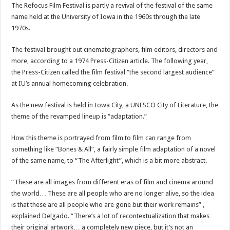
The Refocus Film Festival is partly a revival of the festival of the same
name held at the University of Iowa in the 1960s through the late
1970s.
The festival brought out cinematographers, film editors, directors and
more, according to a 1974 Press-Citizen article. The following year,
the Press-Citizen called the film festival “the second largest audience”
at IU’s annual homecoming celebration.
As the new festival is held in Iowa City, a UNESCO City of Literature, the
theme of the revamped lineup is “adaptation.”
How this theme is portrayed from film to film can range from
something like “Bones & All”, a fairly simple film adaptation of a novel
of the same name, to “The Afterlight”, which is a bit more abstract.
“These are all images from different eras of film and cinema around
the world… These are all people who are no longer alive, so the idea
is that these are all people who are gone but their work remains” ,
explained Delgado. “There’s a lot of recontextualization that makes
their original artwork… a completely new piece, but it’s not an