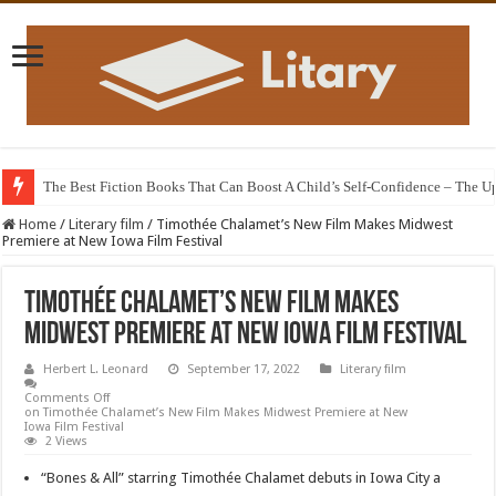
The Best Fiction Books That Can Boost A Child’s Self-Confidence – The 
Home
/
Literary film
/
Timothée Chalamet’s New Film Makes Midwest
Premiere at New Iowa Film Festival
Timothée Chalamet’s New Film Makes
Midwest Premiere at New Iowa Film Festival
Herbert L. Leonard
September 17, 2022
Literary film
Comments Off
on Timothée Chalamet’s New Film Makes Midwest Premiere at New
Iowa Film Festival
2 Views
“Bones & All” starring Timothée Chalamet debuts in Iowa City a