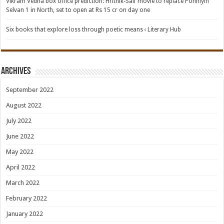
Vikram Vedha box office prediction: Hrithik-Saif movie to replace Ponniyin
Selvan 1 in North, set to open at Rs 15 cr on day one
Six books that explore loss through poetic means ‹ Literary Hub
Archives
September 2022
August 2022
July 2022
June 2022
May 2022
April 2022
March 2022
February 2022
January 2022