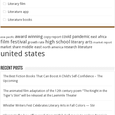
Literary film
Literature app
Literature books
award winning
covid pandemic
east africa
copy report
asia pacific
film festival
high school
literary arts
growth rate
market report
middle east
market share
research literature
north america
united states
Recent Posts
The Best Fiction Books That Can Boost A Child’s Self-Confidence – The
Upcoming
The animated film adaptation of the 12th century poem “The Knight in the
Tiger’s Skin” will be released at the Laemmle Theater
Whistler Writers Fest Celebrates Literary Arts in Fall Colors — Stir