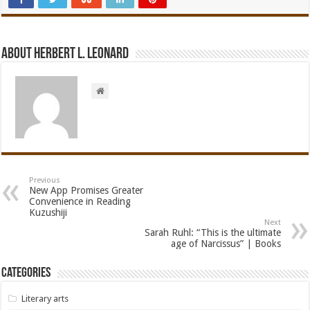
About Herbert L. Leonard
Previous
New App Promises Greater
Convenience in Reading
Kuzushiji
Next
Sarah Ruhl: “This is the ultimate
age of Narcissus” | Books
Categories
Literary arts