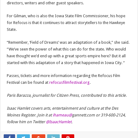
directors, writers and other guest speakers.
For Gilman, who is also the Iowa State Film Commissioner, his hope
for Refocus is that it continues to attract storytellers to the Hawkeye
State.
“Remember, ‘Field of Dreams’ was an adaptation of a book,” she said.
“We’ve seen the power of what this can do for the state. Who would
have thought we’d end up with a great sports empire here? But it all
started with this adaptation of a story that happened in Iowa City. “
Passes, tickets and more information regarding the Refocus Film
Festival can be found at
refocusfilmfestival.org
.
Paris Barazza, journalist for Citizen Press, contributed to this article.
Isaac Hamlet covers arts, entertainment and culture at the Des
Moines Register. Join it at
ihameau@
gannett.com or 319-600-2124,
follow him on Twitter
@IsaacHamlet
.