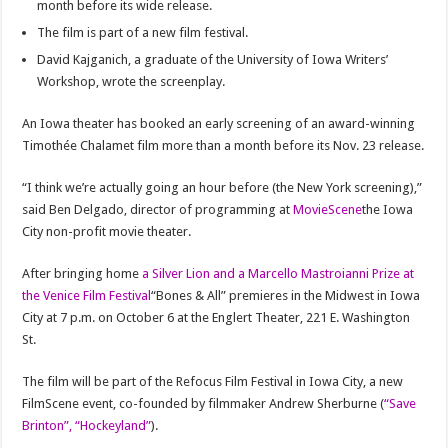
month before its wide release.
The film is part of a new film festival.
David Kajganich, a graduate of the University of Iowa Writers’
Workshop, wrote the screenplay.
An Iowa theater has booked an early screening of an award-winning
Timothée Chalamet film more than a month before its Nov. 23 release.
“I think we’re actually going an hour before (the New York screening),”
said Ben Delgado, director of programming at
MovieScene
the Iowa
City non-profit movie theater.
After bringing home
a Silver Lion and a Marcello Mastroianni Prize at
the Venice Film Festival
“Bones & All” premieres in the Midwest in Iowa
City at 7 p.m. on October 6 at the Englert Theater, 221 E. Washington
St.
The film will be part of the Refocus Film Festival in Iowa City, a new
FilmScene event, co-founded by filmmaker Andrew Sherburne (
“Save
Brinton”, “Hockeyland”
).