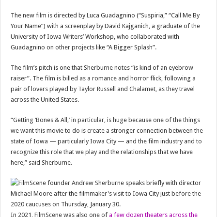
The new film is directed by Luca Guadagnino (“Suspiria,” “Call Me By
Your Name”) with a screenplay by David Kajganich, a graduate of the
University of Iowa Writers’ Workshop, who collaborated with
Guadagnino on other projects like “A Bigger Splash”.
The film’s pitch is one that Sherburne notes “is kind of an eyebrow
raiser”. The film is billed as a romance and horror flick, following a
pair of lovers played by Taylor Russell and Chalamet, as they travel
across the United States.
“Getting ‘Bones & All,’ in particular, is huge because one of the things
we want this movie to do is create a stronger connection between the
state of Iowa — particularly Iowa City — and the film industry and to
recognize this role that we play and the relationships that we have
here,” said Sherburne.
In 2021, FilmScene was also one of
a few dozen theaters across the