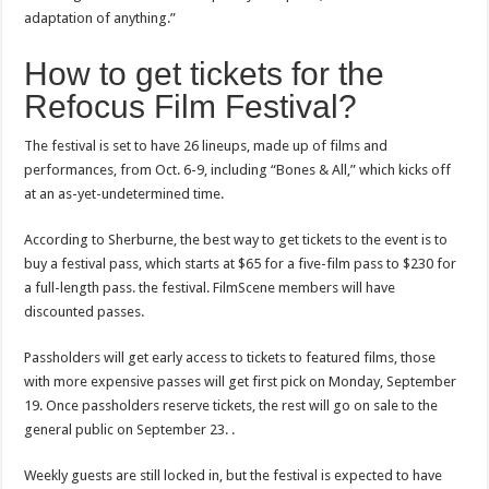
adaptation of anything.”
How to get tickets for the
Refocus Film Festival?
The festival is set to have 26 lineups, made up of films and
performances, from Oct. 6-9, including “Bones & All,” which kicks off
at an as-yet-undetermined time.
According to Sherburne, the best way to get tickets to the event is to
buy a festival pass, which starts at $65 for a five-film pass to $230 for
a full-length pass. the festival. FilmScene members will have
discounted passes.
Passholders will get early access to tickets to featured films, those
with more expensive passes will get first pick on Monday, September
19. Once passholders reserve tickets, the rest will go on sale to the
general public on September 23. .
Weekly guests are still locked in, but the festival is expected to have