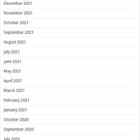
December 2021
November 2021
October 2021
September 2021
August 2021
July 2021
June 2021
May 2021
April 2021
March 2021
February 2021
January 2021
October 2020
September 2020
July 2020