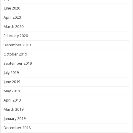
June 2020
April 2020
March 2020
February 2020
December 2019
October 2019
September 2019
July 2019
June 2019
May 2019
April 2019
March 2019
January 2019
December 2018