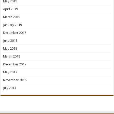
May 2019
April 2019
March 2019
January 2019
December 2018
June 2018
May 2018
March 2018
December 2017
May 2017
November 2015
July 2013