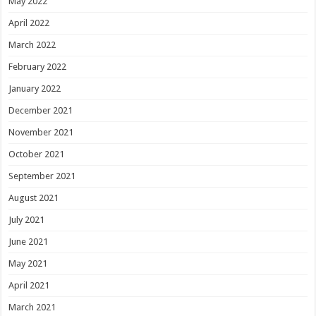
May 2022
April 2022
March 2022
February 2022
January 2022
December 2021
November 2021
October 2021
September 2021
August 2021
July 2021
June 2021
May 2021
April 2021
March 2021