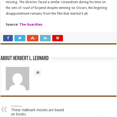
missing. The director faced a similar conundrum during his time on
the sets of
road of fury
and despite winning six Oscars, the lingering
disappointment remains from the film that started it all.
Source:
The Guardian
About Herbert L. Leonard
Previous
These Hallmark movies are based
on books