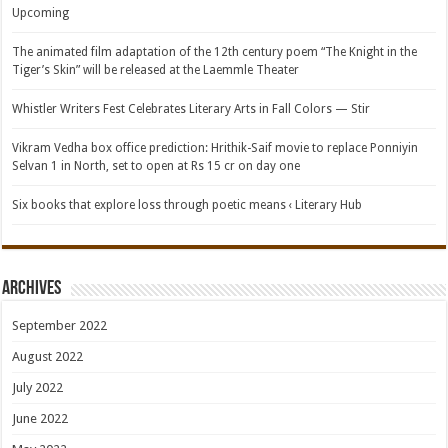
Upcoming
The animated film adaptation of the 12th century poem “The Knight in the
Tiger’s Skin” will be released at the Laemmle Theater
Whistler Writers Fest Celebrates Literary Arts in Fall Colors — Stir
Vikram Vedha box office prediction: Hrithik-Saif movie to replace Ponniyin
Selvan 1 in North, set to open at Rs 15 cr on day one
Six books that explore loss through poetic means ‹ Literary Hub
Archives
September 2022
August 2022
July 2022
June 2022