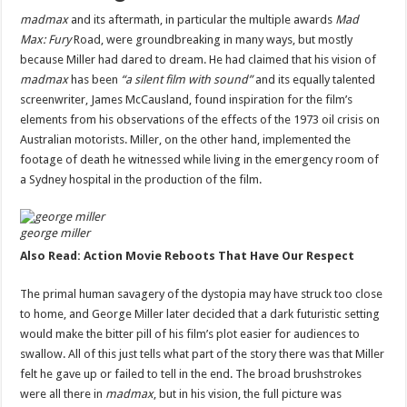
madmax
and its aftermath, in particular the multiple awards
Mad
Max: Fury
Road, were groundbreaking in many ways, but mostly
because Miller had dared to dream. He had claimed that his vision of
madmax
has been
“a silent film with sound”
and its equally talented
screenwriter, James McCausland, found inspiration for the film’s
elements from his observations of the effects of the 1973 oil crisis on
Australian motorists. Miller, on the other hand, implemented the
footage of death he witnessed while living in the emergency room of
a Sydney hospital in the production of the film.
george miller
Also Read: Action Movie Reboots That Have Our Respect
The primal human savagery of the dystopia may have struck too close
to home, and George Miller later decided that a dark futuristic setting
would make the bitter pill of his film’s plot easier for audiences to
swallow. All of this just tells what part of the story there was that Miller
felt he gave up or failed to tell in the end. The broad brushstrokes
were all there in
madmax
, but in his vision, the full picture was