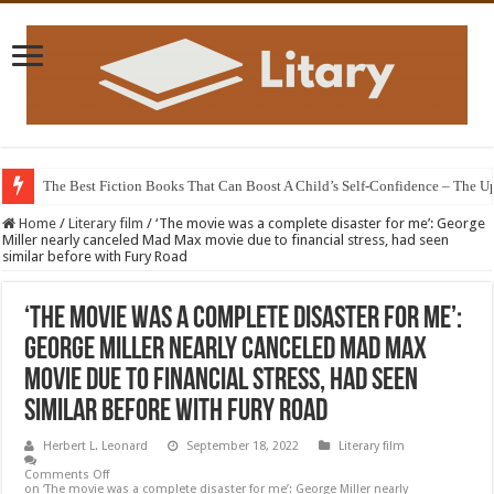
The Best Fiction Books That Can Boost A Child’s Self-Confidence – The 
Home
/
Literary film
/
‘The movie was a complete disaster for me’: George
Miller nearly canceled Mad Max movie due to financial stress, had seen
similar before with Fury Road
‘The movie was a complete disaster for me’:
George Miller nearly canceled Mad Max
movie due to financial stress, had seen
similar before with Fury Road
Herbert L. Leonard
September 18, 2022
Literary film
Comments Off
on ‘The movie was a complete disaster for me’: George Miller nearly