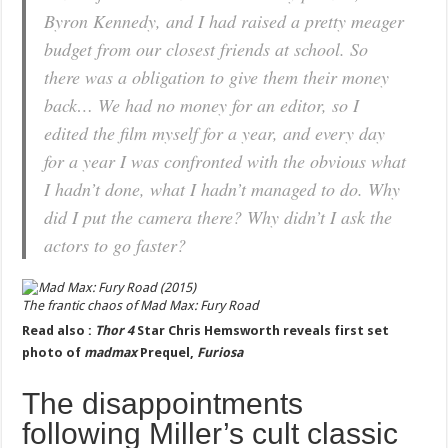
Byron Kennedy, and I had raised a pretty meager
budget from our closest friends at school. So
there was a obligation to give them their money
back… We had no money for an editor, so I
edited the film myself for a year, and every day
for a year I was confronted with the obvious what
I hadn’t done, what I hadn’t managed to do. Why
did I put the camera there? Why didn’t I ask the
actors to go faster?
The frantic chaos of
Mad Max: Fury Road
Read also :
Thor 4
Star Chris Hemsworth reveals first set
photo of
madmax
Prequel,
Furiosa
The disappointments
following Miller’s cult classic