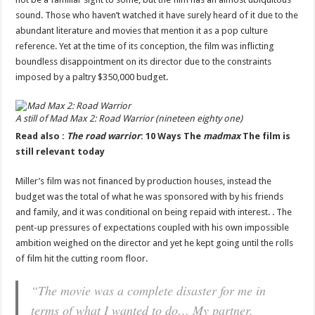
sound. Those who haven’t watched it have surely heard of it due to the
abundant literature and movies that mention it as a pop culture
reference. Yet at the time of its conception, the film was inflicting
boundless disappointment on its director due to the constraints
imposed by a paltry $350,000 budget.
A still of
Mad Max 2: Road Warrior
(nineteen eighty one)
Read also :
The road warrior
: 10 Ways The
madmax
The film is
still relevant today
Miller’s film was not financed by production houses, instead the
budget was the total of what he was sponsored with by his friends
and family, and it was conditional on being repaid with interest. . The
pent-up pressures of expectations coupled with his own impossible
ambition weighed on the director and yet he kept going until the rolls
of film hit the cutting room floor.
“The movie was a complete disaster for me in
terms of what I wanted to do… My partner,