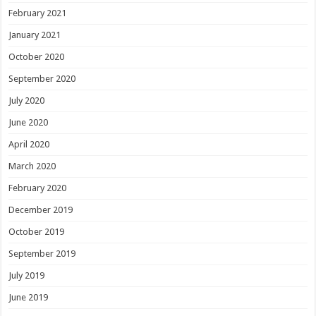
February 2021
January 2021
October 2020
September 2020
July 2020
June 2020
April 2020
March 2020
February 2020
December 2019
October 2019
September 2019
July 2019
June 2019