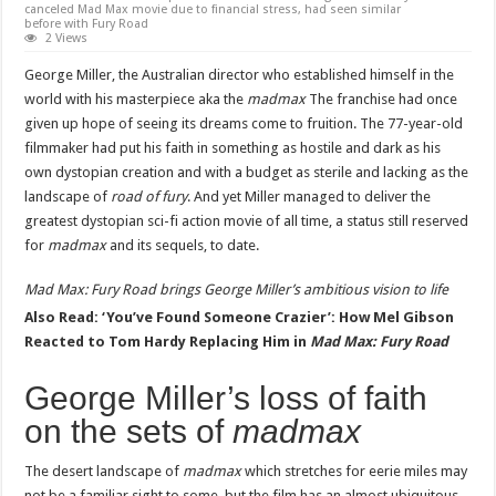
canceled Mad Max movie due to financial stress, had seen similar
before with Fury Road
2 Views
George Miller, the Australian director who established himself in the
world with his masterpiece aka the
madmax
The franchise had once
given up hope of seeing its dreams come to fruition. The 77-year-old
filmmaker had put his faith in something as hostile and dark as his
own dystopian creation and with a budget as sterile and lacking as the
landscape of
road of fury
. And yet Miller managed to deliver the
greatest dystopian sci-fi action movie of all time, a status still reserved
for
madmax
and its sequels, to date.
Mad Max: Fury Road
brings George Miller’s ambitious vision to life
Also Read: ‘You’ve Found Someone Crazier’: How Mel Gibson
Reacted to Tom Hardy Replacing Him in
Mad Max: Fury Road
George Miller’s loss of faith
on the sets of
madmax
The desert landscape of
madmax
which stretches for eerie miles may
not be a familiar sight to some, but the film has an almost ubiquitous