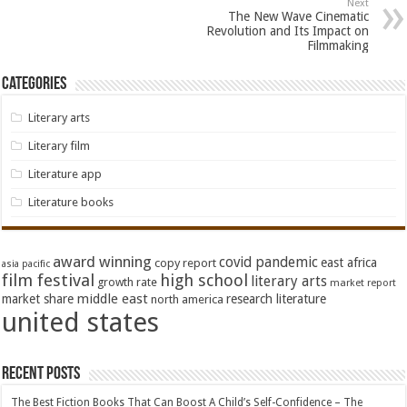
Next
The New Wave Cinematic
Revolution and Its Impact on
Filmmaking
Categories
Literary arts
Literary film
Literature app
Literature books
award winning
covid pandemic
east africa
copy report
asia pacific
film festival
high school
literary arts
growth rate
market report
middle east
market share
research literature
north america
united states
Recent Posts
The Best Fiction Books That Can Boost A Child’s Self-Confidence – The