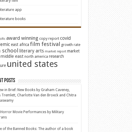
iterary film
iterature app
iterature books
award winning
covid
copy report
ific
film festival
emic
east africa
growth rate
 school
literary arts
market
market report
middle east
research
north america
united states
ture
nt Posts
ew in Brief: New Books by Graham Caveney,
s Tremlett, Charlotte Van den Broeck and Chitra
aswamy
 Horror Movie Performances by Military
rans
le of the Banned Books: The author of a book