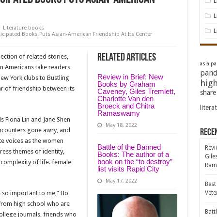
L
L
Literature books
L
icipated Books Puts Asian-American Friendship At Its Center
Related Articles
ection of related stories,
asia pac
an Americans take readers
pand
Review in Brief: New
New York clubs to Bustling
high
Books by Graham
ar of friendship between its
Caveney, Giles Tremlett,
share
Charlotte Van den
Broeck and Chitra
litera
Ramaswamy
ds Fiona Lin and Jane Shen
May 18, 2022
ncounters gone awry, and
Rece
nate voices as the women
Battle of the Banned
Revi
ess themes of identity,
Books: The author of a
Gile
book on the “to destroy”
 complexity of life. female
Ram
list visits Rapid City
May 17, 2022
Best
e so important to me,” Ho
Vete
s from high school who are
Batt
 college journals, friends who