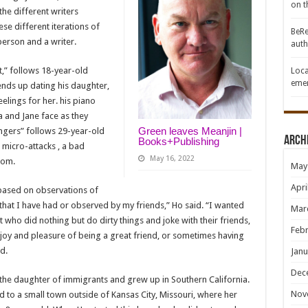
on th
the different writers
ese different iterations of
BeRe
erson and a writer.
auth
et,” follows 18-year-old
Loca
emer
 ends up dating his daughter,
elings for her. his piano
a and Jane face as they
Green leaves Meanjin |
ngers” follows 29-year-old
Arch
Books+Publishing
 micro-attacks , a bad
May 16, 2022
oom.
May
Apri
s based on observations of
that I have had or observed by my friends,” Ho said. “I wanted
Mar
 who did nothing but do dirty things and joke with their friends,
Febr
e joy and pleasure of being a great friend, or sometimes having
d.
Janu
Dec
is the daughter of immigrants and grew up in Southern California.
Nov
d to a small town outside of Kansas City, Missouri, where her