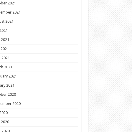
ober 2021
tember 2021
ust 2021
 2021
 2021
 2021
l 2021
ch 2021
uary 2021
ary 2021
ober 2020
tember 2020
 2020
 2020
l 2020