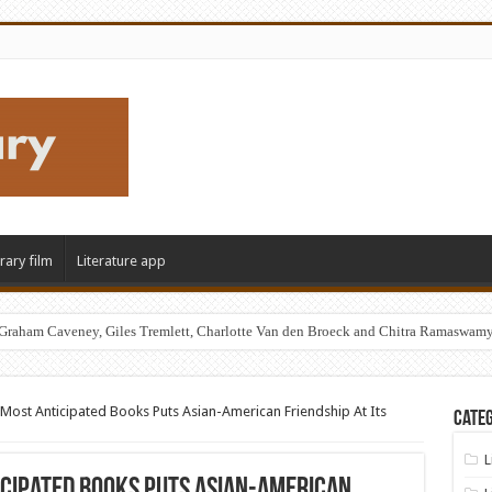
erary film
Literature app
Graham Caveney, Giles Tremlett, Charlotte Van den Broeck and Chitra Ramaswam
Most Anticipated Books Puts Asian-American Friendship At Its
Categ
L
icipated Books Puts Asian-American