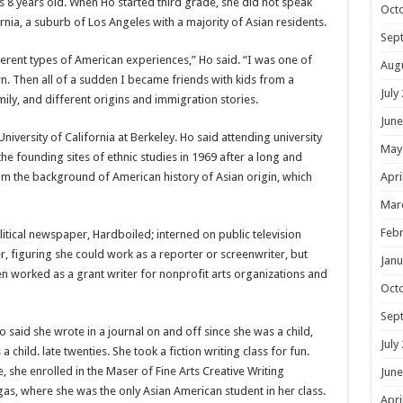
8 years old. When Ho started third grade, she did not speak
Oct
fornia, a suburb of Los Angeles with a majority of Asian residents.
Sep
fferent types of American experiences,” Ho said. “I was one of
Aug
wn. Then all of a sudden I became friends with kids from a
July
ly, and different origins and immigration stories.
June
University of California at Berkeley. Ho said attending university
May
he founding sites of ethnic studies in 1969 after a long and
him the background of American history of Asian origin, which
Apri
Mar
Febr
itical newspaper, Hardboiled; interned on public television
figuring she could work as a reporter or screenwriter, but
Janu
hen worked as a grant writer for nonprofit arts organizations and
Oct
Sep
 said she wrote in a journal on and off since she was a child,
July
 child. late twenties. She took a fiction writing class for fun.
 she enrolled in the Maser of Fine Arts Creative Writing
June
as, where she was the only Asian American student in her class.
Apri