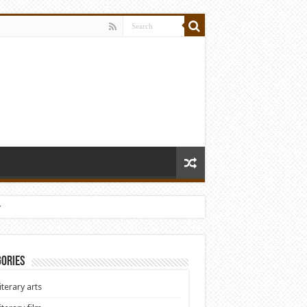
y
ories
iterary arts