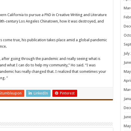
Mar
ern California to pursue a PhD in Creative Writing and Literature
Febr
 19th-century Los Angeles Chinatown, how it was destroyed, and
Dec
Oct
s come true, his publication takes place amid a global pandemic
Sep
nce.
July
 after going through the pandemic and really seeing what is
June
y and what I can do to help my community,” Ho said. “I was
 pandemic has really changed that. I realized that sometimes your
May
ng. ”
Apri
Mar
Stumbleupon
LinkedIn
Pinterest
Janu
Dec
June
May