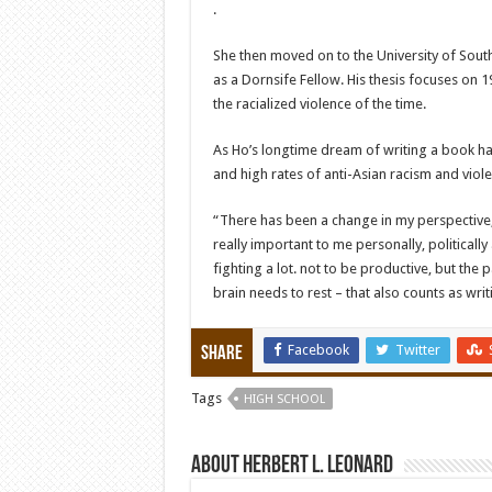
.
She then moved on to the University of South
as a Dornsife Fellow. His thesis focuses on
the racialized violence of the time.
As Ho’s longtime dream of writing a book ha
and high rates of anti-Asian racism and viole
“There has been a change in my perspective,
really important to me personally, politicall
fighting a lot. not to be productive, but the
brain needs to rest – that also counts as writi
Facebook
Twitter
Share
Tags
HIGH SCHOOL
About Herbert L. Leonard