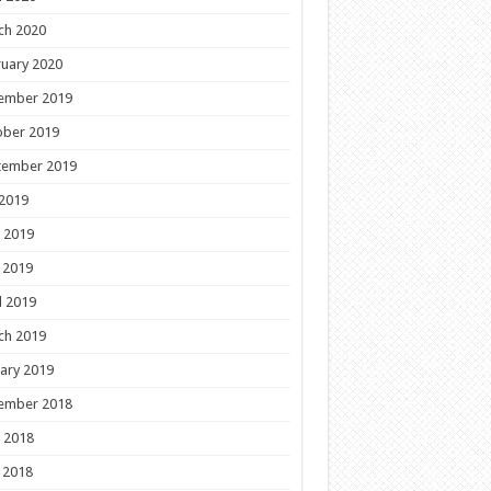
ch 2020
uary 2020
ember 2019
ober 2019
tember 2019
 2019
 2019
 2019
l 2019
ch 2019
ary 2019
ember 2018
 2018
 2018