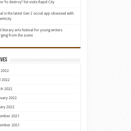
e “to destroy” list visits Rapid City
al is the latest Gen Z social app obsessed with
enticity
l literary arts festival for young writers
ging from the scene
ives
 2022
l 2022
ch 2022
uary 2022
ary 2022
ember 2021
ember 2021