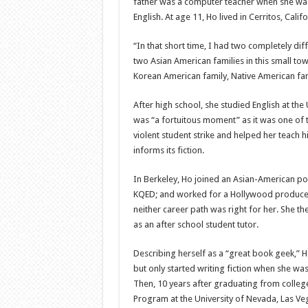
father was a computer teacher when she was 
English. At age 11, Ho lived in Cerritos, Cali
“In that short time, I had two completely di
two Asian American families in this small to
Korean American family, Native American fami
After high school, she studied English at the 
was “a fortuitous moment” as it was one of t
violent student strike and helped her teach 
informs its fiction.
In Berkeley, Ho joined an Asian-American pol
KQED; and worked for a Hollywood producer, 
neither career path was right for her. She t
as an after school student tutor.
Describing herself as a “great book geek,” Ho
but only started writing fiction when she was a
Then, 10 years after graduating from college,
Program at the University of Nevada, Las Veg