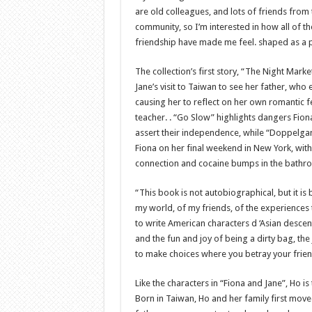
are old colleagues, and lots of friends from 
community, so I’m interested in how all of th
friendship have made me feel. shaped as a p
The collection’s first story, “The Night Mark
Jane’s visit to Taiwan to see her father, who
causing her to reflect on her own romantic fe
teacher. . “Go Slow” highlights dangers Fion
assert their independence, while “Doppelga
Fiona on her final weekend in New York, with
connection and cocaine bumps in the bathr
“This book is not autobiographical, but it i
my world, of my friends, of the experiences 
to write American characters d ‘Asian descent
and the fun and joy of being a dirty bag, th
to make choices where you betray your frien
Like the characters in “Fiona and Jane”, Ho 
Born in Taiwan, Ho and her family first move