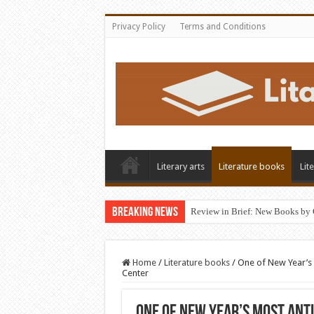
Privacy Policy
Terms and Conditions
Literary arts
Literature books
Lit
Breaking News
Review in Brief: New Books by 
Home
/
Literature books
/
One of New Year’s 
Center
One of New Year’s Most Ant