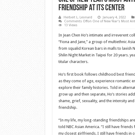
Friendship At Its Center
Herbert L. Leonard
January 4, 2022
Comments Off
on One of New Year’s Most Ant
13 Views
In Jean Chen Ho’s intimate and irreverent coll
“Fiona and Jane,” a group of multiethnic Asi
from squalid Korean bars in malls to lavish 
Shilin Night Market in Taipei for 20 years. ye
titular characters.
Ho’s first book follows childhood best frien
as they come of age, experience romantic e
explore their family histories. Told in alter
grow up and then separate, Ho’s stories addr
shame, grief, sexuality, and the intensity and
friendship.
“In my life, my long-standing friendships ar
told NBC Asian America. “I still have friend
my closest girlfriends. I still have friends in