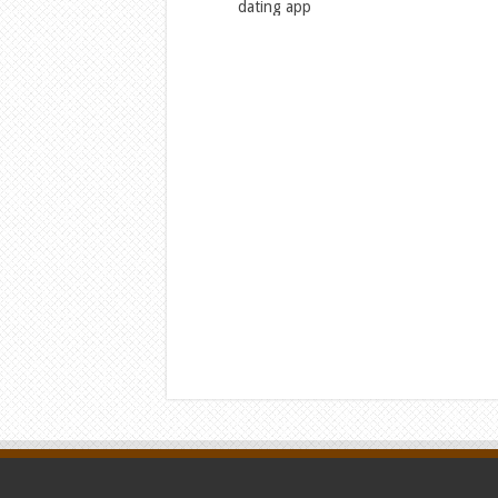
dating app