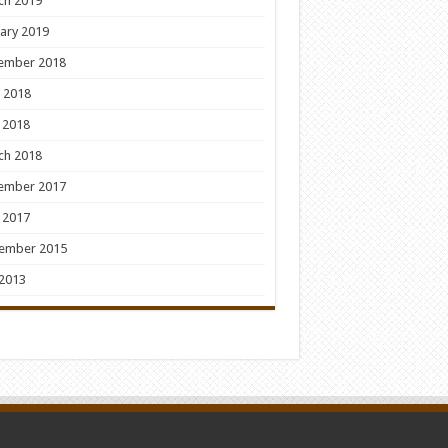
ch 2019
ary 2019
ember 2018
 2018
 2018
ch 2018
ember 2017
 2017
ember 2015
 2013