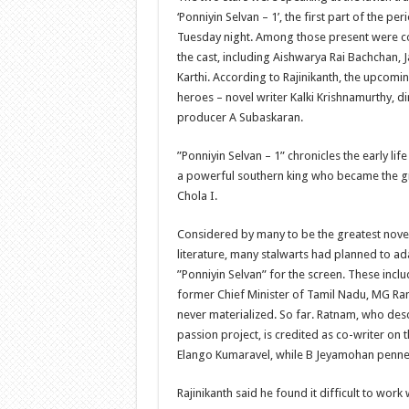
‘Ponniyin Selvan – 1’, the first part of the pe
Tuesday night. Among those present were
the cast, including Aishwarya Rai Bachchan, 
Karthi. According to Rajinikanth, the upcomi
heroes – novel writer Kalki Krishnamurthy, d
producer A Subaskaran.
”Ponniyin Selvan – 1” chronicles the early li
a powerful southern king who became the g
Chola I.
Considered by many to be the greatest novel 
literature, many stalwarts had planned to ad
”Ponniyin Selvan” for the screen. These inclu
former Chief Minister of Tamil Nadu, MG Ra
never materialized. So far. Ratnam, who desc
passion project, is credited as co-writer on 
Elango Kumaravel, while B Jeyamohan penne
Rajinikanth said he found it difficult to work