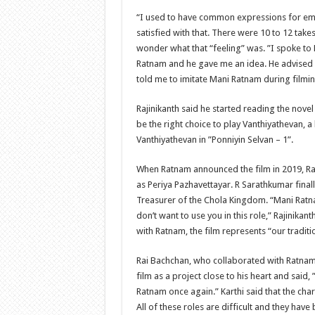
“I used to have common expressions for emot
satisfied with that. There were 10 to 12 takes
wonder what that “feeling” was. ”I spoke to
Ratnam and he gave me an idea. He advised
told me to imitate Mani Ratnam during filmin
Rajinikanth said he started reading the novel
be the right choice to play Vanthiyathevan, a 
Vanthiyathevan in ”Ponniyin Selvan – 1”.
When Ratnam announced the film in 2019, Raj
as Periya Pazhavettayar. R Sarathkumar final
Treasurer of the Chola Kingdom. “Mani Ratn
don’t want to use you in this role,” Rajinika
with Ratnam, the film represents “our traditi
Rai Bachchan, who collaborated with Ratnam f
film as a project close to his heart and said,
Ratnam once again.” Karthi said that the chara
All of these roles are difficult and they hav