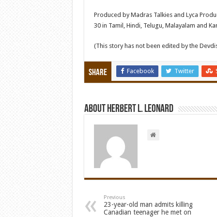
Produced by Madras Talkies and Lyca Producti
30 in Tamil, Hindi, Telugu, Malayalam and K
(This story has not been edited by the Devd
Facebook
Twitter
Share
About Herbert L. Leonard
Previous
23-year-old man admits killing
Canadian teenager he met on