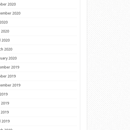
ober 2020
tember 2020
 2020
 2020
l 2020
ch 2020
uary 2020
ember 2019
ober 2019
tember 2019
 2019
 2019
 2019
l 2019