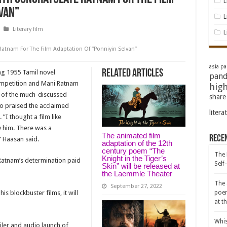
L
van”
L
Literary film
L
atnam For The Film Adaptation Of “Ponniyin Selvan”
asia pac
Related Articles
g 1955 Tamil novel
pand
competition and Mani Ratnam
high
 of the much-discussed
share
lso praised the acclaimed
litera
”I thought a film like
y him. There was a
The animated film
Rece
 Haasan said.
adaptation of the 12th
century poem “The
The 
Knight in the Tiger’s
 Ratnam’s determination paid
Self
Skin” will be released at
the Laemmle Theater
The 
September 27, 2022
is blockbuster films, it will
poem
at t
Whis
iler and audio launch of