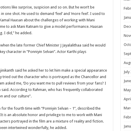
ions like surprise, suspicion and so on. But he won’t be
Febr
 in one shot. He used to demand ‘feel’ and ‘more feel’. I used to
Janu
 Kamal Haasan about the challenges of working with Mani
 me to ask Mani Ratnam to give a model performance. Haasan
Dec
g. I did,” he added.
Nov
Oct
 when the late former Chief Minister J Jayalalithaa said he would
key character in ”Ponniyin Selvan”. Actor Karthi plays
Sep
Aug
inikanth said he asked her to let him make a special appearance
July
ly tried out the character who is portrayed as the Chancellor and
June
am asked me, ‘Do you want me to pull reviews from your fans? I
nth said. According to Rahman, who has frequently collaborated
May
on and our culture”.
Apri
Mar
or the fourth time with ”Ponniyin Selvan – 1”, described the
 ”It is an absolute honor and privilege to me to work with Mani
Febr
cters portrayed in the film are a mixture of reality and fiction.
Janu
e been intertwined wonderfully, he added.