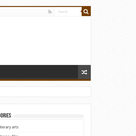
ories
iterary arts