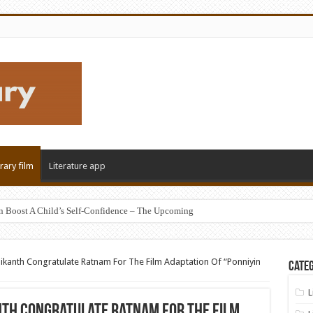
erary film
Literature app
n Boost A Child’s Self-Confidence – The Upcoming
ikanth Congratulate Ratnam For The Film Adaptation Of “Ponniyin
Categ
L
th Congratulate Ratnam For The Film