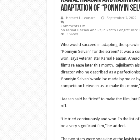
Adaptation Of “Ponniyin Sel
Herbert L. Leonard
September 7, 2022
Comments Off
on Kamal Haasan And Rajinikanth Congratulate R
3 Views
Who would succeed in adapting the sprawlin
“Ponniyin Selvan” for the screen? It was a 
won, says veteran star Kamal Haasan. Ahead
film’s release later this month, Rajinikanth a
director who he described as a perfectionist. 
‘Ponniyin Selvan’ would be made by me or b
competition between us to make this movie,”
Haasan said he “tried” to make the film, but
off.
”He tried continuously and won. In the list of h
be a very significant film,” he added.
The two stars were speaking at the lavish tra