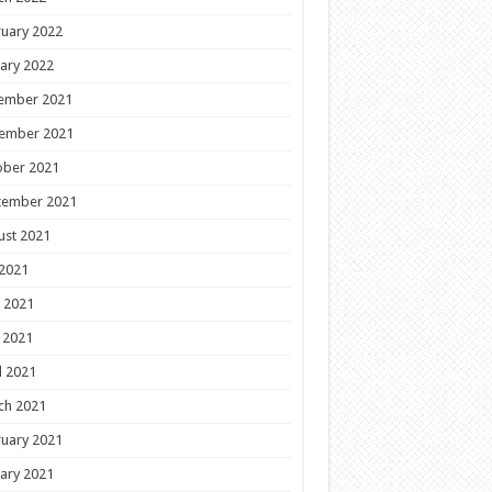
uary 2022
ary 2022
ember 2021
ember 2021
ober 2021
tember 2021
ust 2021
 2021
 2021
 2021
l 2021
ch 2021
uary 2021
ary 2021