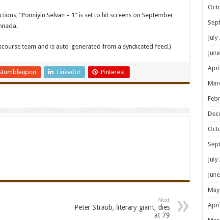
Oct
ons, ”Ponniyin Selvan – 1” is set to hit screens on September
Sep
annada.
July
iscourse team and is auto-generated from a syndicated feed.)
June
Apri
Stumbleupon
LinkedIn
Pinterest
Mar
Febr
Dec
Oct
Sep
July
June
May
Next
Apri
Peter Straub, literary giant, dies
at 79