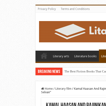
Privacy Policy
Terms and Conditions
Literary arts
Literature books
Lit
Breaking News
The Best Fiction Books That Ca
Home
/
Literary film
/
Kamal Haasan And Rajin
Selvan”
Kamal Haasan And Rajinikan