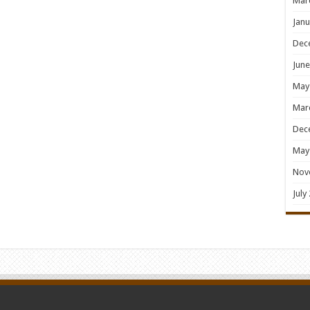
Mar
Janu
Dec
June
May
Mar
Dec
May
Nov
July