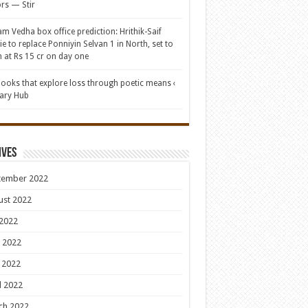
rs — Stir
am Vedha box office prediction: Hrithik-Saif
e to replace Ponniyin Selvan 1 in North, set to
 at Rs 15 cr on day one
books that explore loss through poetic means ‹
rary Hub
ives
tember 2022
ust 2022
 2022
 2022
 2022
l 2022
ch 2022