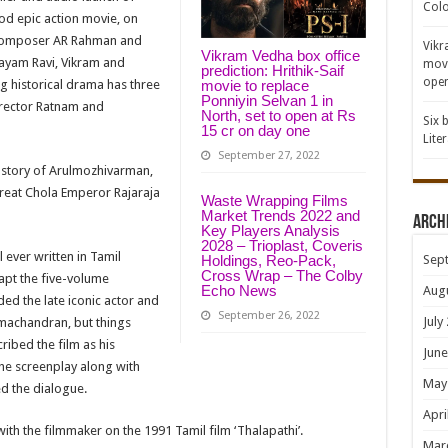
Colo
riod epic action movie, on
 composer AR Rahman and
Vikr
Vikram Vedha box office
Jayam Ravi, Vikram and
movi
prediction: Hrithik-Saif
open
ng historical drama has three
movie to replace
Ponniyin Selvan 1 in
irector Ratnam and
North, set to open at Rs
Six 
15 cr on day one
Lite
September 27, 2022
fe story of Arulmozhivarman,
reat Chola Emperor Rajaraja
Waste Wrapping Films
Market Trends 2022 and
Arch
Key Players Analysis
2028 – Trioplast, Coveris
ever written in Tamil
Sep
Holdings, Reo-Pack,
Cross Wrap – The Colby
apt the five-volume
Echo News
Aug
ded the late iconic actor and
September 26, 2022
July
machandran, but things
ribed the film as his
June
the screenplay along with
May
d the dialogue.
Apri
 with the filmmaker on the 1991 Tamil film ‘Thalapathi’.
Mar