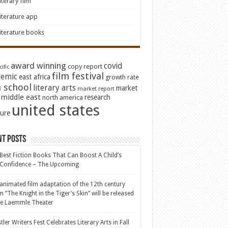
iterary film
iterature app
iterature books
award winning
covid
copy report
ific
film festival
emic
east africa
growth rate
 school
literary arts
market
market report
middle east
research
north america
united states
ture
nt Posts
Best Fiction Books That Can Boost A Child’s
-Confidence – The Upcoming
animated film adaptation of the 12th century
 “The Knight in the Tiger’s Skin” will be released
he Laemmle Theater
tler Writers Fest Celebrates Literary Arts in Fall