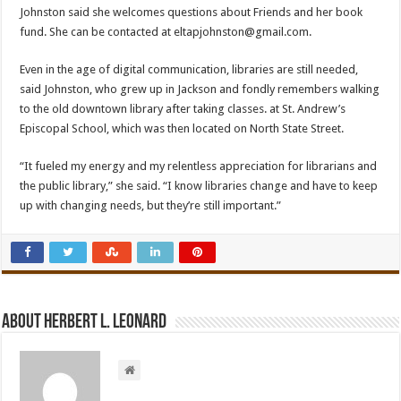
Johnston said she welcomes questions about Friends and her book
fund. She can be contacted at
eltapjohnston@gmail.com.
Even in the age of digital communication, libraries are still needed,
said Johnston, who grew up in Jackson and fondly remembers walking
to the old downtown library after taking classes. at St. Andrew’s
Episcopal School, which was then located on North State Street.
“It fueled my energy and my relentless appreciation for librarians and
the public library,” she said. “I know libraries change and have to keep
up with changing needs, but they’re still important.”
About Herbert L. Leonard