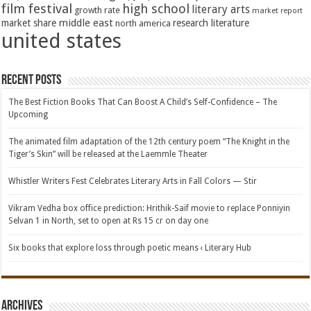
film festival
high school
literary arts
growth rate
market report
middle east
market share
research literature
north america
united states
Recent Posts
The Best Fiction Books That Can Boost A Child’s Self-Confidence – The
Upcoming
The animated film adaptation of the 12th century poem “The Knight in the
Tiger’s Skin” will be released at the Laemmle Theater
Whistler Writers Fest Celebrates Literary Arts in Fall Colors — Stir
Vikram Vedha box office prediction: Hrithik-Saif movie to replace Ponniyin
Selvan 1 in North, set to open at Rs 15 cr on day one
Six books that explore loss through poetic means ‹ Literary Hub
Archives