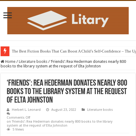
The Best Fiction Books That Can Boost A Child’s Self-Confidence – The 
Home
/
Literature books
/
‘Friends’: Rea Hederman donates nearly 800
books to the library system at the request of Elta Johnston
‘Friends’: Rea Hederman donates nearly 800
books to the library system at the request
of Elta Johnston
Herbert L. Leonard
August 23, 2022
Literature books
Comments Off
on ‘Friends’: Rea Hederman donates nearly 800 books to the library
system at the request of Elta Johnston
5 Views