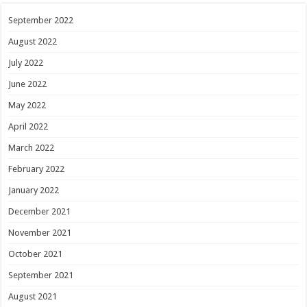
September 2022
August 2022
July 2022
June 2022
May 2022
April 2022
March 2022
February 2022
January 2022
December 2021
November 2021
October 2021
September 2021
August 2021