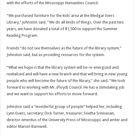
with the efforts of the Mississippi Humanities Council.
“We purchased furniture for the kids’ area at the Medgar Evers
Library,” Johnston said. “We do all kinds of things. Over the past two
years, we have donated a total of $1,500 to support the Summer
Reading Program.
Friends “do not see themselves as the future of the library system,”
Johnston said, but as providing resources for the system.
“What we hope is that the library system will be re-energized and
revitalized and will have a new branch and that will bring in new young
people who will become the future of the library,” she said. “We look
forward to working with Mr. (Floyd) Council. He has a stimulating job
and we want to support his efforts to move forward.
Johnston said a “wonderful group of people” helped her, including
Lynn Evans, secretary; Dick Turner, treasurer; Seetha Srinivasan,
director emeritus of the University Press of Mississippi; and writer and
editor Marion Barnwell.