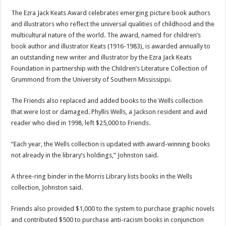
The Ezra Jack Keats Award celebrates emerging picture book authors
and illustrators who reflect the universal qualities of childhood and the
multicultural nature of the world. The award, named for children’s
book author and illustrator Keats (1916-1983), is awarded annually to
an outstanding new writer and illustrator by the Ezra Jack Keats
Foundation in partnership with the Children’s Literature Collection of
Grummond from the University of Southern Mississippi.
The Friends also replaced and added books to the Wells collection
that were lost or damaged. Phyllis Wells, a Jackson resident and avid
reader who died in 1998, left $25,000 to Friends.
“Each year, the Wells collection is updated with award-winning books
not already in the library’s holdings,” Johnston said.
A three-ring binder in the Morris Library lists books in the Wells
collection, Johnston said.
Friends also provided $1,000 to the system to purchase graphic novels
and contributed $500 to purchase anti-racism books in conjunction