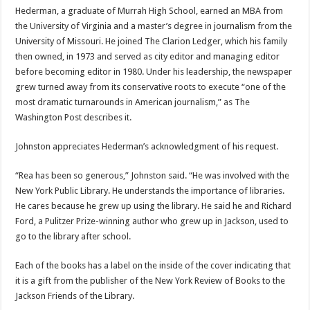
Hederman, a graduate of Murrah High School, earned an MBA from
the University of Virginia and a master’s degree in journalism from the
University of Missouri. He joined The Clarion Ledger, which his family
then owned, in 1973 and served as city editor and managing editor
before becoming editor in 1980. Under his leadership, the newspaper
grew turned away from its conservative roots to execute “one of the
most dramatic turnarounds in American journalism,” as The
Washington Post describes it.
Johnston appreciates Hederman’s acknowledgment of his request.
“Rea has been so generous,” Johnston said. “He was involved with the
New York Public Library. He understands the importance of libraries.
He cares because he grew up using the library. He said he and Richard
Ford, a Pulitzer Prize-winning author who grew up in Jackson, used to
go to the library after school.
Each of the books has a label on the inside of the cover indicating that
it is a gift from the publisher of the New York Review of Books to the
Jackson Friends of the Library.