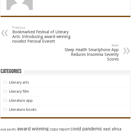
Previous
Bookmarked Festival of Literary
Arts: Introducing award-winning
novelist Percival Everett
Next
Sleep Health Smartphone App
Reduces Insomnia Severity
Scores
Categories
Literary arts
Literary film
Literature app
Literature books
award winning
covid pandemic
east africa
copy report
asia pacific