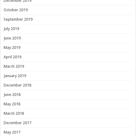
December 2019
October 2019
September 2019
July 2019
June 2019
May 2019
April 2019
March 2019
January 2019
December 2018
June 2018
May 2018
March 2018
December 2017
May 2017