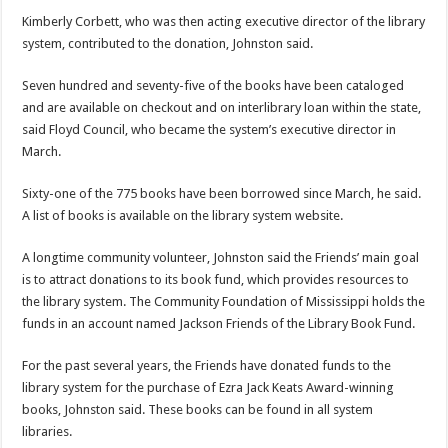
Kimberly Corbett, who was then acting executive director of the library
system, contributed to the donation, Johnston said.
Seven hundred and seventy-five of the books have been cataloged
and are available on checkout and on interlibrary loan within the state,
said Floyd Council, who became the system’s executive director in
March.
Sixty-one of the 775 books have been borrowed since March, he said.
A list of books is available on the library system website.
A longtime community volunteer, Johnston said the Friends’ main goal
is to attract donations to its book fund, which provides resources to
the library system. The Community Foundation of Mississippi holds the
funds in an account named Jackson Friends of the Library Book Fund.
For the past several years, the Friends have donated funds to the
library system for the purchase of Ezra Jack Keats Award-winning
books, Johnston said. These books can be found in all system
libraries.