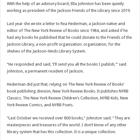
With the help of an advisory board, Elta Johnston has been quietly
working as president of the Jackson Friends of the Library since 2019.
Last year she wrote a letter to Rea Hederman, a Jackson native and
editor of The New York Review of Books since 1984, and asked if he
had any books he published that he could donate to the Friends of the
Jackson Library, a non-profit organization. organization, for the
shelves of the Jackson-Hinds Library System.
“He responded and said, ‘I’ll send you all the books I publish,'” said
Johnston, a permanent resident of Jackson.
Hederman did just that, relying on The New York Review of Books’
book publishing division, New York Review Books. It publishes NYRB
Classics, The New York Review Children’s Collection, NYRB Kids, New
York Review Comics, and NYRB Poets.
“Last October we received over 800 books,” Johnston said. “They are
masterpieces and treasures of the world. I don’t know of any other
library system that has this collection. It is a unique collection.