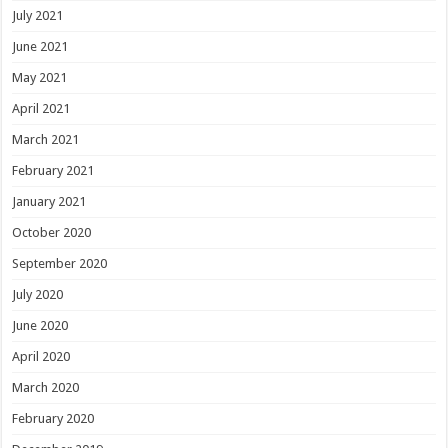
July 2021
June 2021
May 2021
April 2021
March 2021
February 2021
January 2021
October 2020
September 2020
July 2020
June 2020
April 2020
March 2020
February 2020