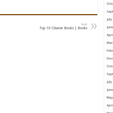
Oct
Sep
July
Next
June
Top 10 Cleaner Books | Books
Apri
Mar
Febr
Dec
Oct
Sep
July
June
May
Apri