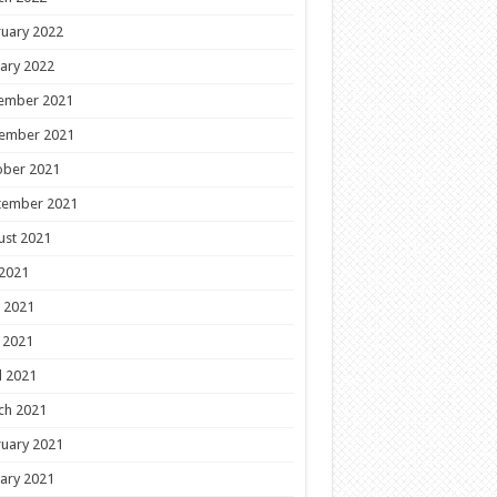
uary 2022
ary 2022
ember 2021
ember 2021
ober 2021
tember 2021
ust 2021
 2021
 2021
 2021
l 2021
ch 2021
uary 2021
ary 2021