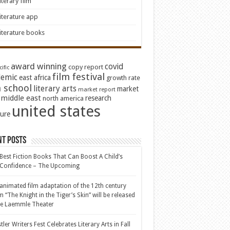
iterary film
iterature app
iterature books
award winning
covid
copy report
ific
film festival
emic
east africa
growth rate
 school
literary arts
market
market report
middle east
research
north america
united states
ture
nt Posts
Best Fiction Books That Can Boost A Child’s
-Confidence – The Upcoming
animated film adaptation of the 12th century
 “The Knight in the Tiger’s Skin” will be released
he Laemmle Theater
tler Writers Fest Celebrates Literary Arts in Fall