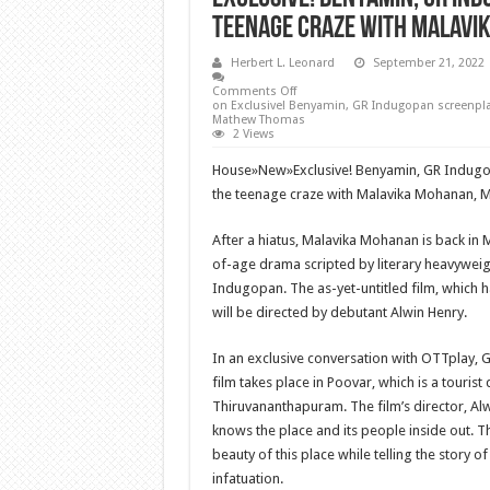
teenage craze with Malavi
Herbert L. Leonard
September 21, 2022
Comments Off
on Exclusive! Benyamin, GR Indugopan screenpla
Mathew Thomas
2 Views
House
»
New
»
Exclusive! Benyamin, GR Indugo
the teenage craze with Malavika Mohanan,
After a hiatus, Malavika Mohanan is back in
of-age drama scripted by literary heavywei
Indugopan. The as-yet-untitled film, which
will be directed by debutant Alwin Henry.
In an exclusive conversation with OTTplay, 
film takes place in Poovar, which is a tourist
Thiruvananthapuram. The film’s director, Alw
knows the place and its people inside out. Thu
beauty of this place while telling the story o
infatuation.