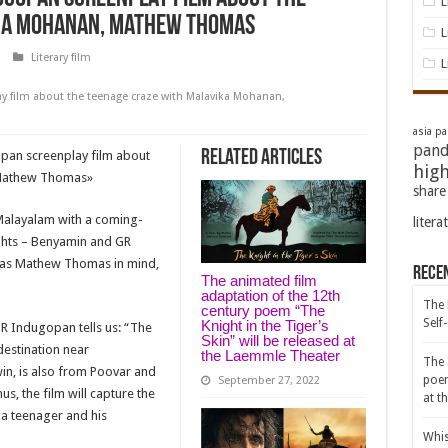
L
ka Mohanan, Mathew Thomas
L
Literary film
L
y film about the teenage craze with Malavika Mohanan,
asia pac
pand
Related Articles
pan screenplay film about
high
 Mathew Thomas
»
share
 Malayalam with a coming-
litera
ghts – Benyamin and GR
 has Mathew Thomas in mind,
Rece
The animated film
adaptation of the 12th
The 
century poem “The
Self
Knight in the Tiger’s
GR Indugopan tells us: “The
Skin” will be released at
 destination near
the Laemmle Theater
The 
in, is also from Poovar and
poem
September 27, 2022
s, the film will capture the
at t
f a teenager and his
Whis