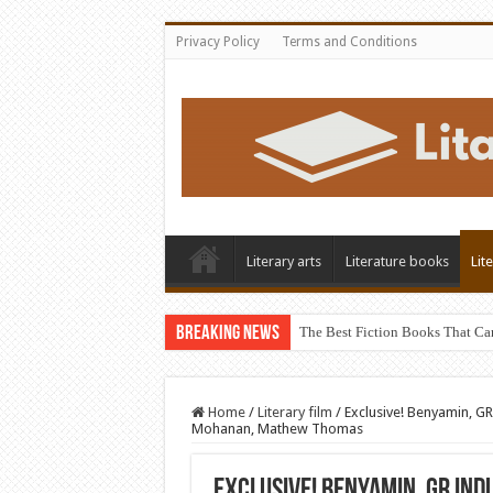
Privacy Policy
Terms and Conditions
Literary arts
Literature books
Lit
Breaking News
The Best Fiction Books That Ca
Home
/
Literary film
/
Exclusive! Benyamin, G
Mohanan, Mathew Thomas
Exclusive! Benyamin, GR In