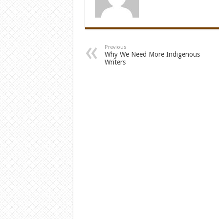
Previous
Why We Need More Indigenous
Writers