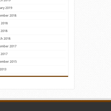
ch 2019
ary 2019
ember 2018
 2018
 2018
ch 2018
ember 2017
 2017
ember 2015
 2013