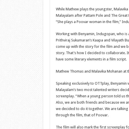
While Mathew plays the youngster, Malavika 
Malayalam after Pattam Pole and The Great F
“She plays a Poovar woman in the film,” Ind
Working with Benyamin, Indugopan, who is a
Prithviraj Sukumaran’s Kaapa and Vilayath Bu
come up with the story for the film and we b
story. That’s how I decided to collaborate. It
have some literary elements in a film script.
Mathew Thomas and Malavika Mohanan at t
Speaking exclusively to OTTplay, Benyamin 
Malayalam’s two most talented writers deci
screenplay. “When a young person told us this
Also, we are both friends and because we ar
we decided to do it together. We are talki
through the film, that of Poovar.
The film will also mark the first screenplay 