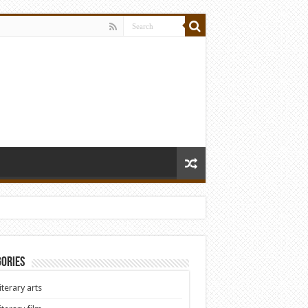
ories
iterary arts