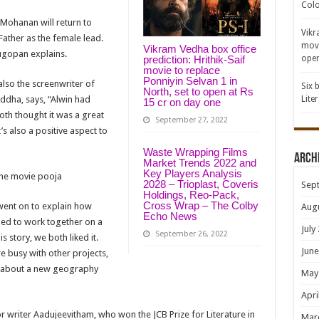
Colo
Mohanan will return to
Vikr
ather as the female lead.
movi
Vikram Vedha box office
ugopan explains.
open
prediction: Hrithik-Saif
movie to replace
Ponniyin Selvan 1 in
lso the screenwriter of
Six 
North, set to open at Rs
ddha, says, “Alwin had
Lite
15 cr on day one
oth thought it was a great
September 27, 2022
’s also a positive aspect to
Waste Wrapping Films
Arch
Market Trends 2022 and
Key Players Analysis
he movie pooja
2028 – Trioplast, Coveris
Sep
Holdings, Reo-Pack,
Cross Wrap – The Colby
went on to explain how
Aug
Echo News
ded to work together on a
July
September 26, 2022
 story, we both liked it.
June
e busy with other projects,
ng about a new geography
May
Apri
for writer Aadujeevitham, who won the JCB Prize for Literature in
Mar