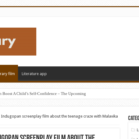
erary film
Literature app
n Boost A Child’s Self-Confidence – The Upcoming
R Indugopan screenplay film about the teenage craze with Malavika
Categ
L
dugopan screenplay film about the