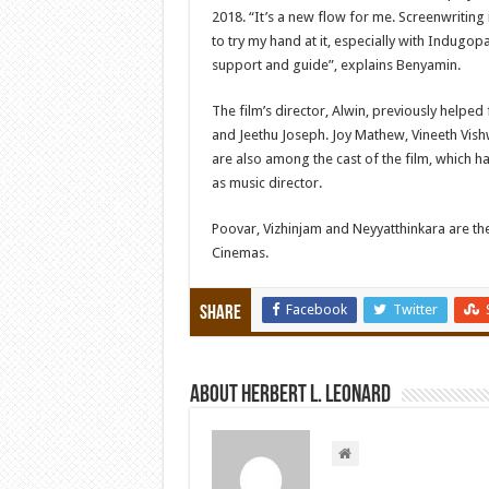
2018. “It’s a new flow for me. Screenwriting 
to try my hand at it, especially with Indugop
support and guide”, explains Benyamin.
The film’s director, Alwin, previously helpe
and Jeethu Joseph. Joy Mathew, Vineeth Vi
are also among the cast of the film, which
as music director.
Poovar, Vizhinjam and Neyyatthinkara are th
Cinemas.
Facebook
Twitter
Share
About Herbert L. Leonard