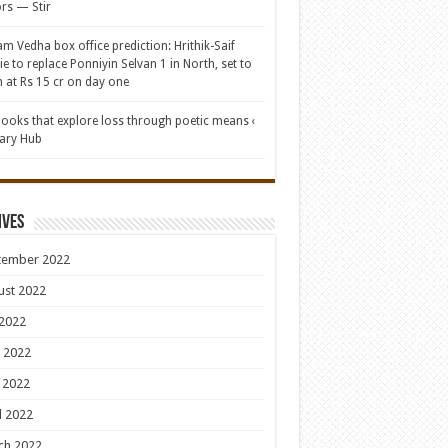
rs — Stir
am Vedha box office prediction: Hrithik-Saif
e to replace Ponniyin Selvan 1 in North, set to
 at Rs 15 cr on day one
books that explore loss through poetic means ‹
rary Hub
ives
tember 2022
ust 2022
 2022
 2022
 2022
l 2022
ch 2022