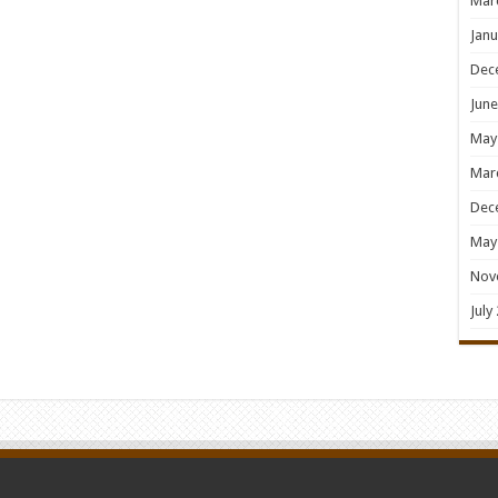
Mar
Janu
Dec
June
May
Mar
Dec
May
Nov
July