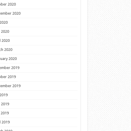
ober 2020
tember 2020
 2020
 2020
l 2020
ch 2020
uary 2020
ember 2019
ober 2019
tember 2019
 2019
 2019
 2019
l 2019