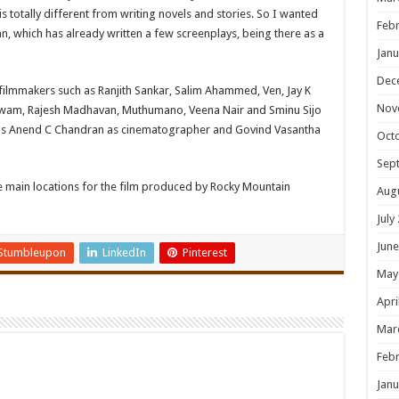
is totally different from writing novels and stories. So I wanted
Febr
an, which has already written a few screenplays, being there as a
Janu
Dec
d filmmakers such as Ranjith Sankar, Salim Ahammed, Ven, Jay K
Nov
shwam, Rajesh Madhavan, Muthumano, Veena Nair and Sminu Sijo
 has Anend C Chandran as cinematographer and Govind Vasantha
Oct
Sep
e main locations for the film produced by Rocky Mountain
Aug
July
June
Stumbleupon
LinkedIn
Pinterest
May
Apri
Mar
Febr
Janu