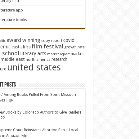
iterary film
iterature app
iterature books
award winning
covid
copy report
ific
film festival
emic
east africa
growth rate
 school
literary arts
market
market report
middle east
research
north america
united states
ture
nt Posts
s’ Among Books Pulled From Some Missouri
ves | IJN
ew Books by Colorado Authors to Give Readers
022
upreme Court Reinstates Abortion Ban + Local
s in Amazon Film