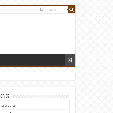
ories
iterary arts