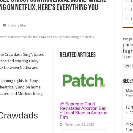
L
g on Netflix, here’s everything you
L
L
Literary film
ersial movie ‘Where the Crawdads Sing’ streaming on Netflix,
asia pac
pand
high
Related Articles
the Crawdads Sing”, based
share
wens and starring Daisy
litera
uck between Netflix and
streaming rights to Sony
Rece
theatrically and on home
‘Mau
charted and Morbius being
Shel
🌱 Supreme Court
12 N
Reinstates Abortion Ban
+ Local Stars in Amazon
 Crawdads
in 2
Film
🌱 S
November 23, 2022
Star