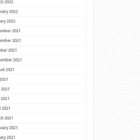
ch 2022
uary 2022
ary 2022
ember 2021
ember 2021
ober 2021
tember 2021
ust 2021
 2021
 2021
 2021
l 2021
ch 2021
uary 2021
ary 2021