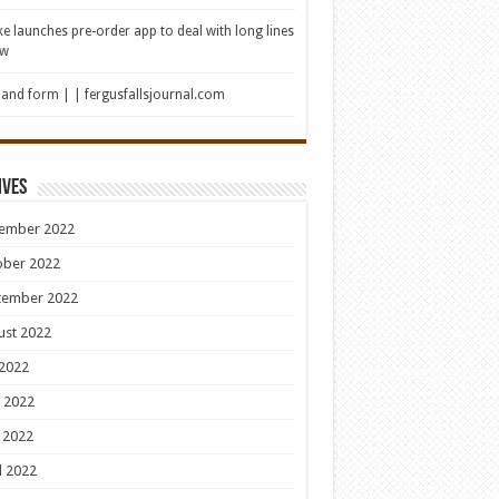
e launches pre-order app to deal with long lines
ew
 and form | | fergusfallsjournal.com
ives
ember 2022
ober 2022
tember 2022
ust 2022
 2022
 2022
 2022
l 2022