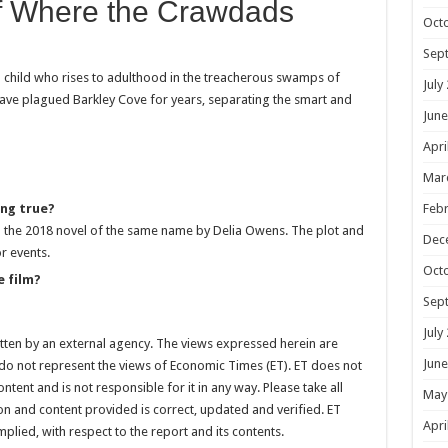
of Where the Crawdads
Oct
Sep
d child who rises to adulthood in the treacherous swamps of
July
have plagued Barkley Cove for years, separating the smart and
June
Apri
Mar
ing true?
Febr
 the 2018 novel of the same name by Delia Owens. The plot and
Dec
r events.
Oct
e film?
Sep
July
itten by an external agency. The views expressed herein are
June
 do not represent the views of Economic Times (ET). ET does not
tent and is not responsible for it in any way. Please take all
May
on and content provided is correct, updated and verified. ET
Apri
mplied, with respect to the report and its contents.