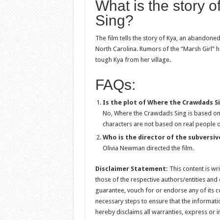
What is the story 
Sing?
The film tells the story of Kya, an abandone
North Carolina. Rumors of the “Marsh Girl” 
tough Kya from her village.
FAQs:
Is the plot of Where the Crawdads S
No, Where the Crawdads Sing is based on
characters are not based on real people o
Who is the director of the subversiv
Olivia Newman directed the film.
Disclaimer Statement:
This content is wr
those of the respective authors/entities and
guarantee, vouch for or endorse any of its con
necessary steps to ensure that the informati
hereby disclaims all warranties, express or i