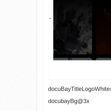
docuBayTitleLogoWhit
docubayBg@3x