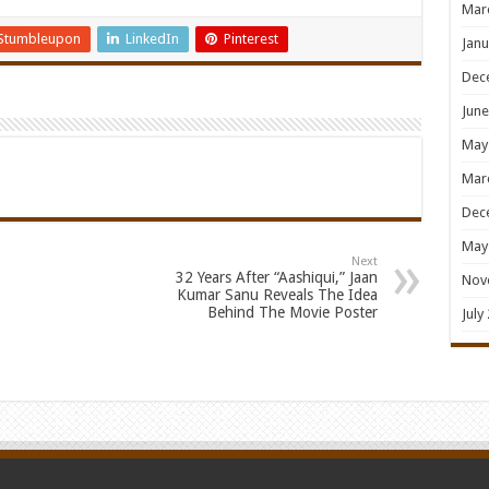
Mar
Stumbleupon
LinkedIn
Pinterest
Janu
Dec
June
May
Mar
Dec
May
Next
32 Years After “Aashiqui,” Jaan
Nov
Kumar Sanu Reveals The Idea
Behind The Movie Poster
July