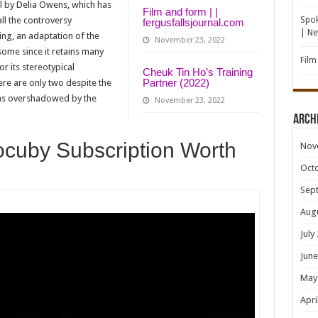
el by Delia Owens, which has
Film and form | |
all the controversy
Spok
fergusfallsjournal.com
| N
ng, an adaptation of the
November 23, 2022
 some since it retains many
Film
r its stereotypical
Cheuk Tin Ho’s Training
Partner (2022)
here are only two despite the
was overshadowed by the
November 23, 2022
Arch
ocuby Subscription Worth
Nov
Oct
Sep
Aug
July
June
May
Apri