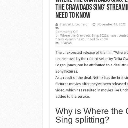
the Crawdads Sing’ streamin
need to know
Herbert L. Leonard
November 13, 2022
Comments Off
on Where the Crawdads Sing: 2022’s most controv
here’s everything you need to know
3 Views
The unexpected release of the film “Where 
on the novel by the record seller by Delia O
Edgar-Jones, can be attributed to a deal str
Sony Pictures.
As a result of the deal, Netflix has the first 
Pictures movies after they’ve been released 
video, which has resulted in movies like Un
added to the service.
Why is Where the
Sing splitting?