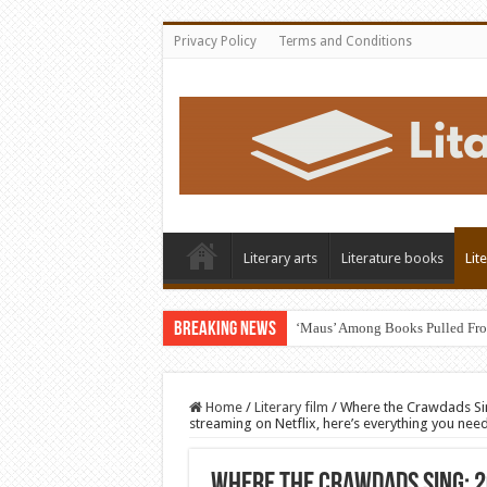
Privacy Policy
Terms and Conditions
Literary arts
Literature books
Lit
Breaking News
‘Maus’ Among Books Pulled Fro
Home
/
Literary film
/
Where the Crawdads Sin
streaming on Netflix, here’s everything you nee
Where the Crawdads Sing: 2