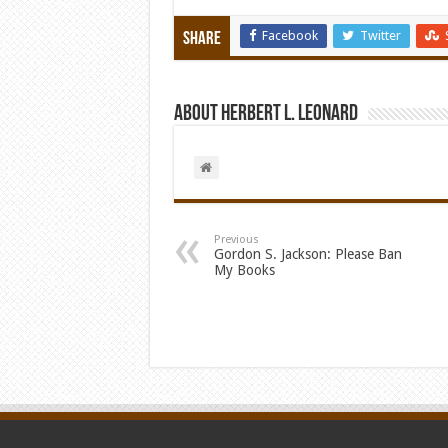
Facebook
Twitter
Share
About Herbert L. Leonard
Previous
Gordon S. Jackson: Please Ban
My Books