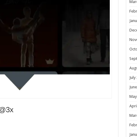
Mar
Febr
Janu
Dec
Nov
Oct
Sep
Aug
July
June
May
Apri
e@3x
Mar
Febr
Janu