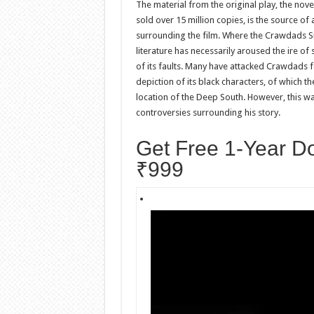
The material from the original play, the nov
sold over 15 million copies, is the source of 
surrounding the film. Where the Crawdads Si
literature has necessarily aroused the ire of
of its faults. Many have attacked Crawdads fo
depiction of its black characters, of which t
location of the Deep South. However, this 
controversies surrounding his story.
Get Free 1-Year D
₹999