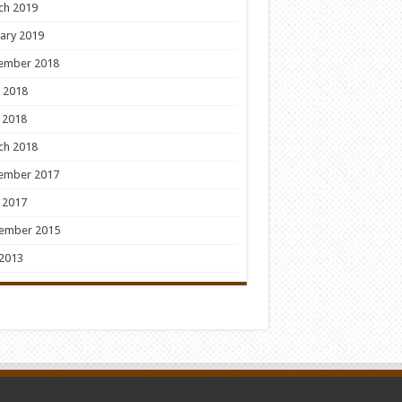
ch 2019
ary 2019
ember 2018
 2018
 2018
ch 2018
ember 2017
 2017
ember 2015
 2013