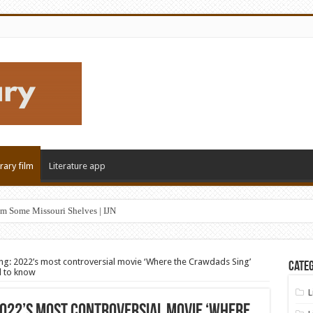
erary film
Literature app
m Some Missouri Shelves | IJN
g: 2022’s most controversial movie ‘Where the Crawdads Sing’
Categ
d to know
L
022’s most controversial movie ‘Where