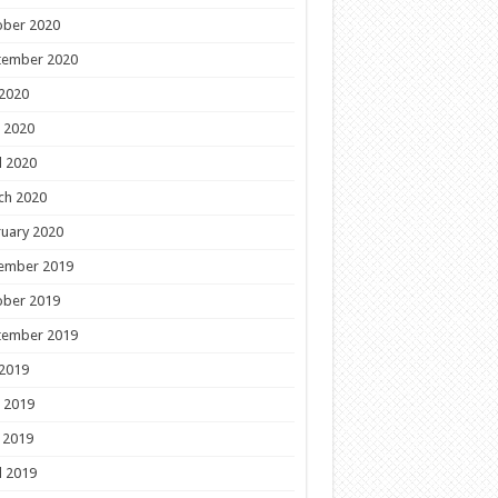
ober 2020
tember 2020
 2020
 2020
l 2020
ch 2020
uary 2020
ember 2019
ober 2019
tember 2019
 2019
 2019
 2019
l 2019