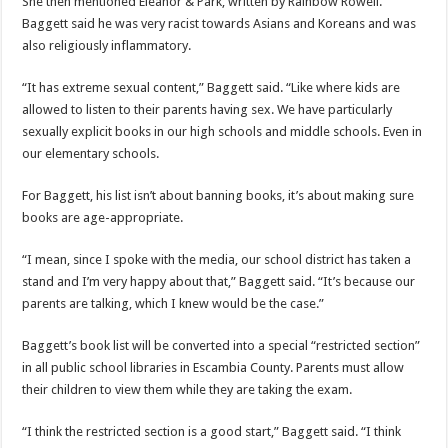
She then mentioned Eleanor & Park, written by Rainbow Rowell.
Baggett said he was very racist towards Asians and Koreans and was
also religiously inflammatory.
“It has extreme sexual content,” Baggett said. “Like where kids are
allowed to listen to their parents having sex. We have particularly
sexually explicit books in our high schools and middle schools. Even in
our elementary schools.
For Baggett, his list isn’t about banning books, it’s about making sure
books are age-appropriate.
“I mean, since I spoke with the media, our school district has taken a
stand and I’m very happy about that,” Baggett said. “It’s because our
parents are talking, which I knew would be the case.”
Baggett’s book list will be converted into a special “restricted section”
in all public school libraries in Escambia County. Parents must allow
their children to view them while they are taking the exam.
“I think the restricted section is a good start,” Baggett said. “I think