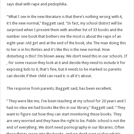
says deal with rape and pedophilia.
“What I see in the new literature is that there’s nothing wrong with it,
it’s the new normal,” Baggett said. “In fact, my school district will be
surprised when I present them with another list of 33 books and the
number one book that bothers me the most is about the rape of an
eight-year-old girl and at the end of the book, she The man doing this
to her is in his thirties and it’s like this is the new normal. How
disturbing is this? I’m blown away. We don’t need this in our schools. If
, for some reason they look at it and decide they need to include it for
exposing kids to it, that’s fine, but it needs to be marked so parents
can decide if their child can read it. is all it’s about.
The response from parents, Baggett said, has been excellent.
“They were like me, I’ve been teaching at my school for 20 years and I
had no idea we had books like this in our library,” Baggett said. “They
want to figure out how they can start monitoring these books. They
are very worried and they have the right to be. Public school is not the
end of everything. We don’t need pornography in our libraries. Often
these things creep into the books, and we don’t even realize what’s