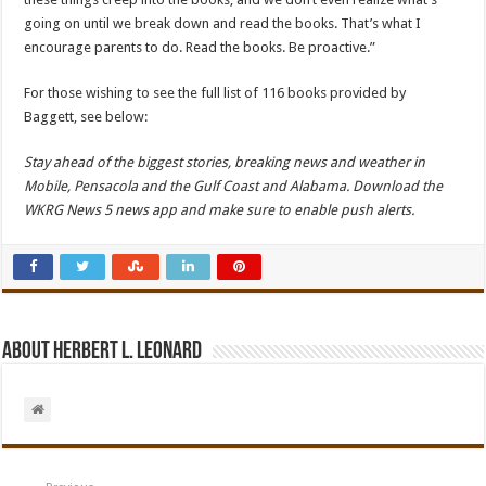
going on until we break down and read the books. That’s what I
encourage parents to do. Read the books. Be proactive.”
For those wishing to see the full list of 116 books provided by
Baggett, see below:
Stay ahead of the biggest stories, breaking news and weather in
Mobile, Pensacola and the Gulf Coast and Alabama. Download the
WKRG News 5 news app and make sure to enable push alerts.
About Herbert L. Leonard