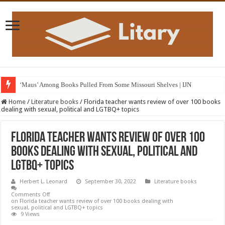
‘Maus’ Among Books Pulled From Some Missouri Shelves | IJN
Home
/
Literature books
/
Florida teacher wants review of over 100 books
dealing with sexual, political and LGTBQ+ topics
Florida teacher wants review of over 100
books dealing with sexual, political and
LGTBQ+ topics
Herbert L. Leonard
September 30, 2022
Literature books
Comments Off
on Florida teacher wants review of over 100 books dealing with
sexual, political and LGTBQ+ topics
9 Views