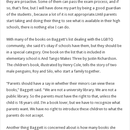
they are proactive. Some of them can pass the exam process, and if
so, that’s fine, but I will have done my part by being a good guardian
of the students , because a lot of it is not appropriate.Until parents
start taking and doing their thing to see what is available in their high
schools, there is nothing else I can do.
With many of the books on Baggett’s list dealing with the LGBTQ
community, she said it’s okay if schools have them, but they should be
in a special category. One book on the list that is included in
elementary school is And Tango Makes Three by Justin Richardson.
The children’s book, illustrated by Henry Cole, tells the story of two
male penguins, Roy and Silo, who start a family together.
“Parents should have a say in whether their minors can view these
books,” Baggett said. “We are not a university library. We are not a
public library. So the parents must have the right to that, unless the
child is 18 years old. I’m a book lover, but we have to recognize what
parents want. We have no right to introduce these children to what the
parents do not accept.
Another thing Baggett is concerned about is how many books she