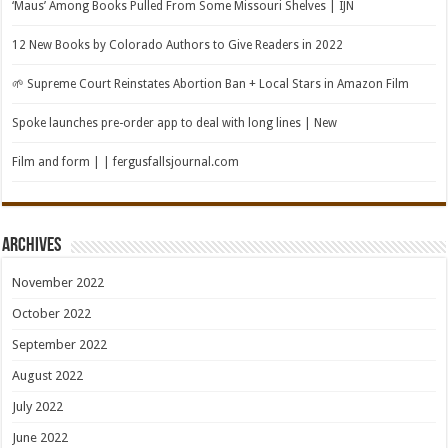
‘Maus’ Among Books Pulled From Some Missouri Shelves | IJN
12 New Books by Colorado Authors to Give Readers in 2022
🌱 Supreme Court Reinstates Abortion Ban + Local Stars in Amazon Film
Spoke launches pre-order app to deal with long lines | New
Film and form | | fergusfallsjournal.com
Archives
November 2022
October 2022
September 2022
August 2022
July 2022
June 2022