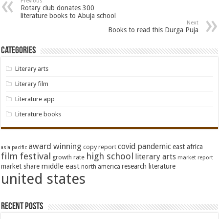
Previous
Rotary club donates 300
literature books to Abuja school
Next
Books to read this Durga Puja
Categories
Literary arts
Literary film
Literature app
Literature books
award winning
covid pandemic
east africa
copy report
asia pacific
film festival
high school
literary arts
growth rate
market report
middle east
market share
research literature
north america
united states
Recent Posts