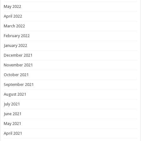
May 2022
April 2022
March 2022
February 2022
January 2022
December 2021
November 2021
October 2021
September 2021
August 2021
July 2021
June 2021
May 2021
April 2021