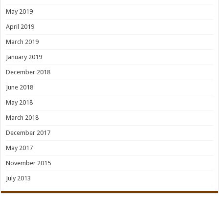
May 2019
April 2019
March 2019
January 2019
December 2018
June 2018
May 2018
March 2018
December 2017
May 2017
November 2015
July 2013