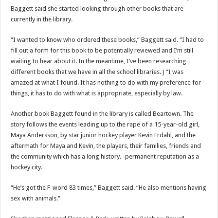
Baggett said she started looking through other books that are
currently in the library.
“I wanted to know who ordered these books,” Baggett said. “I had to
fill out a form for this book to be potentially reviewed and I’m still
waiting to hear about it. In the meantime, I’ve been researching
different books that we have in all the school libraries. J “I was
amazed at what I found. It has nothing to do with my preference for
things, it has to do with what is appropriate, especially by law.
Another book Baggett found in the library is called Beartown. The
story follows the events leading up to the rape of a 15-year-old girl,
Maya Andersson, by star junior hockey player Kevin Erdahl, and the
aftermath for Maya and Kevin, the players, their families, friends and
the community which has a long history. -permanent reputation as a
hockey city.
“He’s got the F-word 83 times,” Baggett said. “He also mentions having
sex with animals.”