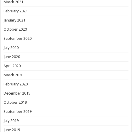
March 2021
February 2021
January 2021
October 2020
September 2020
July 2020
June 2020
April 2020
March 2020
February 2020
December 2019
October 2019
September 2019
July 2019
June 2019