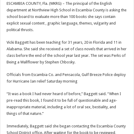
ESCAMBIA COUNTY, Fla. (WKRG) – The principal of the English
department at Northview High School in Escambia County is asking the
school board to evaluate more than 100 books she says contain
explicit sexual content , graphic language, themes, vulgarity and
political thrusts.
Vicki Baggett has been teaching for 31 years, 20 in Florida and 11 in
Alabama. She said she received a set of class novels that arrived in her
class before the end of the school year last year. The set was Perks of
Being a Wallflower by Stephen Chbosky.
Officials from Escambia Co. and Pensacola, Gulf Breeze Police deploy
for Hurricane Ian relief Saturday morning
“It was a book I had never heard of before,” Baggett said. “When I
pre-read this book, I found it to be full of questionable and age-
inappropriate material, including a lot of oral sex, bestiality, and
things of that nature.”
Immediately, Baggett said she began contacting the Escambia County
School District office. After waiting for the book to be reviewed,