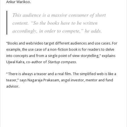
Ankur Warikoo.
This audience is a massive consumer of short
content. “So the books have to be written
accordingly, in order to compete,” he adds.
“Books and web/video target different audiences and use cases. For
example, the use case of a non-fiction book is for readers to delve
into concepts and from a single point of view storytelling,” explains
Ujwal Kalra, co-author of
Startup compass.
“There is always a teaser and a real film. The simplified web is like a
teaser,” says Nagaraja Prakasam, angel investor, mentor and fund
advisor.