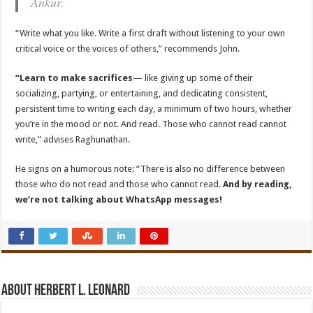
Ankur.
“Write what you like. Write a first draft without listening to your own
critical voice or the voices of others,” recommends John.
“Learn to make sacrifices
— like giving up some of their
socializing, partying, or entertaining, and dedicating consistent,
persistent time to writing each day, a minimum of two hours, whether
you’re in the mood or not. And read. Those who cannot read cannot
write,” advises Raghunathan.
He signs on a humorous note: “There is also no difference between
those who do not read and those who cannot read.
And by reading,
we’re not talking about WhatsApp messages!
About Herbert L. Leonard