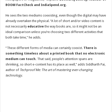
BOOM FactCheck and IndiaSpend.org.
He sees the two mediums coexisting, even though the digital may have
already overtaken the physical. “A lot of short and/or video content is
not necessarily
educative
the way books are, so it might not be an
ideal comparison unless you’re choosing two different activities that
both take time,” he adds.
“These different forms of media can certainly coexist.
There is
something timeless about a printed book that no electronic
medium can touch.
That said, people’s attention spans are
shrinking, so short e-content has its place as well,” adds Siddharth Pai,
author of
Techproof Me: The art of mastering ever-changing
technology.