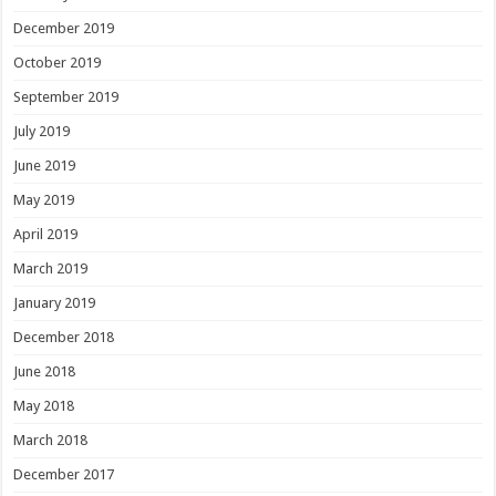
December 2019
October 2019
September 2019
July 2019
June 2019
May 2019
April 2019
March 2019
January 2019
December 2018
June 2018
May 2018
March 2018
December 2017