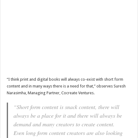
“I think print and digital books will always co-exist with short form
content and in many ways there is a need for that,” observes Suresh
Narasimha, Managing Partner, Cocreate Ventures.
“Short form content is snack content, there will
always be a place for it and there will always be
demand and many creators to create content.
Even long form content creators are also looking