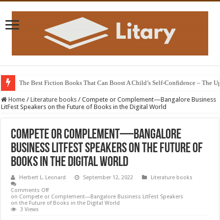
The Best Fiction Books That Can Boost A Child’s Self-Confidence – The 
Home
/
Literature books
/
Compete or Complement—Bangalore Business
LitFest Speakers on the Future of Books in the Digital World
Compete or Complement—Bangalore
Business LitFest Speakers on the Future of
Books in the Digital World
Herbert L. Leonard
September 12, 2022
Literature books
Comments Off
on Compete or Complement—Bangalore Business LitFest Speakers
on the Future of Books in the Digital World
3 Views