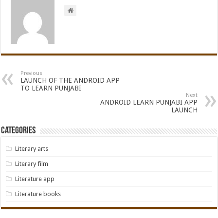
Previous
LAUNCH OF THE ANDROID APP
TO LEARN PUNJABI
Next
ANDROID LEARN PUNJABI APP
LAUNCH
Categories
Literary arts
Literary film
Literature app
Literature books