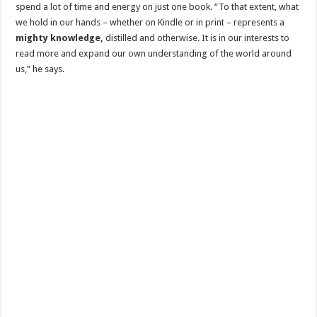
spend a lot of time and energy on just one book. “To that extent, what
we hold in our hands – whether on Kindle or in print – represents a
mighty knowledge,
distilled and otherwise. It is in our interests to
read more and expand our own understanding of the world around
us,” he says.