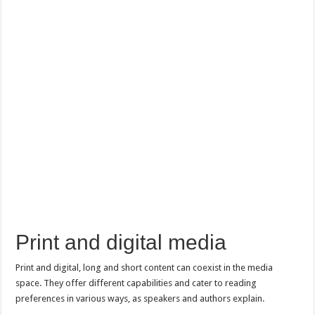
Print and digital media
Print and digital, long and short content can coexist in the media
space. They offer different capabilities and cater to reading
preferences in various ways, as speakers and authors explain.