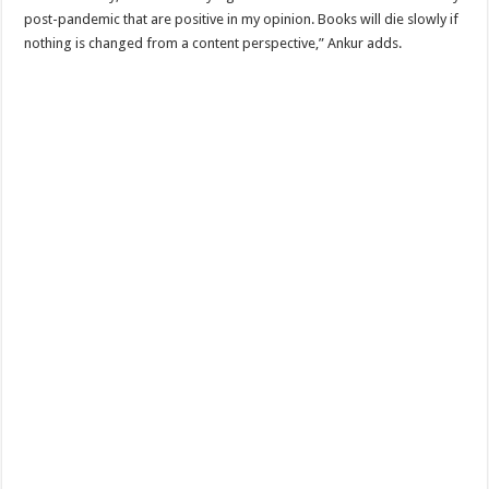
post-pandemic that are positive in my opinion. Books will die slowly if
nothing is changed from a content perspective,” Ankur adds.