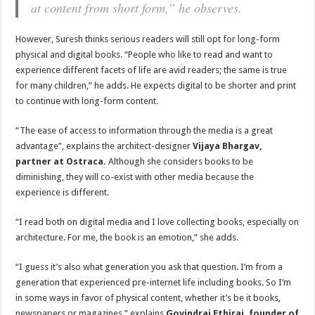
at content from short form,” he observes.
However, Suresh thinks serious readers will still opt for long-form
physical and digital books. “People who like to read and want to
experience different facets of life are avid readers; the same is true
for many children,” he adds. He expects digital to be shorter and print
to continue with long-form content.
“The ease of access to information through the media is a great
advantage”, explains the architect-designer
Vijaya Bhargav,
partner at Ostraca.
Although she considers books to be
diminishing, they will co-exist with other media because the
experience is different.
“I read both on digital media and I love collecting books, especially on
architecture. For me, the book is an emotion,” she adds.
“I guess it’s also what generation you ask that question. I’m from a
generation that experienced pre-internet life including books. So I’m
in some ways in favor of physical content, whether it’s be it books,
newspapers or magazines,” explains
Govindraj Ethiraj, founder of