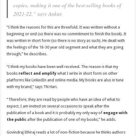
copies, making it one of the best-selling books of
2021-22,” says Ankur.
“I think the reasons for this are threefold. It was written without a
beginning or end (so there was no commitment to finish the book). It
was written in short form (so there is no story as such). He dealt with
the feelings of the 18-30 year old segment and what they are going
through,” he describes.
“I think my books have been well received. The reason is that my
books
reflect and amplify
what I write in short form on other
platforms like LinkedIn and online media. My books are also in tune
with my brand,” says TN Hari.
“Therefore, they are read by people who have an idea of ​​what to
expect. I am invited on several occasions to speak after the
publication of a book and it is probably my only way of
engage with
the public
after the publication of one of my books,” he adds.
Govindraj Ethiraj reads a lot of non-fiction because he thinks authors