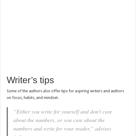
Writer’s tips
Some of the authors also offer tips for aspiring writers and authors
on focus, habits, and mindset.
“Either you write for yourself and don’t care
about the numbers, or you care about the
numbers and write for your reader,” advises