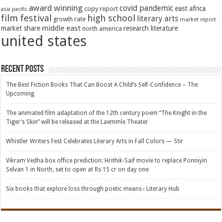
award winning
covid pandemic
east africa
copy report
asia pacific
film festival
high school
literary arts
growth rate
market report
middle east
market share
research literature
north america
united states
Recent Posts
The Best Fiction Books That Can Boost A Child’s Self-Confidence – The
Upcoming
The animated film adaptation of the 12th century poem “The Knight in the
Tiger’s Skin” will be released at the Laemmle Theater
Whistler Writers Fest Celebrates Literary Arts in Fall Colors — Stir
Vikram Vedha box office prediction: Hrithik-Saif movie to replace Ponniyin
Selvan 1 in North, set to open at Rs 15 cr on day one
Six books that explore loss through poetic means ‹ Literary Hub