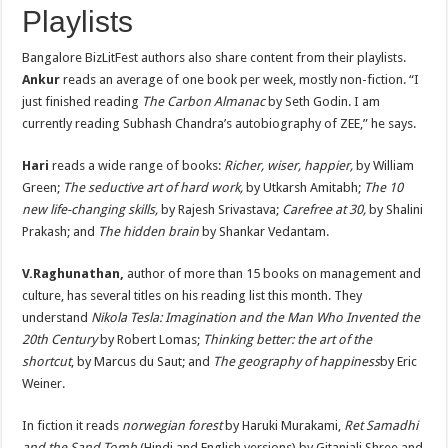
Playlists
Bangalore BizLitFest authors also share content from their playlists.
Ankur
reads an average of one book per week, mostly non-fiction. “I
just finished reading
The Carbon Almanac
by Seth Godin. I am
currently reading Subhash Chandra’s autobiography of ZEE,” he says.
Hari
reads a wide range of books:
Richer, wiser, happier,
by William
Green;
The seductive art of hard work,
by Utkarsh Amitabh;
The 10
new life-changing skills,
by Rajesh Srivastava;
Carefree at 30,
by Shalini
Prakash; and
The hidden brain
by Shankar Vedantam.
V.Raghunathan,
author of more than 15 books on management and
culture, has several titles on his reading list this month. They
understand
Nikola Tesla: Imagination and the Man Who Invented the
20th Century
by Robert Lomas;
Thinking better: the art of the
shortcut
, by Marcus du Saut; and
The geography of happiness
by Eric
Weiner.
In fiction it reads
norwegian forest
by Haruki Murakami,
Ret Samadhi
and the Sand Tomb
(Hindi and English versions) by Gitanjali Shree and