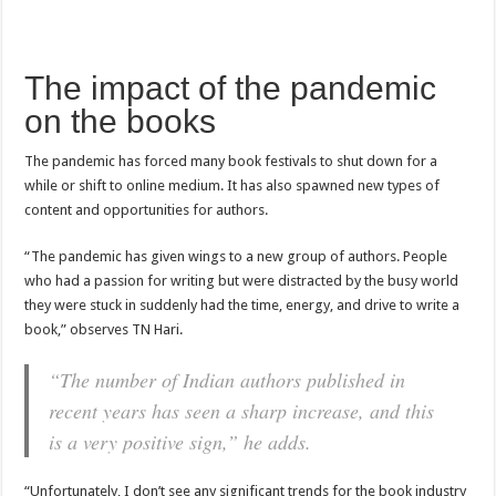
The impact of the pandemic
on the books
The pandemic has forced many book festivals to shut down for a
while or shift to online medium. It has also spawned new types of
content and opportunities for authors.
“The pandemic has given wings to a new group of authors. People
who had a passion for writing but were distracted by the busy world
they were stuck in suddenly had the time, energy, and drive to write a
book,” observes TN Hari.
“The number of Indian authors published in
recent years has seen a sharp increase, and this
is a very positive sign,” he adds.
“Unfortunately, I don’t see any significant trends for the book industry