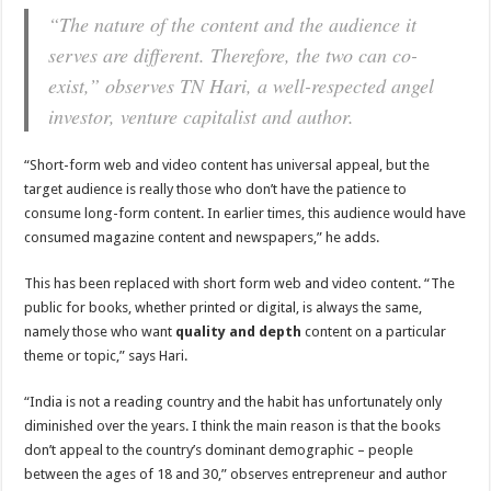
“The nature of the content and the audience it
serves are different. Therefore, the two can co-
exist,” observes TN Hari, a well-respected angel
investor, venture capitalist and author.
“Short-form web and video content has universal appeal, but the
target audience is really those who don’t have the patience to
consume long-form content. In earlier times, this audience would have
consumed magazine content and newspapers,” he adds.
This has been replaced with short form web and video content. “The
public for books, whether printed or digital, is always the same,
namely those who want
quality and depth
content on a particular
theme or topic,” says Hari.
“India is not a reading country and the habit has unfortunately only
diminished over the years. I think the main reason is that the books
don’t appeal to the country’s dominant demographic – people
between the ages of 18 and 30,” observes entrepreneur and author