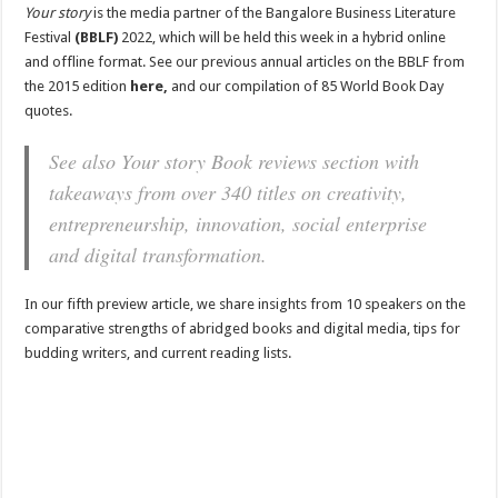
Your story
is the media partner of the Bangalore Business Literature
Festival
(BBLF)
2022, which will be held this week in a hybrid online
and offline format. See our previous annual articles on the BBLF from
the 2015 edition
here,
and our compilation of 85 World Book Day
quotes.
See also
Your story
Book reviews section with
takeaways from over 340 titles on creativity,
entrepreneurship, innovation, social enterprise
and digital transformation.
In our fifth preview article, we share insights from 10 speakers on the
comparative strengths of abridged books and digital media, tips for
budding writers, and current reading lists.