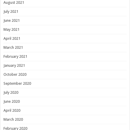
August 2021
July 2021
June 2021
May 2021
April 2021
March 2021
February 2021
January 2021
October 2020
September 2020
July 2020
June 2020
April 2020
March 2020
February 2020