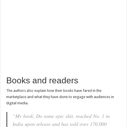
Books and readers
The authors also explain how their books have fared in the
marketplace and what they have done to engage with audiences in
digital media.
“My book,
Do some epic shit,
reached No. 1 in
India upon release and has sold over 170,000