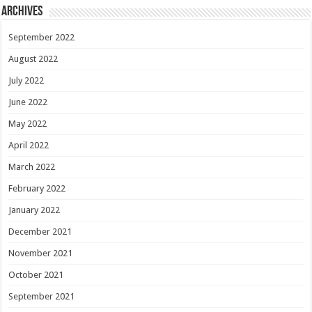
Archives
September 2022
August 2022
July 2022
June 2022
May 2022
April 2022
March 2022
February 2022
January 2022
December 2021
November 2021
October 2021
September 2021