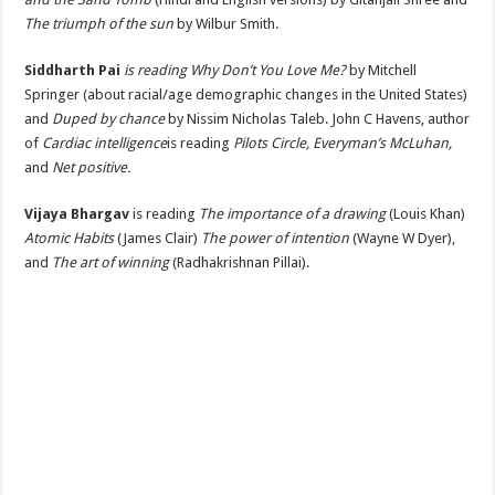
The triumph of the sun
by Wilbur Smith.
Siddharth Pai
is reading Why Don’t You Love Me?
by Mitchell
Springer (about racial/age demographic changes in the United States)
and
Duped by chance
by Nissim Nicholas Taleb. John C Havens, author
of
Cardiac intelligence
is reading
Pilots Circle, Everyman’s McLuhan,
and
Net positive.
Vijaya Bhargav
is reading
The importance of a drawing
(Louis Khan)
Atomic Habits
(James Clair)
The power of intention
(Wayne W Dyer),
and
The art of winning
(Radhakrishnan Pillai).