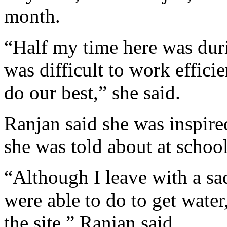
month.
“Half my time here was dur
was difficult to work effici
do our best,” she said.
Ranjan said she was inspire
she was told about at school
“Although I leave with a sa
were able to do to get water,
the site,” Ranjan said.