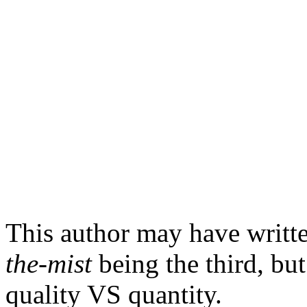
This author may have writt
the-mist
being the third, but
quality VS quantity.