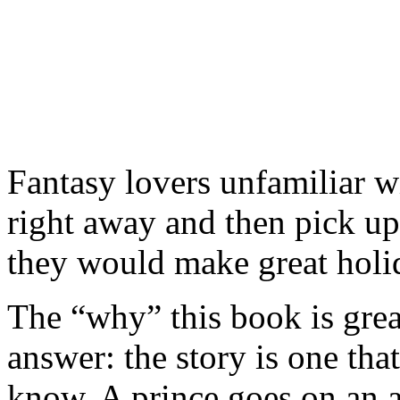
Fantasy lovers unfamiliar w
right away and then pick up 
they would make great holid
The “why” this book is great
answer: the story is one that
know. A prince goes on an a