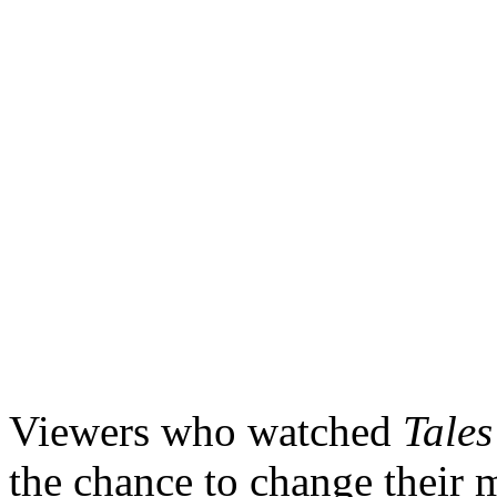
Viewers who watched
Tales
the chance to change their 