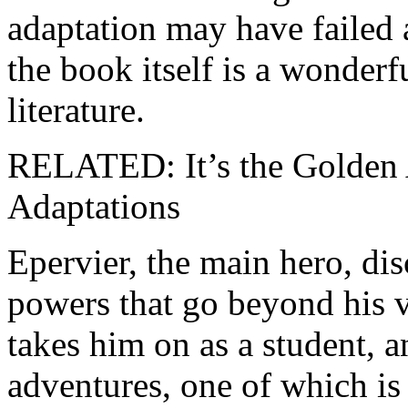
adaptation may have failed 
the book itself is a wonderf
literature.
RELATED: It’s the Golden 
Adaptations
Epervier, the main hero, dis
powers that go beyond his 
takes him on as a student,
adventures, one of which is 