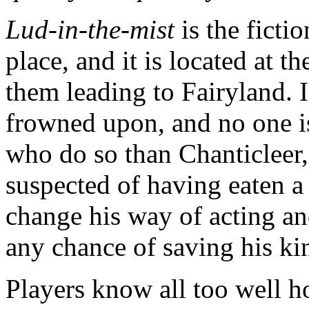
Lud-in-the-mist
is the ficti
place, and it is located at t
them leading to Fairyland. In
frowned upon, and no one is
who do so than Chanticleer,
suspected of having eaten a 
change his way of acting an
any chance of saving his ki
Players know all too well h