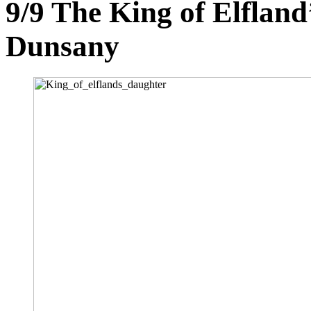
9/9
The King of Elfland
Dunsany