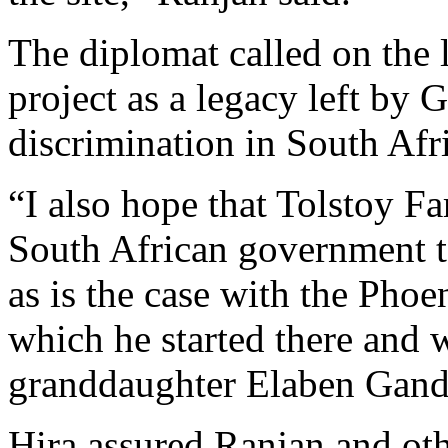
The diplomat called on the 
project as a legacy left by 
discrimination in South Afr
“I also hope that Tolstoy F
South African government to
as is the case with the Pho
which he started there and 
granddaughter Elaben Gandh
Hira assured Ranjan and oth