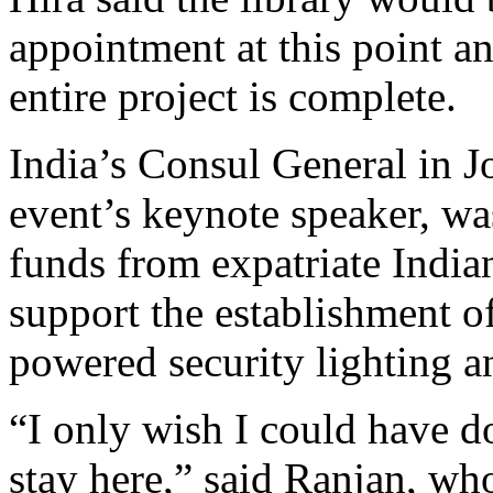
appointment at this point an
entire project is complete.
India’s Consul General in 
event’s keynote speaker, was
funds from expatriate India
support the establishment of
powered security lighting an
“I only wish I could have 
stay here,” said Ranjan, who