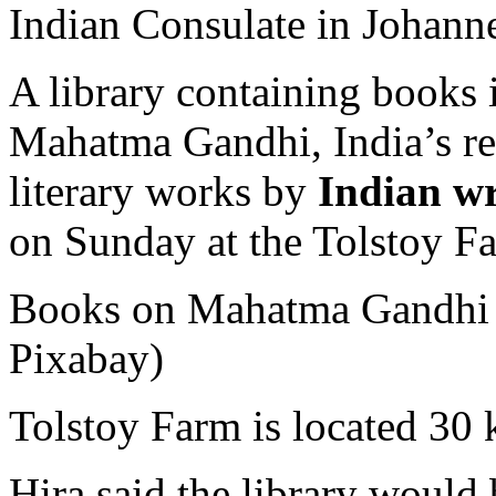
Indian Consulate in Johann
A library containing books 
Mahatma Gandhi, India’s rel
literary works by
Indian wr
on Sunday at the Tolstoy F
Books on Mahatma Gandhi wi
Pixabay)
Tolstoy Farm is located 30
Hira said the library would