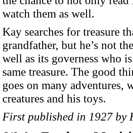
the chance to not only read
watch them as well.
Kay searches for treasure th
grandfather, but he’s not th
well as its governess who is
same treasure. The good thin
goes on many adventures, wi
creatures and his toys.
First published in 1927 by