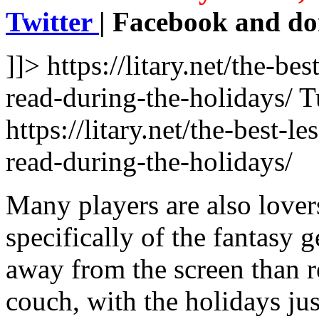
Twitter
| Facebook and don
]]>
https://litary.net/the-b
read-during-the-holidays/
T
https://litary.net/the-best-
read-during-the-holidays/
Many players are also lovers
specifically of the fantasy 
away from the screen than r
couch, with the holidays jus