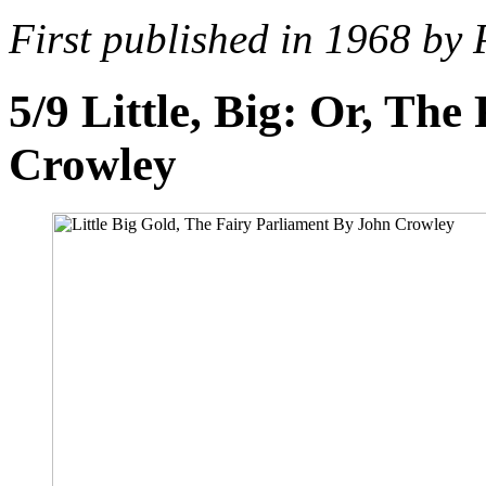
First published in 1968 by
5/9
Little, Big: Or, Th
Crowley