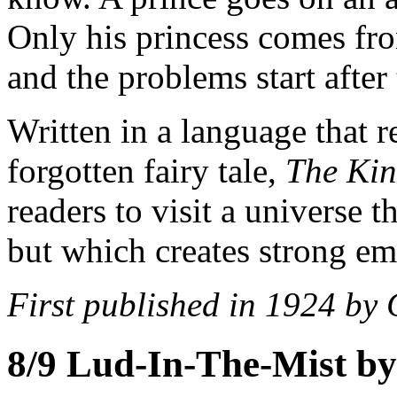
Only his princess comes fro
and the problems start after
Written in a language that r
forgotten fairy tale,
The Kin
readers to visit a universe 
but which creates strong em
First published in 1924 by
8/9
Lud-In-The-Mist by