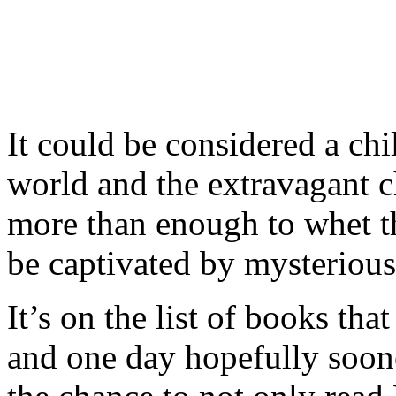
It could be considered a chi
world and the extravagant c
more than enough to whet th
be captivated by mysterious
It’s on the list of books tha
and one day hopefully sooner