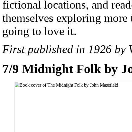
fictional locations, and read
themselves exploring more 
going to love it.
First published in 1926 by 
7/9
Midnight Folk by J