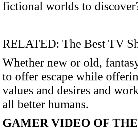
fictional worlds to discover
RELATED: The Best TV Sh
Whether new or old, fantasy
to offer escape while offeri
values ​​and desires and wor
all better humans.
GAMER VIDEO OF THE