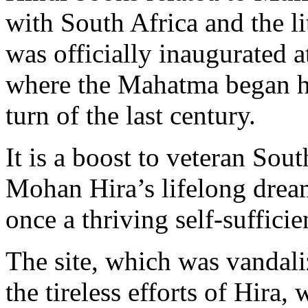
with South Africa and the li
was officially inaugurated
where the Mahatma began hi
turn of the last century.
It is a boost to veteran Sou
Mohan Hira’s lifelong dream
once a thriving self-suffici
The site, which was vandali
the tireless efforts of Hira,