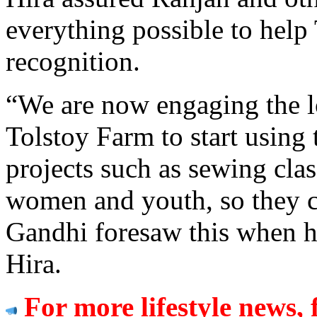
everything possible to help
recognition.
“We are now engaging the 
Tolstoy Farm to start using
projects such as sewing cla
women and youth, so they ca
Gandhi foresaw this when h
Hira.
For more lifestyle news, 