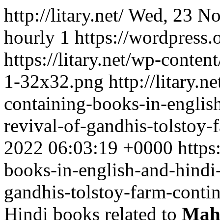
http://litary.net/
Wed, 23 No
hourly
1
https://wordpress.
https://litary.net/wp-conte
1-32x32.png
http://litary.ne
containing-books-in-englis
revival-of-gandhis-tolstoy-
2022 06:03:19 +0000
https
books-in-english-and-hindi-
gandhis-tolstoy-farm-contin
Hindi books related to
Mah