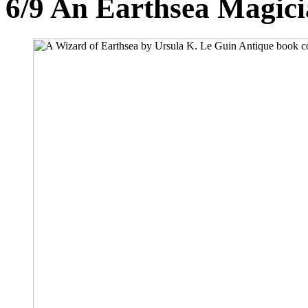
6/9
An Earthsea Magici