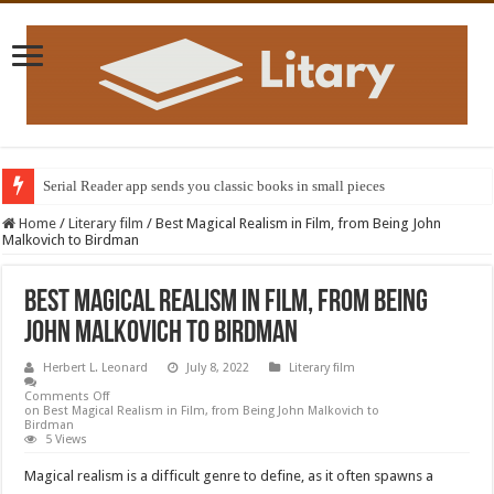
Serial Reader app sends you classic books in small pieces
Home
/
Literary film
/
Best Magical Realism in Film, from Being John
Malkovich to Birdman
Best Magical Realism in Film, from Being
John Malkovich to Birdman
Herbert L. Leonard
July 8, 2022
Literary film
Comments Off
on Best Magical Realism in Film, from Being John Malkovich to
Birdman
5 Views
Magical realism is a difficult genre to define, as it often spawns a