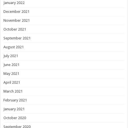
January 2022
December 2021
November 2021
October 2021
September 2021
August 2021
July 2021
June 2021
May 2021
April 2021
March 2021
February 2021
January 2021
October 2020
September 2020