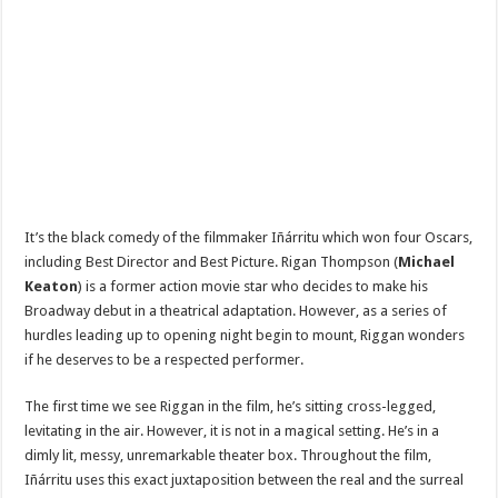
It’s the black comedy of the filmmaker
Iñárritu which won four Oscars,
including Best Director and Best Picture. Rigan Thompson (
Michael
Keaton
) is a former action movie star who decides to make his
Broadway debut in a theatrical adaptation. However, as a series of
hurdles leading up to opening night begin to mount, Riggan wonders
if he deserves to be a respected performer.
The first time we see Riggan in the film, he’s sitting cross-legged,
levitating in the air. However, it is not in a magical setting. He’s in a
dimly lit, messy, unremarkable theater box. Throughout the film,
Iñárritu uses this exact juxtaposition between the real and the surreal