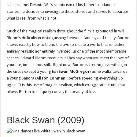
still has time. Despite Will’s skepticism of his father’s outlandish
stories, he decides to investigate these stories and strives to separate
what is real from what is not.
Much of the magical realism throughout the film is grounded in Will
Bloom’s difficulty in distinguishing between fantasy and reality. Burton
knows exactly how to blend the two to create a world that is neither
entirely realistic nor entirely invented. In one of the most memorable
scenes, Edward Bloom recounts, “They say when you meet the love of
your life, time stands still.” Right now, Burton is freezing everything in
the circus except a young Ed (
Ewan McGregor
) as he walks towards
a young Sandra (
Alison Lohman
), before speeding everything up
again. It is this use of magical realism, which exaggerates truth, that
allows Burton to uniquely convey the beauty of life.
Black Swan (2009)