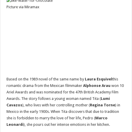
Picture via Miramax
Based on the 1989 novel of the same name by
Laura Esquivel
this
romantic drama from the Mexican filmmaker
Alphonse Arau
won 10
Ariel Awards and was nominated for the 47th British Academy Film
Awards. The story follows a young woman named Tita (
Lumi
Cavazos
), who lives with her controlling mother (
Regina Torne
) in
Mexico in the early 1900s. When Tita discovers that due to tradition
she is forbidden to marry the love of her life, Pedro (
Marco
Leonardi
), she pours out her intense emotions in her kitchen.