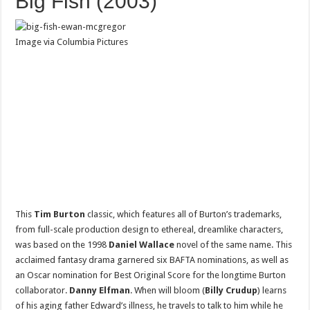
Big Fish (2003)
Image via Columbia Pictures
This
Tim Burton
classic, which features all of Burton’s trademarks,
from full-scale production design to ethereal, dreamlike characters,
was based on the 1998
Daniel Wallace
novel of the same name. This
acclaimed fantasy drama garnered six BAFTA nominations, as well as
an Oscar nomination for Best Original Score for the longtime Burton
collaborator.
Danny Elfman
. When will bloom (
Billy Crudup
) learns
of his aging father Edward’s illness, he travels to talk to him while he