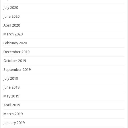
July 2020
June 2020
April 2020
March 2020
February 2020
December 2019
October 2019
September 2019
July 2019
June 2019
May 2019
April 2019
March 2019
January 2019