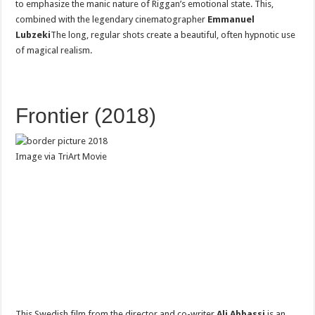
to emphasize the manic nature of Riggan’s emotional state. This,
combined with the legendary cinematographer
Emmanuel
Lubzeki
The long, regular shots create a beautiful, often hypnotic use
of magical realism.
Frontier (2018)
Image via TriArt Movie
This Swedish film from the director and co-writer
Ali Abbassi
is an