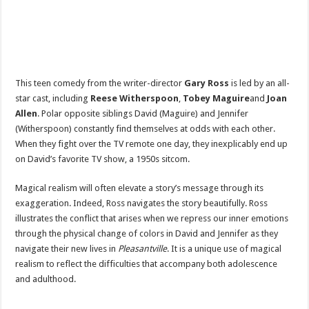
This teen comedy from the writer-director
Gary Ross
is led by an all-
star cast, including
Reese Witherspoon
,
Tobey Maguire
and
Joan
Allen
. Polar opposite siblings David (Maguire) and Jennifer
(Witherspoon) constantly find themselves at odds with each other.
When they fight over the TV remote one day, they inexplicably end up
on David’s favorite TV show, a 1950s sitcom.
Magical realism will often elevate a story’s message through its
exaggeration. Indeed, Ross navigates the story beautifully. Ross
illustrates the conflict that arises when we repress our inner emotions
through the physical change of colors in David and Jennifer as they
navigate their new lives in
Pleasantville
. It is a unique use of magical
realism to reflect the difficulties that accompany both adolescence
and adulthood.