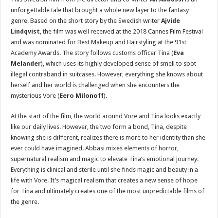
unforgettable tale that brought a whole new layer to the fantasy
genre. Based on the short story by the Swedish writer
Ajvide
Lindqvist
, the film was well received at the 2018 Cannes Film Festival
and was nominated for Best Makeup and Hairstyling at the 91st
Academy Awards. The story follows customs officer Tina (
Eva
Melander
), which uses its highly developed sense of smell to spot
illegal contraband in suitcases. However, everything she knows about
herself and her world is challenged when she encounters the
mysterious Vore (
Eero Milonoff
).
At the start of the film, the world around Vore and Tina looks exactly
like our daily lives. However, the two form a bond, Tina, despite
knowing she is different, realizes there is more to her identity than she
ever could have imagined. Abbasi mixes elements of horror,
supernatural realism and magic to elevate Tina’s emotional journey.
Everything is clinical and sterile until she finds magic and beauty in a
life with Vore. It’s magical realism that creates a new sense of hope
for Tina and ultimately creates one of the most unpredictable films of
the genre.