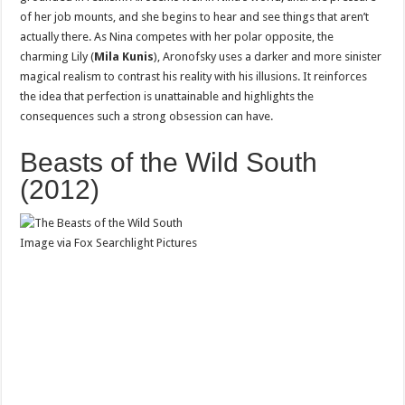
of her job mounts, and she begins to hear and see things that aren’t
actually there. As Nina competes with her polar opposite, the
charming Lily (
Mila Kunis
), Aronofsky uses a darker and more sinister
magical realism to contrast his reality with his illusions. It reinforces
the idea that perfection is unattainable and highlights the
consequences such a strong obsession can have.
Beasts of the Wild South
(2012)
Image via Fox Searchlight Pictures