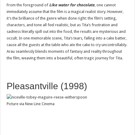
From the foreground of
Like water for chocolate
, one cannot
immediately assume that the film is a magical realist story. However,
it’s the brilliance of the genre when done right: the film’s setting,
characters, and tone all feel realistic, but as Tita’s frustration and
sadness literally spill out into the food, the results are mysterious and
occult. In one memorable scene, Tita’s tears, falling into a cake batter,
cause all the guests at the table who ate the cake to cry uncontrollably.
Arau seamlessly blends moments of fantasy and reality throughout
the film, weaving them into a beautiful, often tragic journey for Tita.
Pleasantville (1998)
Picture via New Line Cinema