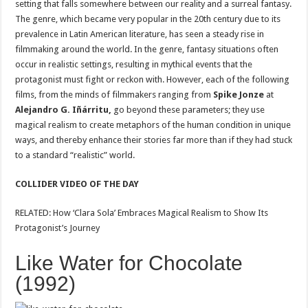
setting that falls somewhere between our reality and a surreal fantasy.
The genre, which became very popular in the 20th century due to its
prevalence in Latin American literature, has seen a steady rise in
filmmaking around the world. In the genre, fantasy situations often
occur in realistic settings, resulting in mythical events that the
protagonist must fight or reckon with. However, each of the following
films, from the minds of filmmakers ranging from
Spike Jonze
at
Alejandro G. Iñárritu,
go beyond these parameters; they use
magical realism to create metaphors of the human condition in unique
ways, and thereby enhance their stories far more than if they had stuck
to a standard “realistic” world.
COLLIDER VIDEO OF THE DAY
RELATED: How ‘Clara Sola’ Embraces Magical Realism to Show Its
Protagonist’s Journey
Like Water for Chocolate
(1992)