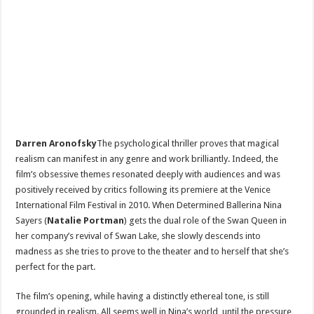
Darren Aronofsky
The psychological thriller proves that magical
realism can manifest in any genre and work brilliantly. Indeed, the
film’s obsessive themes resonated deeply with audiences and was
positively received by critics following its premiere at the Venice
International Film Festival in 2010. When Determined Ballerina Nina
Sayers (
Natalie Portman
) gets the dual role of the Swan Queen in
her company’s revival of Swan Lake, she slowly descends into
madness as she tries to prove to the theater and to herself that she’s
perfect for the part.
The film’s opening, while having a distinctly ethereal tone, is still
grounded in realism. All seems well in Nina’s world, until the pressure