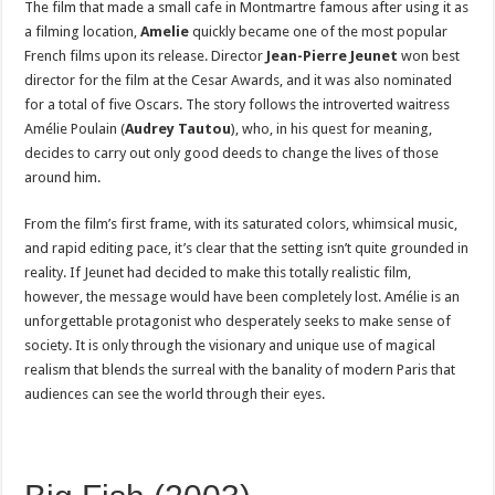
The film that made a small cafe in Montmartre famous after using it as
a filming location,
Amelie
quickly became one of the most popular
French films upon its release. Director
Jean-Pierre Jeunet
won best
director for the film at the Cesar Awards, and it was also nominated
for a total of five Oscars. The story follows the introverted waitress
Amélie Poulain (
Audrey Tautou
), who, in his quest for meaning,
decides to carry out only good deeds to change the lives of those
around him.
From the film’s first frame, with its saturated colors, whimsical music,
and rapid editing pace, it’s clear that the setting isn’t quite grounded in
reality. If Jeunet had decided to make this totally realistic film,
however, the message would have been completely lost. Amélie is an
unforgettable protagonist who desperately seeks to make sense of
society. It is only through the visionary and unique use of magical
realism that blends the surreal with the banality of modern Paris that
audiences can see the world through their eyes.