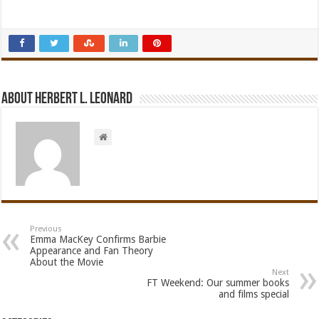
About Herbert L. Leonard
Previous
Emma MacKey Confirms Barbie
Appearance and Fan Theory
About the Movie
Next
FT Weekend: Our summer books
and films special