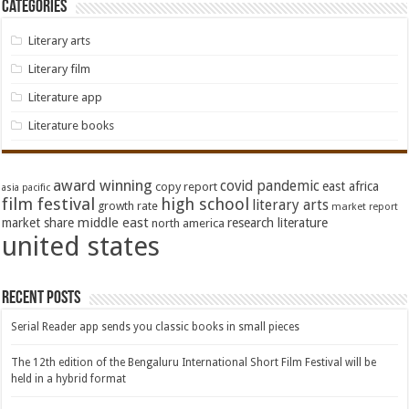
Categories
Literary arts
Literary film
Literature app
Literature books
award winning
covid pandemic
east africa
copy report
asia pacific
film festival
high school
literary arts
growth rate
market report
middle east
market share
research literature
north america
united states
Recent Posts
Serial Reader app sends you classic books in small pieces
The 12th edition of the Bengaluru International Short Film Festival will be
held in a hybrid format