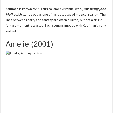
Kaufman is known for his surreal and existential work, but
Being John
Malkovich
stands out as one of his best uses of magical realism. The
lines between reality and fantasy are often blurred, but not a single
fantasy moment is wasted. Each scene is imbued with Kaufman’s irony
and wit.
Amelie (2001)