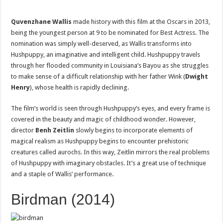
Quvenzhane Wallis
made history with this film at the Oscars in 2013,
being the youngest person at 9 to be nominated for Best Actress. The
nomination was simply well-deserved, as Wallis transforms into
Hushpuppy, an imaginative and intelligent child. Hushpuppy travels
through her flooded community in Louisiana’s Bayou as she struggles
to make sense of a difficult relationship with her father Wink (
Dwight
Henry
), whose health is rapidly declining.
The film’s world is seen through Hushpuppy’s eyes, and every frame is
covered in the beauty and magic of childhood wonder. However,
director
Benh Zeitlin
slowly begins to incorporate elements of
magical realism as Hushpuppy begins to encounter prehistoric
creatures called aurochs. In this way, Zeitlin mirrors the real problems
of Hushpuppy with imaginary obstacles. It’s a great use of technique
and a staple of Wallis’ performance.
Birdman (2014)