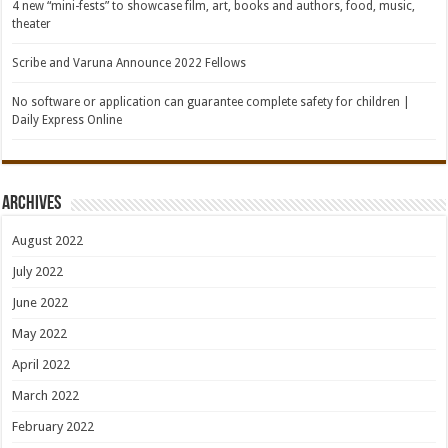
4 new “mini-fests” to showcase film, art, books and authors, food, music,
theater
Scribe and Varuna Announce 2022 Fellows
No software or application can guarantee complete safety for children |
Daily Express Online
Archives
August 2022
July 2022
June 2022
May 2022
April 2022
March 2022
February 2022