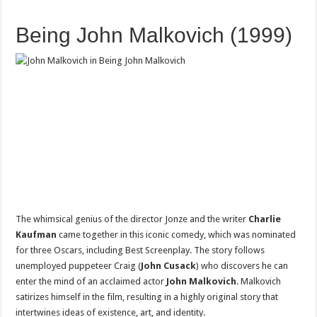
Being John Malkovich (1999)
The whimsical genius of the director Jonze and the writer
Charlie
Kaufman
came together in this iconic comedy, which was nominated
for three Oscars, including Best Screenplay. The story follows
unemployed puppeteer Craig (
John Cusack
) who discovers he can
enter the mind of an acclaimed actor
John Malkovich
. Malkovich
satirizes himself in the film, resulting in a highly original story that
intertwines ideas of existence, art, and identity.