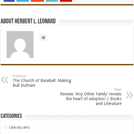
About Herbert L. Leonard
Previous
The Church of Baseball: Making
Bull Durham
Next
Review: ‘Any Other Family’ reveals
the heart of adoption | Books
and Literature
Categories
Literary arts