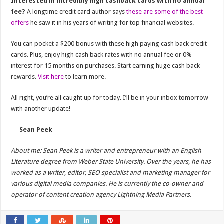
Interested in incredibly high cashback cards with no annual
fee?
A longtime credit card author says
these are some of the best
offers
he saw it in his years of writing for top financial websites.
You can pocket a $200 bonus with these high paying cash back credit
cards. Plus, enjoy high cash back rates with no annual fee or 0%
interest for 15 months on purchases. Start earning huge cash back
rewards.
Visit here
to learn more.
All right, you’re all caught up for today. I’ll be in your inbox tomorrow
with another update!
—
Sean Peek
About me: Sean Peek is a writer and entrepreneur with an English
Literature degree from Weber State University. Over the years, he has
worked as a writer, editor, SEO specialist and marketing manager for
various digital media companies. He is currently the co-owner and
operator of content creation agency Lightning Media Partners.