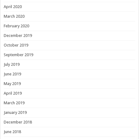
April 2020
March 2020
February 2020
December 2019
October 2019
September 2019
July 2019
June 2019
May 2019
April 2019
March 2019
January 2019
December 2018
June 2018