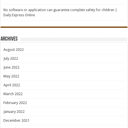
No software or application can guarantee complete safety for children |
Daily Express Online
Archives
August 2022
July 2022
June 2022
May 2022
April 2022
March 2022
February 2022
January 2022
December 2021