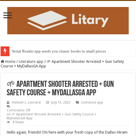
Serial Reader app sends you classic books in small pieces
Home
/
Literature app
/
🌱 Apartment Shooter Arrested + Gun Safety
Course + MyDallasGA App
🌱 Apartment Shooter Arrested + Gun
Safety Course + MyDallasGA App
Herbert L. Leonard
July 13, 2022
Literature app
Comments Off
on 🌱 Apartment Shooter Arrested + Gun Safety Course +
MyDallasGA App
4 Views
Hello again, friends! I’m here with your fresh copy of the Dallas-Hiram