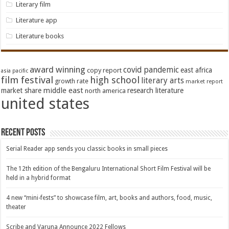
Literary film
Literature app
Literature books
award winning
covid pandemic
east africa
copy report
asia pacific
film festival
high school
literary arts
growth rate
market report
middle east
market share
research literature
north america
united states
Recent Posts
Serial Reader app sends you classic books in small pieces
The 12th edition of the Bengaluru International Short Film Festival will be
held in a hybrid format
4 new “mini-fests” to showcase film, art, books and authors, food, music,
theater
Scribe and Varuna Announce 2022 Fellows