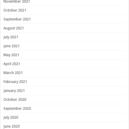
November 2021
October 2021
September 2021
August 2021
July 2021
June 2021
May 2021
April 2021
March 2021
February 2021
January 2021
October 2020
September 2020
July 2020
June 2020