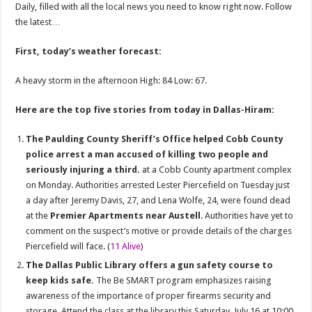
Daily, filled with all the local news you need to know right now. Follow
the latest…
First, today’s weather forecast:
A heavy storm in the afternoon High: 84 Low: 67.
Here are the top five stories from today in Dallas-Hiram:
The Paulding County Sheriff’s Office helped Cobb County
police arrest a man accused of killing two people and
seriously injuring a third.
at a Cobb County apartment complex
on Monday. Authorities arrested Lester Piercefield on Tuesday just
a day after Jeremy Davis, 27, and Lena Wolfe, 24, were found dead
at the
Premier Apartments near Austell
. Authorities have yet to
comment on the suspect’s motive or provide details of the charges
Piercefield will face. (
11 Alive
)
The Dallas Public Library offers a gun safety course to
keep kids safe.
The Be SMART program emphasizes raising
awareness of the importance of proper firearms security and
storage. Attend the class at the library this Saturday, July 16 at 10:00