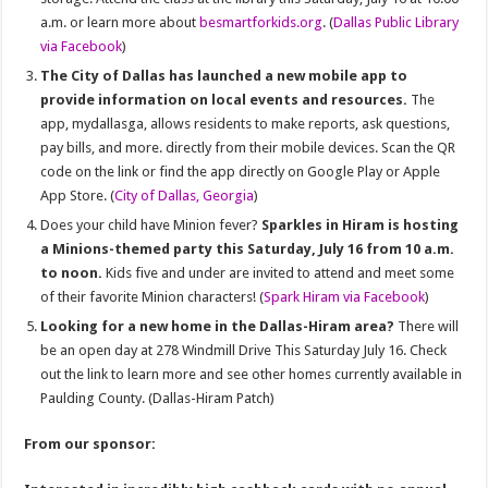
a.m. or learn more about
besmartforkids.org
. (
Dallas Public Library
via Facebook
)
The City of Dallas has launched a new mobile app to
provide information on local events and resources.
The
app, mydallasga, allows residents to make reports, ask questions,
pay bills, and more. directly from their mobile devices. Scan the QR
code on the link or find the app directly on Google Play or Apple
App Store. (
City of Dallas, Georgia
)
Does your child have Minion fever?
Sparkles in Hiram is hosting
a Minions-themed party this Saturday, July 16 from 10 a.m.
to noon.
Kids five and under are invited to attend and meet some
of their favorite Minion characters! (
Spark Hiram via Facebook
)
Looking for a new home in the Dallas-Hiram area?
There will
be an open day at
278 Windmill Drive This
Saturday July 16. Check
out the link to learn more and see other homes currently available in
Paulding County.
(Dallas-Hiram Patch)
From our sponsor: